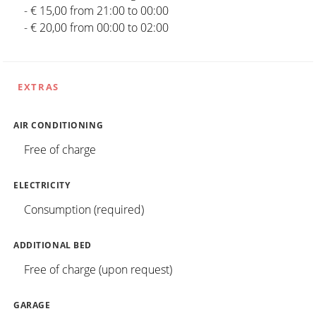
- € 15,00 from 21:00 to 00:00
- € 20,00 from 00:00 to 02:00
EXTRAS
AIR CONDITIONING
Free of charge
ELECTRICITY
Consumption (required)
ADDITIONAL BED
Free of charge (upon request)
GARAGE