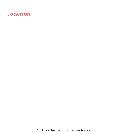
LOCATION
Click on the map to open with an app.