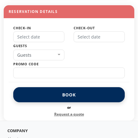
RESERVATION DETAILS
CHECK-IN
CHECK-OUT
GUESTS
Guests
PROMO CODE
BOOK
or
Request a quote
COMPANY