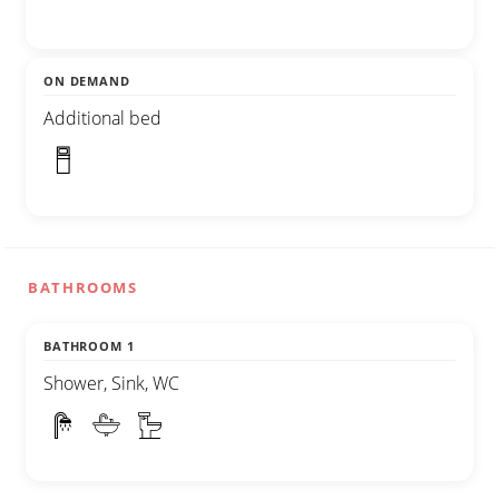
ON DEMAND
Additional bed
BATHROOMS
BATHROOM 1
Shower, Sink, WC