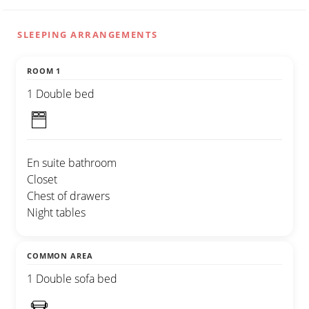
SLEEPING ARRANGEMENTS
ROOM 1
1 Double bed
En suite bathroom
Closet
Chest of drawers
Night tables
COMMON AREA
1 Double sofa bed