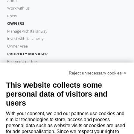
About
Work with us
Press
OWNERS
Manage with Italianway
Invest with Italianway
Owner Area
PROPERTY MANAGER
Become a partner
Italianway Academy
Reject unnecessary cookies ✕
GUESTS
This website collects some
Book a stay
Long stays
personal data of visitors and
Guest Experiences
users
Guest discounts
With your consent, we and our partners use cookies and
Corporate Housing Solutions
similar technologies to store, access and process
personal data such as website visits or cookies are used
for ads personalisation. Since we respect your right to
booking@italianway.house