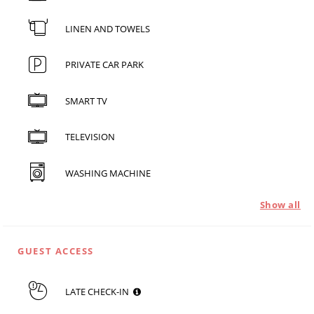
LINEN AND TOWELS
PRIVATE CAR PARK
SMART TV
TELEVISION
WASHING MACHINE
Show all
GUEST ACCESS
LATE CHECK-IN