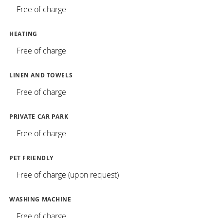
Free of charge
HEATING
Free of charge
LINEN AND TOWELS
Free of charge
PRIVATE CAR PARK
Free of charge
PET FRIENDLY
Free of charge (upon request)
WASHING MACHINE
Free of charge