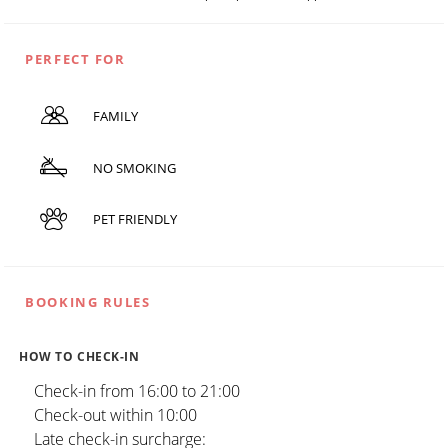
PERFECT FOR
FAMILY
NO SMOKING
PET FRIENDLY
BOOKING RULES
HOW TO CHECK-IN
Check-in from 16:00 to 21:00
Check-out within 10:00
Late check-in surcharge: