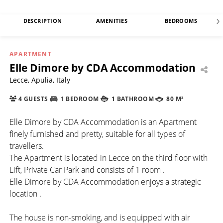
DESCRIPTION
AMENITIES
BEDROOMS
APARTMENT
Elle Dimore by CDA Accommodation
Lecce, Apulia, Italy
4 GUESTS
1 BEDROOM
1 BATHROOM
80 M²
Elle Dimore by CDA Accommodation is an Apartment
finely furnished and pretty, suitable for all types of
travellers.
The Apartment is located in Lecce on the third floor with
Lift, Private Car Park and consists of 1 room .
Elle Dimore by CDA Accommodation enjoys a strategic
location .
The house is non-smoking, and is equipped with air