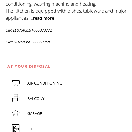
conditioning, washing machine and heating.
The kitchen is equipped with dishes, tableware and major
appliances:
...
read more
CIR: LE07503591000030222
CIN: IT075035C200069958
AT YOUR DISPOSAL
AIR CONDITIONING
BALCONY
GARAGE
LIFT