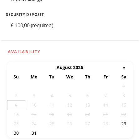
SECURITY DEPOSIT
€ 100,00 (required)
AVAILABILITY
August 2026
»
Su
Mo
Tu
We
Th
Fr
Sa
26
27
28
29
30
31
1
2
3
4
5
6
7
8
10
11
12
13
14
15
9
17
18
19
20
21
22
16
23
24
25
26
27
28
29
30
31
1
2
3
4
5