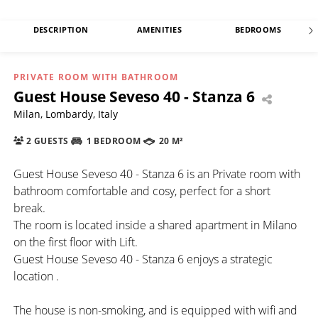
DESCRIPTION
AMENITIES
BEDROOMS
PRIVATE ROOM WITH BATHROOM
Guest House Seveso 40 - Stanza 6
Milan, Lombardy, Italy
2 GUESTS
1 BEDROOM
20 M²
Guest House Seveso 40 - Stanza 6 is an Private room with
bathroom comfortable and cosy, perfect for a short
break.
The room is located inside a shared apartment in Milano
on the first floor with Lift.
Guest House Seveso 40 - Stanza 6 enjoys a strategic
location .
The house is non-smoking, and is equipped with wifi and