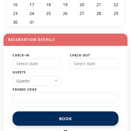
16
17
18
19
20
21
22
23
24
25
26
27
28
29
30
31
1
2
3
4
5
RESERVATION DETAILS
CHECK-IN
CHECK-OUT
GUESTS
Guests
PROMO CODE
BOOK
or