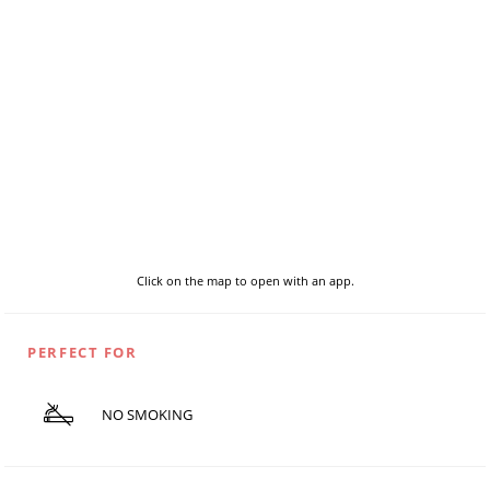
Click on the map to open with an app.
PERFECT FOR
NO SMOKING