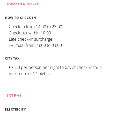
BOOKING RULES
HOW TO CHECK-IN
Check-in from 14:00 to 23:00
Check-out within 10:00
Late check-in surcharge:
- € 25,00 from 23:00 to 03:00
CITY TAX
€ 6,30 per person per night to pay at check-in for a
maximum of 14 nights
EXTRAS
ELECTRICITY