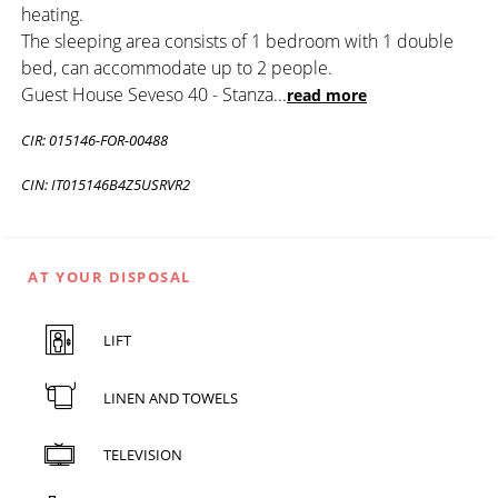
heating.
The sleeping area consists of 1 bedroom with 1 double
bed, can accommodate up to 2 people.
Guest House Seveso 40 - Stanza
...
read more
CIR: 015146-FOR-00488
CIN: IT015146B4Z5USRVR2
AT YOUR DISPOSAL
LIFT
LINEN AND TOWELS
TELEVISION