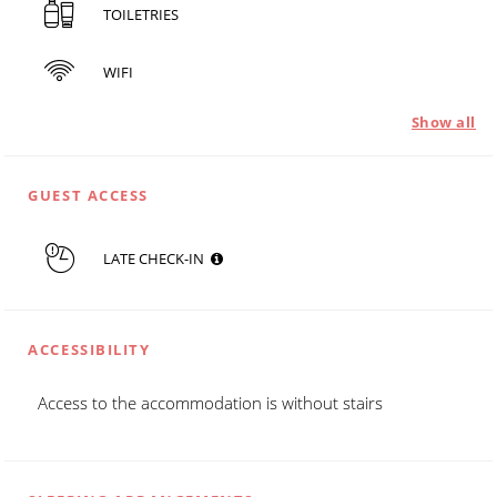
TOILETRIES
WIFI
Show all
GUEST ACCESS
LATE CHECK-IN
ACCESSIBILITY
Access to the accommodation is without stairs