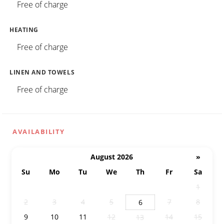
Free of charge
HEATING
Free of charge
LINEN AND TOWELS
Free of charge
AVAILABILITY
August 2026
»
Su
Mo
Tu
We
Th
Fr
Sa
26
27
28
29
30
31
1
2
3
4
5
7
8
6
9
10
11
12
14
15
13