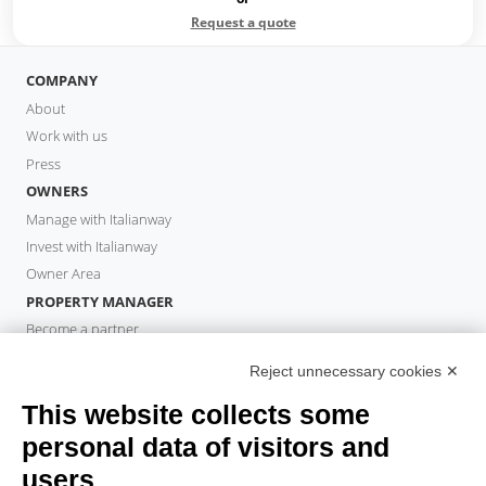
Request a quote
COMPANY
About
Work with us
Press
OWNERS
Manage with Italianway
Invest with Italianway
Owner Area
PROPERTY MANAGER
Become a partner
Italianway Academy
Reject unnecessary cookies ✕
GUESTS
This website collects some
Book a stay
Long stays
personal data of visitors and
Guest Experiences
users