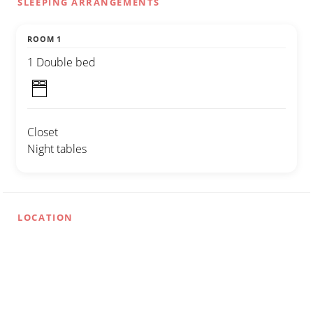
SLEEPING ARRANGEMENTS
ROOM 1
1 Double bed
Closet
Night tables
LOCATION