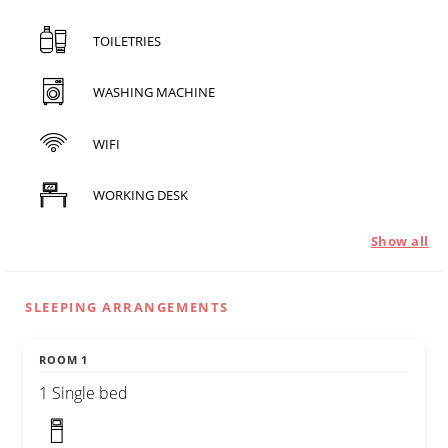
TOILETRIES
WASHING MACHINE
WIFI
WORKING DESK
Show all
SLEEPING ARRANGEMENTS
ROOM 1
1 Single bed