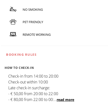
NO SMOKING
PET FRIENDLY
REMOTE WORKING
BOOKING RULES
HOW TO CHECK-IN
Check-in from 14:00 to 20:00
Check-out within 10:00
Late check-in surcharge:
- € 50,00 from 20:00 to 22:00
- € 80,00 from 22:00 to 00:
...
read more