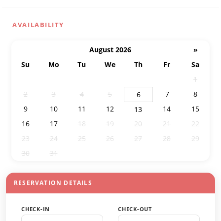
AVAILABILITY
August 2026
»
Su
Mo
Tu
We
Th
Fr
Sa
26
27
28
29
30
31
1
2
3
4
5
7
8
6
9
10
11
12
14
15
13
16
17
18
19
20
21
22
23
24
25
26
27
28
29
30
31
1
2
3
4
5
RESERVATION DETAILS
CHECK-IN
CHECK-OUT