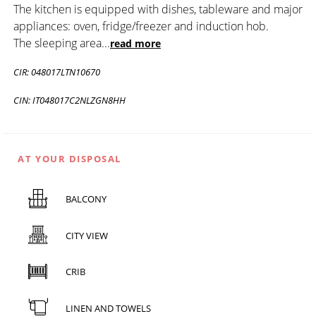
The kitchen is equipped with dishes, tableware and major
appliances: oven, fridge/freezer and induction hob.
The sleeping area
...
read more
CIR: 048017LTN10670
CIN: IT048017C2NLZGN8HH
AT YOUR DISPOSAL
BALCONY
CITY VIEW
CRIB
LINEN AND TOWELS