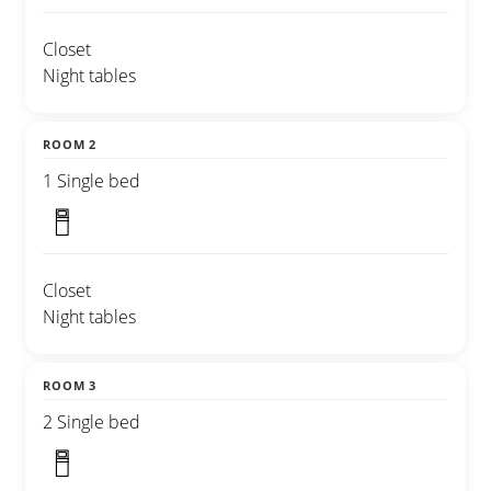
Closet
Night tables
ROOM 2
1 Single bed
Closet
Night tables
ROOM 3
2 Single bed