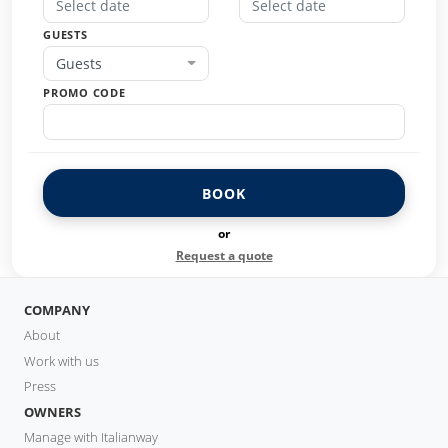
GUESTS
Guests
PROMO CODE
BOOK
or
Request a quote
COMPANY
About
Work with us
Press
OWNERS
Manage with Italianway