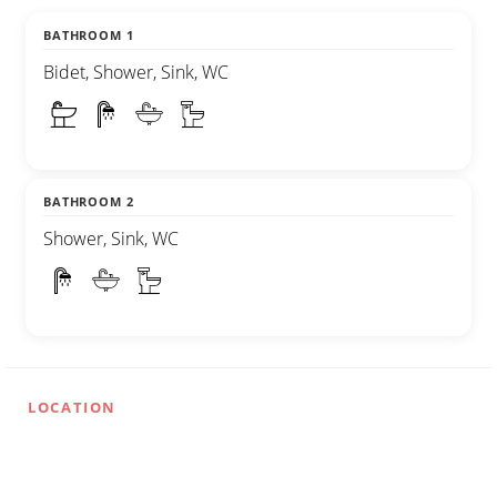
BATHROOM 1
Bidet, Shower, Sink, WC
BATHROOM 2
Shower, Sink, WC
LOCATION