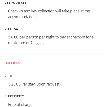
GET YOUR KEY
Check-in and key collection will take place at the
accommodation.
CITY TAX
€ 6,00 per person per night to pay at check-in for a
maximum of 7 nights
EXTRAS
CRIB
€ 20,00 Per stay (upon request)
ELECTRICITY
Free of charge