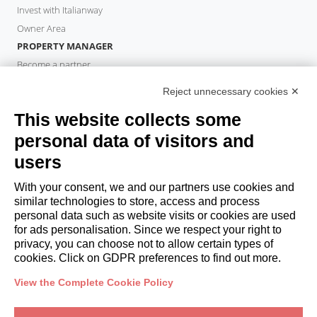
Invest with Italianway
Owner Area
PROPERTY MANAGER
Become a partner
Italianway Academy
Reject unnecessary cookies ✕
GUESTS
This website collects some
Book a stay
Long stays
personal data of visitors and
Guest Experiences
users
Guest discounts
With your consent, we and our partners use cookies and
Corporate Housing Solutions
similar technologies to store, access and process
personal data such as website visits or cookies are used
for ads personalisation. Since we respect your right to
booking@italianway.house
privacy, you can choose not to allow certain types of
+390286882952
cookies. Click on GDPR preferences to find out more.
View the Complete Cookie Policy
Headquarters:
Via Luisa Battistotti Sassi 11 - 20133 MI
Registered office:
Via Luisa Battistotti Sassi 11 - 20133 MI