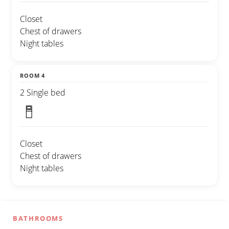
Closet
Chest of drawers
Night tables
ROOM 4
2 Single bed
Closet
Chest of drawers
Night tables
BATHROOMS