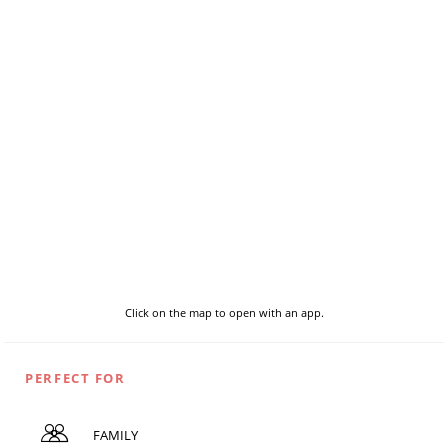
Click on the map to open with an app.
PERFECT FOR
FAMILY