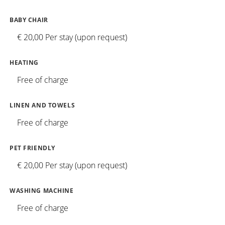
BABY CHAIR
€ 20,00 Per stay (upon request)
HEATING
Free of charge
LINEN AND TOWELS
Free of charge
PET FRIENDLY
€ 20,00 Per stay (upon request)
WASHING MACHINE
Free of charge