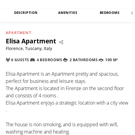
DESCRIPTION
AMENITIES
BEDROOMS
APARTMENT
Elisa Apartment
Florence, Tuscany, Italy
6 GUESTS
4 BEDROOMS
2 BATHROOMS
100 M²
Elisa Apartment is an Apartment pretty and spacious,
perfect for business and leisure stays.
The Apartment is located in Firenze on the second floor
and consists of 4 rooms .
Elisa Apartment enjoys a strategic location with a city view
.
The house is non-smoking, and is equipped with wifi,
washing machine and heating.