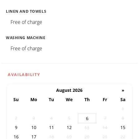
LINEN AND TOWELS
Free of charge
WASHING MACHINE
Free of charge
AVAILABILITY
August 2026
»
Su
Mo
Tu
We
Th
Fr
Sa
26
27
28
29
30
31
1
2
3
4
5
7
8
6
9
10
11
12
14
15
13
16
17
18
19
20
21
22