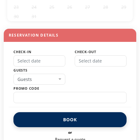
23
24
25
26
27
28
29
30
31
1
2
3
4
5
RESERVATION DETAILS
CHECK-IN
CHECK-OUT
GUESTS
Guests
PROMO CODE
BOOK
or
Request a quote