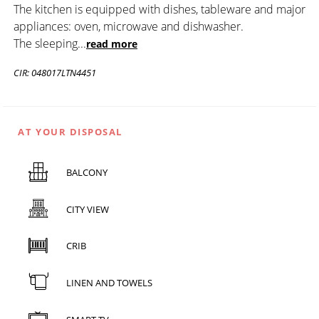
The kitchen is equipped with dishes, tableware and major
appliances: oven, microwave and dishwasher.
The sleeping
...
read more
CIR: 048017LTN4451
AT YOUR DISPOSAL
BALCONY
CITY VIEW
CRIB
LINEN AND TOWELS