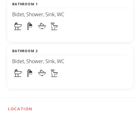
BATHROOM 1
Bidet, Shower, Sink, WC
BATHROOM 2
Bidet, Shower, Sink, WC
LOCATION