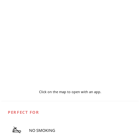
Click on the map to open with an app.
PERFECT FOR
NO SMOKING