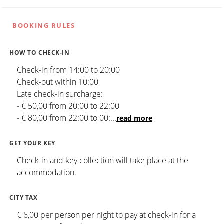
BOOKING RULES
HOW TO CHECK-IN
Check-in from 14:00 to 20:00
Check-out within 10:00
Late check-in surcharge:
- € 50,00 from 20:00 to 22:00
- € 80,00 from 22:00 to 00:
...
read more
GET YOUR KEY
Check-in and key collection will take place at the
accommodation.
CITY TAX
€ 6,00 per person per night to pay at check-in for a