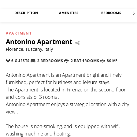
DESCRIPTION
AMENITIES
BEDROOMS
APARTMENT
Antonino Apartment
Florence, Tuscany, Italy
6 GUESTS
3 BEDROOMS
2 BATHROOMS
80 M²
Antonino Apartment is an Apartment bright and finely
furnished, perfect for business and leisure stays.
The Apartment is located in Firenze on the second floor
and consists of 3 rooms .
Antonino Apartment enjoys a strategic location with a city
view .
The house is non-smoking, and is equipped with wifi,
washing machine and heating.