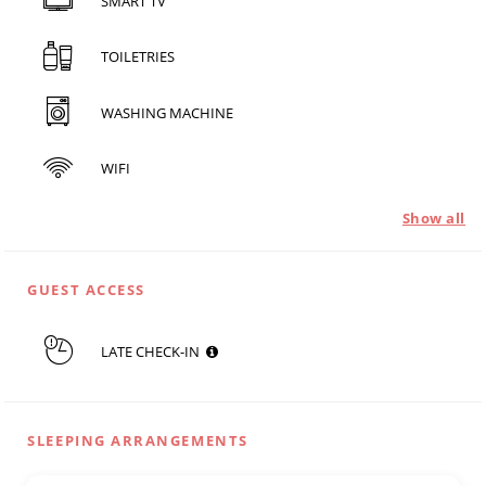
SMART TV
TOILETRIES
WASHING MACHINE
WIFI
Show all
GUEST ACCESS
LATE CHECK-IN
SLEEPING ARRANGEMENTS