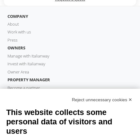
COMPANY
About
Work with us
Press
OWNERS
Manage with Italianway
Invest with Italianway
Owner Area
PROPERTY MANAGER
Become a partner
Italianway Academy
Reject unnecessary cookies ✕
GUESTS
This website collects some
Book a stay
Long stays
personal data of visitors and
Guest Experiences
users
Guest discounts