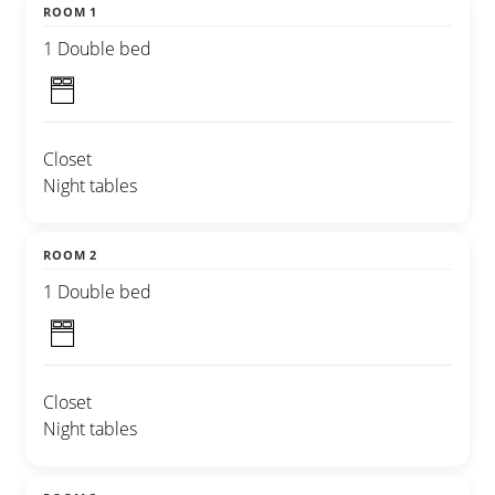
ROOM 1
1 Double bed
Closet
Night tables
ROOM 2
1 Double bed
Closet
Night tables