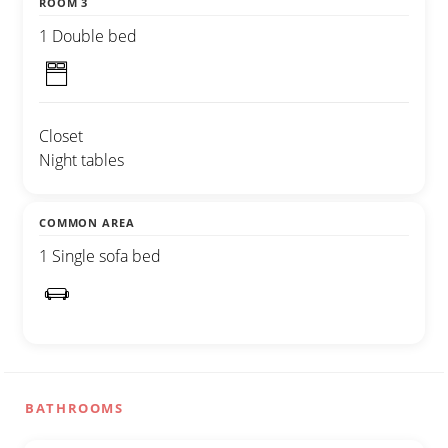
ROOM 3
1 Double bed
Closet
Night tables
COMMON AREA
1 Single sofa bed
BATHROOMS