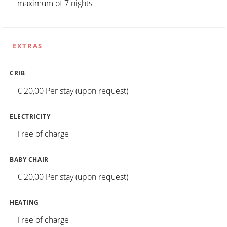
maximum of 7 nights
EXTRAS
CRIB
€ 20,00 Per stay (upon request)
ELECTRICITY
Free of charge
BABY CHAIR
€ 20,00 Per stay (upon request)
HEATING
Free of charge