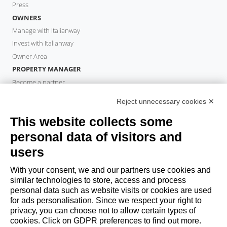
Press
OWNERS
Manage with Italianway
Invest with Italianway
Owner Area
PROPERTY MANAGER
Become a partner
Italianway Academy
Reject unnecessary cookies ✕
GUESTS
This website collects some
Book a stay
Long stays
personal data of visitors and
Guest Experiences
users
Guest discounts
With your consent, we and our partners use cookies and
Corporate Housing Solutions
similar technologies to store, access and process
personal data such as website visits or cookies are used
for ads personalisation. Since we respect your right to
booking@italianway.house
privacy, you can choose not to allow certain types of
+390286882952
cookies. Click on GDPR preferences to find out more.