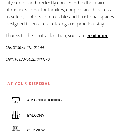
city center and perfectly connected to the main
attractions. Ideal for families, couples and business
travelers, it offers comfortable and functional spaces
designed to ensure a relaxing and practical stay.
Thanks to the central location, you can
...
read more
CIR: 013075-CNI-01144
CIN: IT013075C2BRMJINVQ
AT YOUR DISPOSAL
AIR CONDITIONING
BALCONY
CITY VIEW