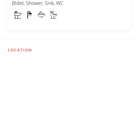
Bidet, Shower, Sink, WC
LOCATION