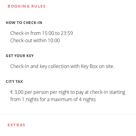
BOOKING RULES
HOW TO CHECK-IN
Check-in from 15:00 to 23:59
Check-out within 10:00
GET YOUR KEY
Check-in and key collection with Key Box on site.
CITY TAX
€ 3,00 per person per night to pay at check-in starting
from 1 nights for a maximum of 4 nights
EXTRAS