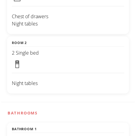
Chest of drawers
Night tables
ROOM 2
2 Single bed
Night tables
BATHROOMS
BATHROOM 1