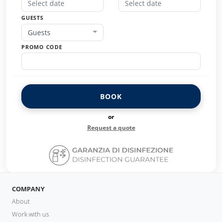
GUESTS
Guests
PROMO CODE
BOOK
or
Request a quote
COMPANY
About
Work with us