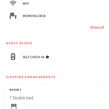
WIFI
WORKING DESK
Show all
GUEST ACCESS
SELF CHECK-IN
SLEEPING ARRANGEMENTS
ROOM 1
1 Double bed