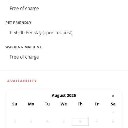
Free of charge
PET FRIENDLY
€ 50,00 Per stay (upon request)
WASHING MACHINE
Free of charge
AVAILABILITY
August 2026
»
Su
Mo
Tu
We
Th
Fr
Sa
26
27
28
29
30
31
1
2
3
4
5
7
8
6