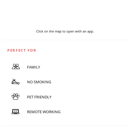
Click on the map to open with an app.
PERFECT FOR
FAMILY
NO SMOKING
PET FRIENDLY
REMOTE WORKING