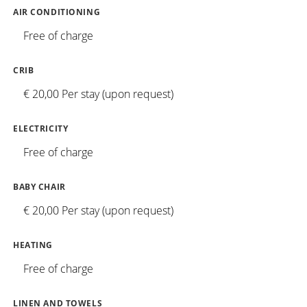
AIR CONDITIONING
Free of charge
CRIB
€ 20,00 Per stay (upon request)
ELECTRICITY
Free of charge
BABY CHAIR
€ 20,00 Per stay (upon request)
HEATING
Free of charge
LINEN AND TOWELS