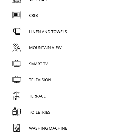
CRIB
LINEN AND TOWELS
MOUNTAIN VIEW
SMART TV
TELEVISION
TERRACE
TOILETRIES
WASHING MACHINE