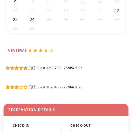
9
10
11
12
14
15
13
16
17
18
19
20
21
22
23
24
25
26
27
28
29
30
31
1
2
3
4
5
REVIEWS
🇩🇪 Guest 1208703 - 26/05/2026
🇩🇪 Guest 1026406 - 27/04/2026
RESERVATION DETAILS
CHECK-IN
CHECK-OUT