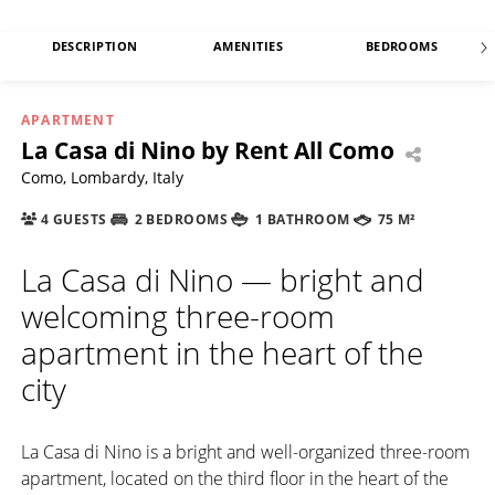
DESCRIPTION
AMENITIES
BEDROOMS
APARTMENT
La Casa di Nino by Rent All Como
Como, Lombardy, Italy
4 GUESTS
2 BEDROOMS
1 BATHROOM
75 M²
La Casa di Nino — bright and
welcoming three-room
apartment in the heart of the
city
La Casa di Nino is a bright and well-organized three-room
apartment, located on the third floor in the heart of the