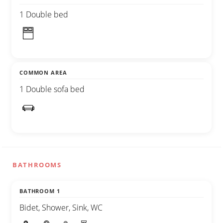
1 Double bed
COMMON AREA
1 Double sofa bed
BATHROOMS
BATHROOM 1
Bidet, Shower, Sink, WC