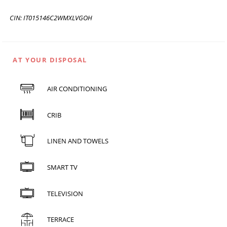
CIN: IT015146C2WMXLVGOH
AT YOUR DISPOSAL
AIR CONDITIONING
CRIB
LINEN AND TOWELS
SMART TV
TELEVISION
TERRACE