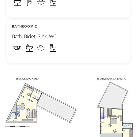
BATHROOM 2
Bath, Bidet, Sink, WC