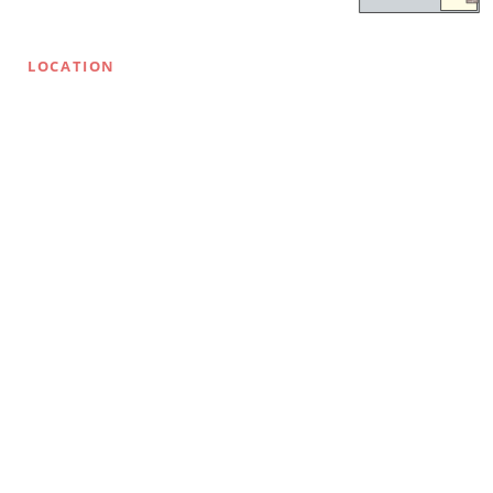
LOCATION