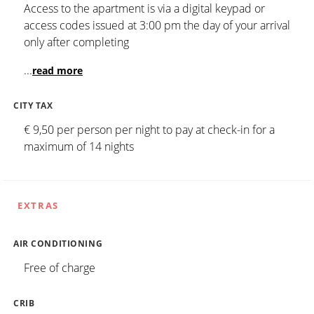
Access to the apartment is via a digital keypad or
access codes issued at 3:00 pm the day of your arrival
only after completing
...
read more
CITY TAX
€ 9,50 per person per night to pay at check-in for a
maximum of 14 nights
EXTRAS
AIR CONDITIONING
Free of charge
CRIB