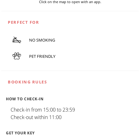
Click on the map to open with an app.
PERFECT FOR
NO SMOKING
PET FRIENDLY
BOOKING RULES
HOW TO CHECK-IN
Check-in from 15:00 to 23:59
Check-out within 11:00
GET YOUR KEY