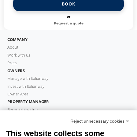
BOOK
or
Request a quote
COMPANY
About
Work with us
Press
OWNERS
Manage with Italianway
Invest with Italianway
Owner Area
PROPERTY MANAGER
Become a partner
Italianway Academy
Reject unnecessary cookies ✕
GUESTS
This website collects some
Book a stay