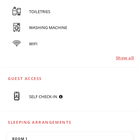
TOILETRIES
WASHING MACHINE
WIFI
Show all
GUEST ACCESS
SELF CHECK-IN
SLEEPING ARRANGEMENTS
ROOM 1