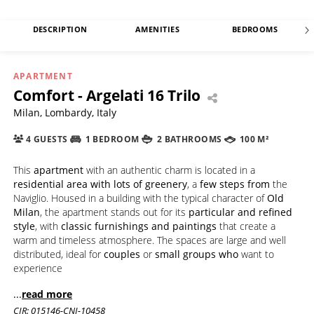
DESCRIPTION
AMENITIES
BEDROOMS
APARTMENT
Comfort - Argelati 16 Trilo
Milan, Lombardy, Italy
4 GUESTS
1 BEDROOM
2 BATHROOMS
100 M²
This
apartment
with an authentic charm is located in a
residential area with lots of greenery
, a
few steps from
the
Naviglio. Housed in a building with the typical character of
Old
Milan
, the apartment stands out for its
particular and refined
style
, with
classic furnishings and paintings
that create a
warm and timeless atmosphere. The spaces are large and well
distributed, ideal for
couples
or
small groups who
want to
experience
...
read more
CIR: 015146-CNI-10458