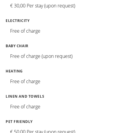
€ 30,00 Per stay (upon request)
ELECTRICITY
Free of charge
BABY CHAIR
Free of charge (upon request)
HEATING
Free of charge
LINEN AND TOWELS
Free of charge
PET FRIENDLY
€ 50,00 Per stay (upon request)