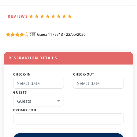
REVIEWS
🇬🇧 Guest 1179713 - 22/05/2026
RESERVATION DETAILS
CHECK-IN
CHECK-OUT
GUESTS
Guests
PROMO CODE