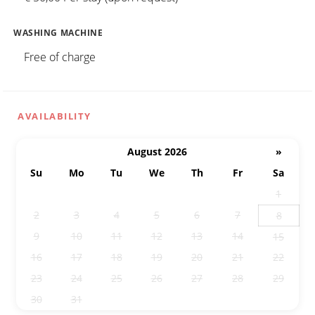
WASHING MACHINE
Free of charge
AVAILABILITY
August 2026
»
Su
Mo
Tu
We
Th
Fr
Sa
26
27
28
29
30
31
1
2
3
4
5
6
7
8
9
10
11
12
13
14
15
16
17
18
19
20
21
22
23
24
25
26
27
28
29
30
31
1
2
3
4
5