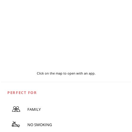
Click on the map to open with an app.
PERFECT FOR
FAMILY
NO SMOKING