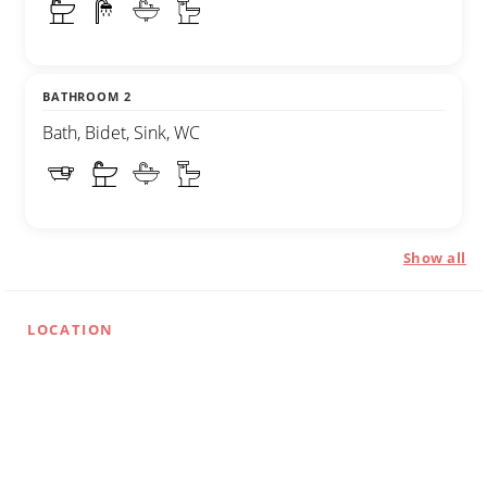
BATHROOM 2
Bath, Bidet, Sink, WC
Show all
LOCATION