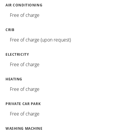
AIR CONDITIONING
Free of charge
CRIB
Free of charge (upon request)
ELECTRICITY
Free of charge
HEATING
Free of charge
PRIVATE CAR PARK
Free of charge
WASHING MACHINE