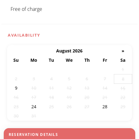
Free of charge
AVAILABILITY
August 2026
»
Su
Mo
Tu
We
Th
Fr
Sa
26
27
28
29
30
31
1
2
3
4
5
6
7
8
9
10
11
12
13
14
15
16
17
18
19
20
21
22
23
24
25
26
27
28
29
30
31
1
2
3
4
5
RESERVATION DETAILS