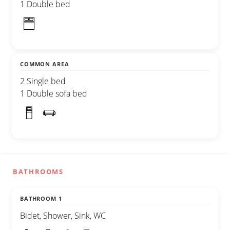
1 Double bed
COMMON AREA
2 Single bed
1 Double sofa bed
BATHROOMS
BATHROOM 1
Bidet, Shower, Sink, WC