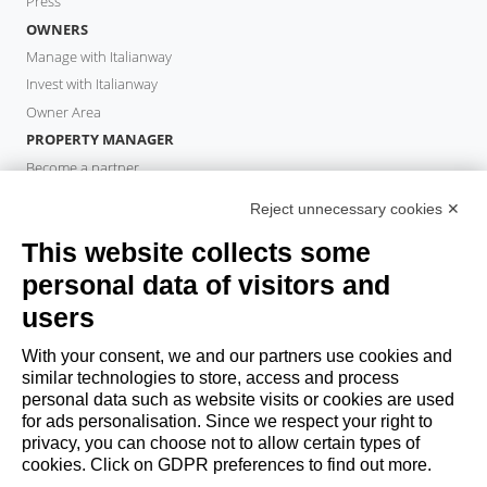
Press
OWNERS
Manage with Italianway
Invest with Italianway
Owner Area
PROPERTY MANAGER
Become a partner
Italianway Academy
Reject unnecessary cookies ✕
GUESTS
This website collects some
Book a stay
Long stays
personal data of visitors and
Guest Experiences
users
Guest discounts
With your consent, we and our partners use cookies and
Corporate Housing Solutions
similar technologies to store, access and process
personal data such as website visits or cookies are used
for ads personalisation. Since we respect your right to
booking@italianway.house
privacy, you can choose not to allow certain types of
+390286882952
cookies. Click on GDPR preferences to find out more.