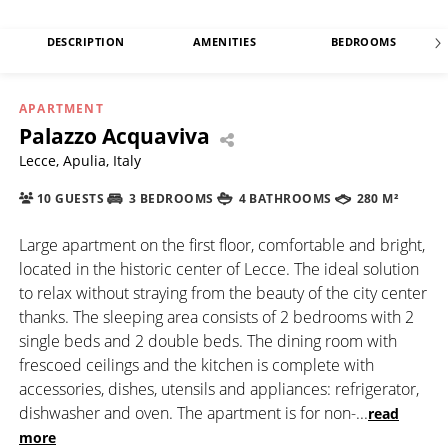
DESCRIPTION
AMENITIES
BEDROOMS
APARTMENT
Palazzo Acquaviva
Lecce, Apulia, Italy
10 GUESTS
3 BEDROOMS
4 BATHROOMS
280 M²
Large apartment on the first floor, comfortable and bright,
located in the historic center of Lecce. The ideal solution
to relax without straying from the beauty of the city center
thanks. The sleeping area consists of 2 bedrooms with 2
single beds and 2 double beds. The dining room with
frescoed ceilings and the kitchen is complete with
accessories, dishes, utensils and appliances: refrigerator,
dishwasher and oven. The apartment is for non-
...
read
more