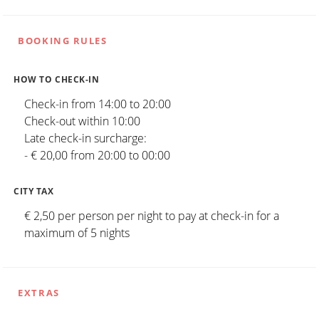
BOOKING RULES
HOW TO CHECK-IN
Check-in from 14:00 to 20:00
Check-out within 10:00
Late check-in surcharge:
- € 20,00 from 20:00 to 00:00
CITY TAX
€ 2,50 per person per night to pay at check-in for a
maximum of 5 nights
EXTRAS