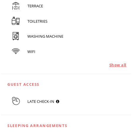
TERRACE
TOILETRIES
WASHING MACHINE
WIFI
Show all
GUEST ACCESS
LATE CHECK-IN
SLEEPING ARRANGEMENTS