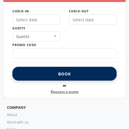
CHECK-IN
CHECK-OUT
GUESTS
Guests
PROMO CODE
BOOK
or
Request a quote
COMPANY
About
Work with us