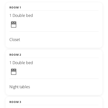
ROOM 1
1 Double bed
Closet
ROOM 2
1 Double bed
Night tables
ROOM 3