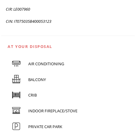
CIR: LE007960
CIN: IT075035B400053123
AT YOUR DISPOSAL
AIR CONDITIONING
BALCONY
CRIB
INDOOR FIREPLACE/STOVE
PRIVATE CAR PARK