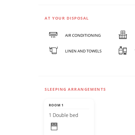
AT YOUR DISPOSAL
AIR CONDITIONING
LINEN AND TOWELS
SLEEPING ARRANGEMENTS
ROOM 1
1 Double bed