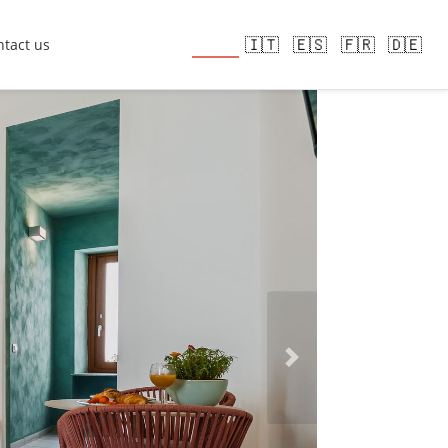
🇬🇧
🇮🇹
🇪🇸
🇫🇷
🇩🇪
tact us