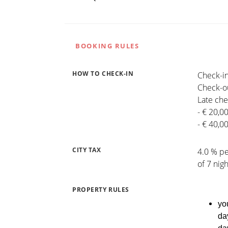
BOOKING RULES
HOW TO CHECK-IN
Check-in
Check-ou
Late che
- € 20,0
- € 40,0
CITY TAX
4.0 % pe
of 7 nig
PROPERTY RULES
yo
da