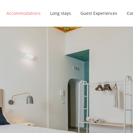
Accommodations
Long stays
Guest Experiences
Con