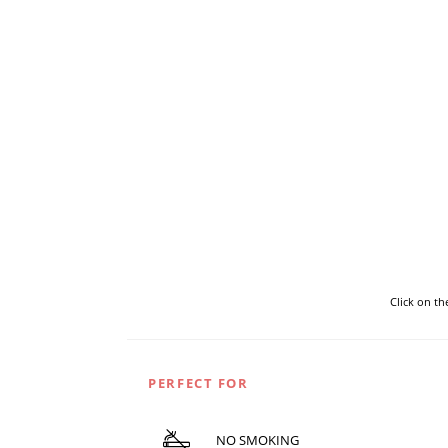
Click on t
PERFECT FOR
NO SMOKING