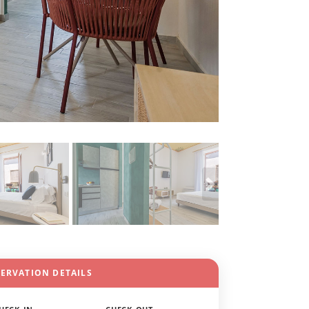
SERVATION DETAILS