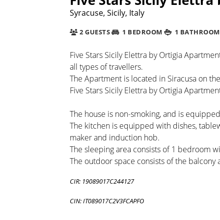
Syracuse, Sicily, Italy
2 GUESTS
1 BEDROOM
1 BATHROOM
Five Stars Sicily Elettra by Ortigia Apartme
all types of travellers.
The Apartment is located in Siracusa on the 
Five Stars Sicily Elettra by Ortigia Apartment
The house is non-smoking, and is equipped w
The kitchen is equipped with dishes, table
maker and induction hob.
The sleeping area consists of 1 bedroom 
The outdoor space consists of the balcony 
CIR: 19089017C244127
CIN: IT089017C2V3FCAPFO