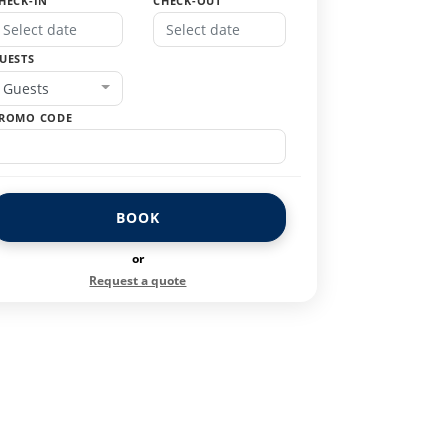
HECK-IN
CHECK-OUT
UESTS
Guests
ROMO CODE
BOOK
or
Request a quote