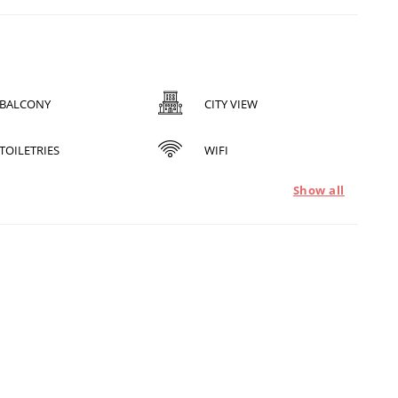
BALCONY
CITY VIEW
TOILETRIES
WIFI
Show all