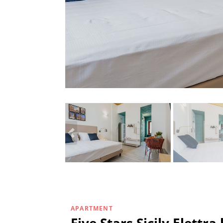
APARTMENT
Five Stars Sicily Elettr