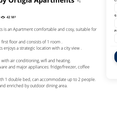
C
G
42 M²
nts is an Apartment comfortable and cosy, suitable for
P
first floor and consists of 1 room .
s enjoys a strategic location with a city view .
ith air conditioning, wifi and heating.
ware and major appliances: fridge/freezer, coffee
with 1 double bed, can accommodate up to 2 people.
and enriched by outdoor dining area.