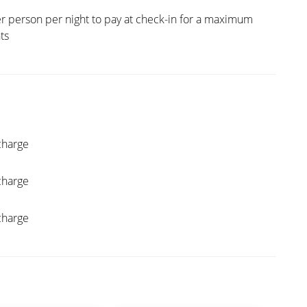
r person per night to pay at check-in for a maximum
hts
charge
charge
charge