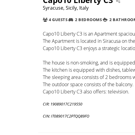
Syracuse, Sicily, Italy
4 GUESTS
2 BEDROOMS
2 BATHROO
Capo10 Liberty C3 is an Apartment spacious a
The Apartment is located in Siracusa on the 
Capo10 Liberty C3 enjoys a strategic locatio
The house is non-smoking, and is equipped w
The kitchen is equipped with dishes, tabl
The sleeping area consists of 2 bedrooms
The outdoor space consists of the balcony.
Capo10 Liberty C3 also offers: television.
CIR: 19089017C219550
CIN: IT089017C2PTQQ89FO