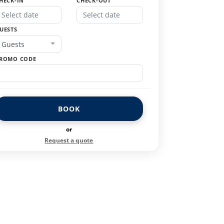
HECK-IN
CHECK-OUT
UESTS
Guests
ROMO CODE
BOOK
or
Request a quote