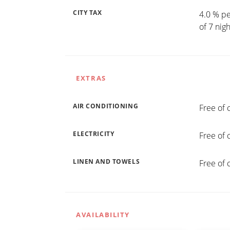
CITY TAX
4.0 % pe
of 7 nig
EXTRAS
AIR CONDITIONING
Free of 
ELECTRICITY
Free of 
LINEN AND TOWELS
Free of 
AVAILABILITY