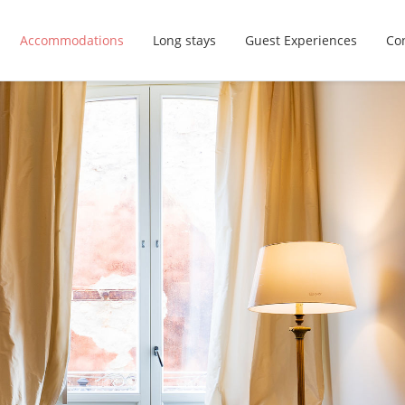
Accommodations
Long stays
Guest Experiences
Con