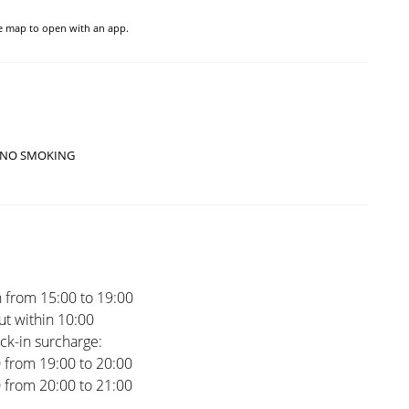
he map to open with an app.
NO SMOKING
 from 15:00 to 19:00
t within 10:00
ck-in surcharge:
0 from 19:00 to 20:00
0 from 20:00 to 21:00