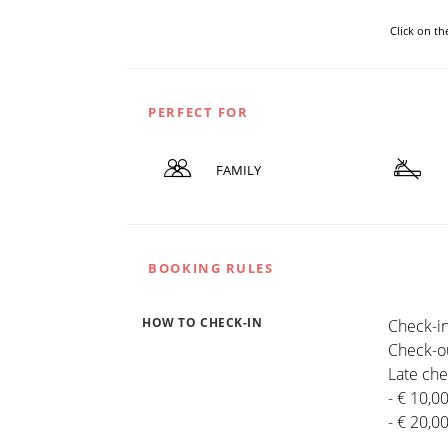
Click on t
PERFECT FOR
FAMILY
BOOKING RULES
HOW TO CHECK-IN
Check-in
Check-ou
Late che
- € 10,0
- € 20,0