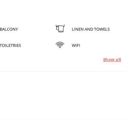
BALCONY
LINEN AND TOWELS
TOILETRIES
WIFI
Show all