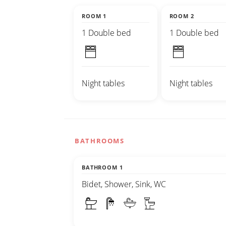
ROOM 1
ROOM 2
1 Double bed
1 Double bed
Night tables
Night tables
BATHROOMS
BATHROOM 1
Bidet, Shower, Sink, WC