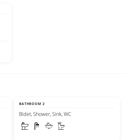
BATHROOM 2
Bidet, Shower, Sink, WC