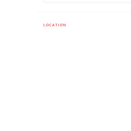
LOCATION