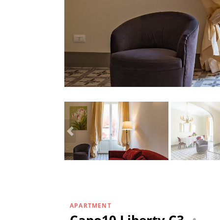
APARTMENT
Capo10 Liberty C3