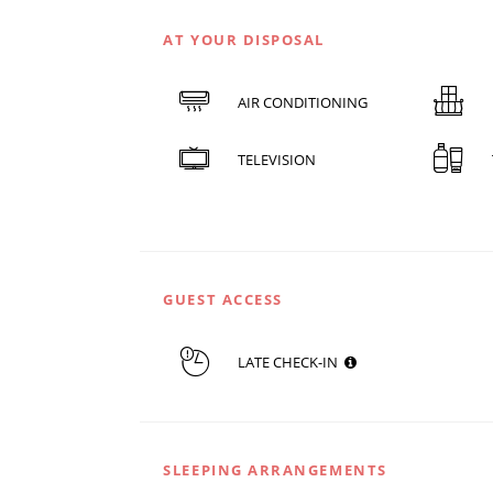
AT YOUR DISPOSAL
AIR CONDITIONING
TELEVISION
GUEST ACCESS
LATE CHECK-IN
SLEEPING ARRANGEMENTS