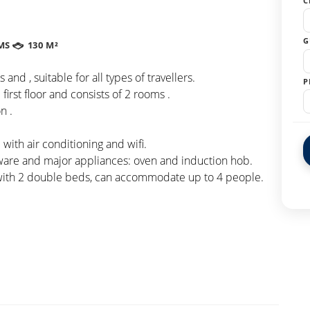
C
G
MS
130 M²
nd , suitable for all types of travellers.
P
first floor and consists of 2 rooms .
n .
ith air conditioning and wifi.
eware and major appliances: oven and induction hob.
 with 2 double beds, can accommodate up to 4 people.