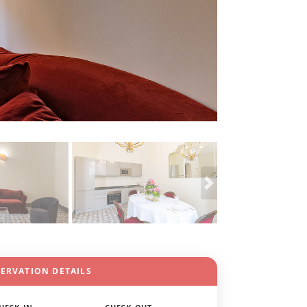
SERVATION DETAILS