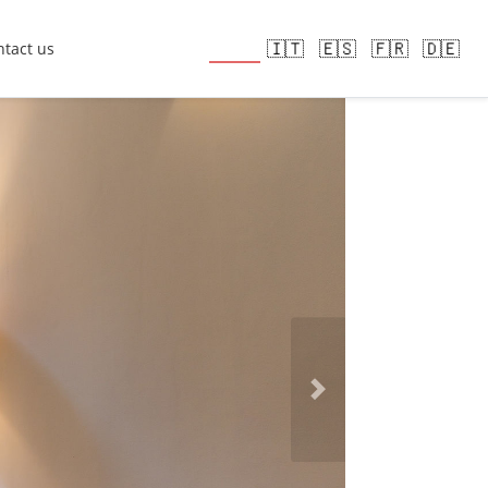
🇬🇧
🇮🇹
🇪🇸
🇫🇷
🇩🇪
tact us