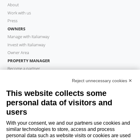
About
Work with us
Press
OWNERS
Manage with Italianway
Invest with Italianway
Owner Area
PROPERTY MANAGER
Become a partner
Italianway Academy
Reject unnecessary cookies ✕
GUESTS
This website collects some
Book a stay
Long stays
personal data of visitors and
Guest Experiences
users
Guest discounts
With your consent, we and our partners use cookies and
Corporate Housing Solutions
similar technologies to store, access and process
personal data such as website visits or cookies are used