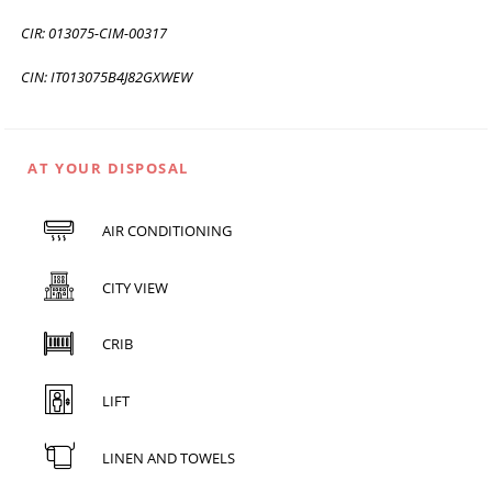
CIR: 013075-CIM-00317
CIN: IT013075B4J82GXWEW
AT YOUR DISPOSAL
AIR CONDITIONING
CITY VIEW
CRIB
LIFT
LINEN AND TOWELS