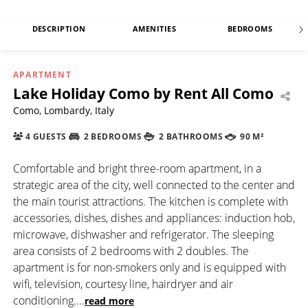
DESCRIPTION
AMENITIES
BEDROOMS
APARTMENT
Lake Holiday Como by Rent All Como
Como, Lombardy, Italy
4 GUESTS
2 BEDROOMS
2 BATHROOMS
90 M²
Comfortable and bright three-room apartment, in a
strategic area of the city, well connected to the center and
the main tourist attractions. The kitchen is complete with
accessories, dishes, dishes and appliances: induction hob,
microwave, dishwasher and refrigerator. The sleeping
area consists of 2 bedrooms with 2 doubles. The
apartment is for non-smokers only and is equipped with
wifi, television, courtesy line, hairdryer and air
conditioning.
...
read more