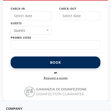
CHECK-IN
CHECK-OUT
GUESTS
Guests
PROMO CODE
BOOK
or
Request a quote
COMPANY