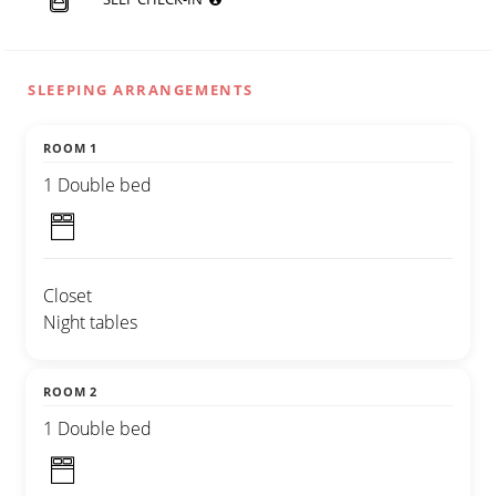
SLEEPING ARRANGEMENTS
ROOM 1
1 Double bed
Closet
Night tables
ROOM 2
1 Double bed