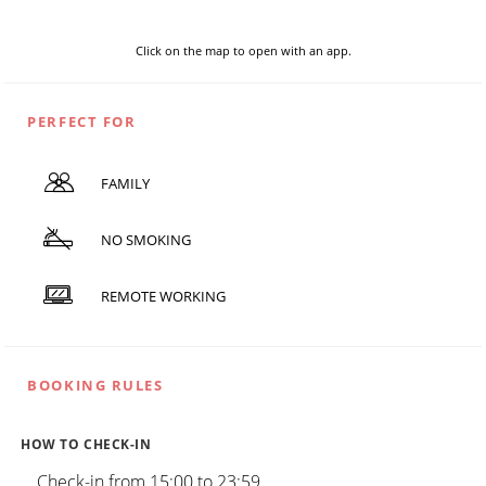
Click on the map to open with an app.
PERFECT FOR
FAMILY
NO SMOKING
REMOTE WORKING
BOOKING RULES
HOW TO CHECK-IN
Check-in from 15:00 to 23:59