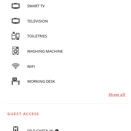
SMART TV
TELEVISION
TOILETRIES
WASHING MACHINE
WIFI
WORKING DESK
Show all
GUEST ACCESS
SELF CHECK-IN