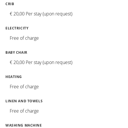
CRIB
€ 20,00 Per stay (upon request)
ELECTRICITY
Free of charge
BABY CHAIR
€ 20,00 Per stay (upon request)
HEATING
Free of charge
LINEN AND TOWELS
Free of charge
WASHING MACHINE