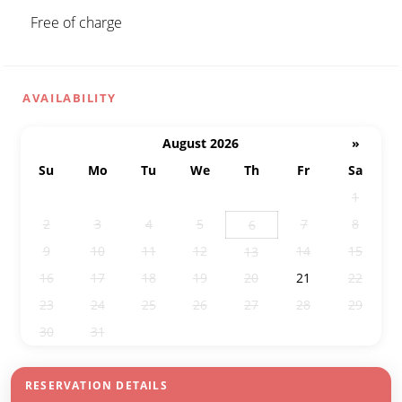
Free of charge
AVAILABILITY
August 2026
»
Su
Mo
Tu
We
Th
Fr
Sa
26
27
28
29
30
31
1
2
3
4
5
7
8
6
9
10
11
12
14
15
13
16
17
18
19
20
21
22
23
24
25
26
27
28
29
30
31
1
2
3
4
5
RESERVATION DETAILS