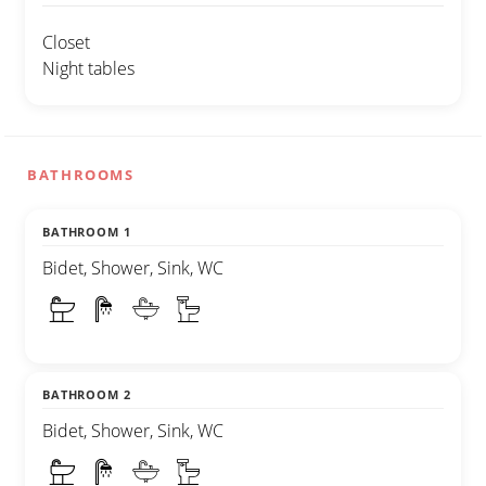
Closet
Night tables
BATHROOMS
BATHROOM 1
Bidet, Shower, Sink, WC
BATHROOM 2
Bidet, Shower, Sink, WC