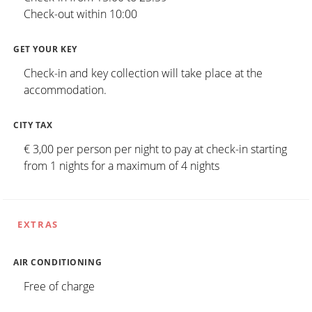
Check-out within 10:00
GET YOUR KEY
Check-in and key collection will take place at the
accommodation.
CITY TAX
€ 3,00 per person per night to pay at check-in starting
from 1 nights for a maximum of 4 nights
EXTRAS
AIR CONDITIONING
Free of charge