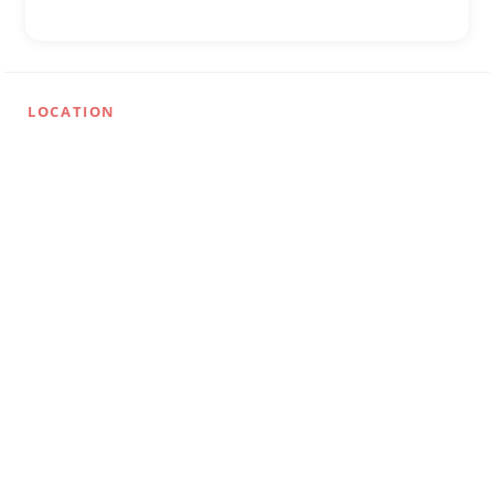
LOCATION