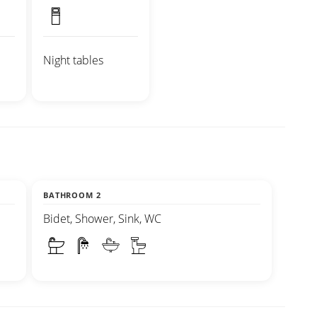
Night tables
BATHROOM 2
Bidet, Shower, Sink, WC