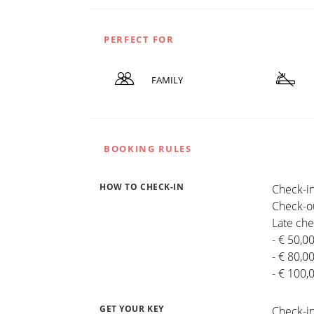
PERFECT FOR
FAMILY
BOOKING RULES
HOW TO CHECK-IN
Check-in
Check-ou
Late che
- € 50,0
- € 80,0
- € 100,
GET YOUR KEY
Check-in