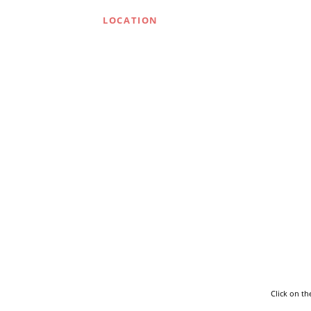
LOCATION
Click on t