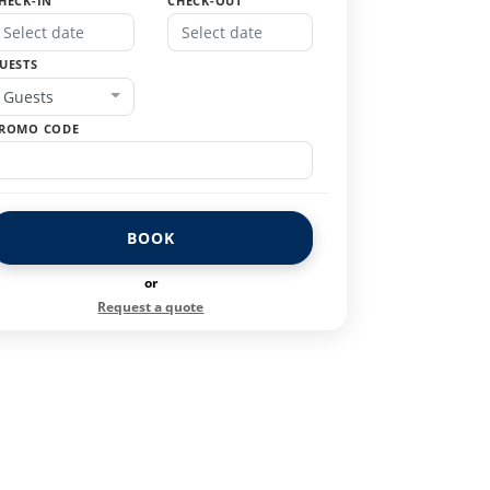
HECK-IN
CHECK-OUT
UESTS
Guests
ROMO CODE
BOOK
or
Request a quote