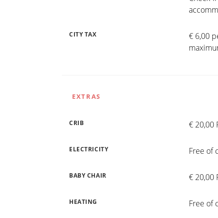
accommo
CITY TAX
€ 6,00 p
maximum
EXTRAS
CRIB
€ 20,00 
ELECTRICITY
Free of 
BABY CHAIR
€ 20,00 
HEATING
Free of 