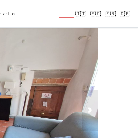
🇬🇧
🇮🇹
🇪🇸
🇫🇷
🇩🇪
tact us