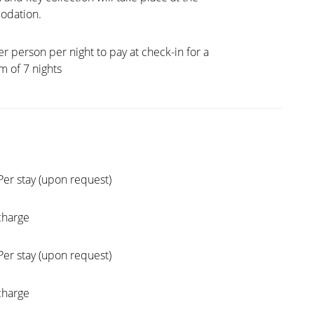
dation.
er person per night to pay at check-in for a
 of 7 nights
Per stay (upon request)
charge
Per stay (upon request)
charge