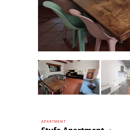
APARTMENT
Stufa Apartment