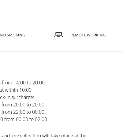
NO SMOKING
REMOTE WORKING
 from 14:00 to 20:00
t within 10:00
ck-in surcharge:
0 from 20:00 to 20:00
0 from 22:00 to 00:00
00 from 00:00 to 02:00
 and key collection will take place at the