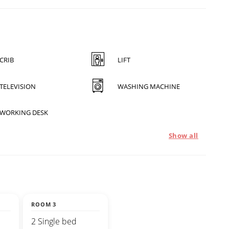
CRIB
LIFT
TELEVISION
WASHING MACHINE
WORKING DESK
Show all
ROOM 3
2 Single bed