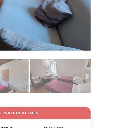
SERVATION DETAILS