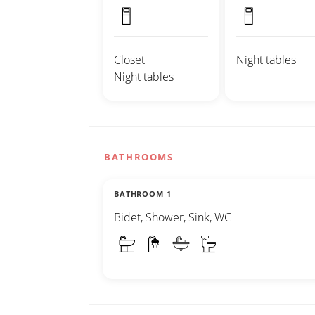
Closet
Night tables
Night tables
BATHROOMS
BATHROOM 1
Bidet, Shower, Sink, WC