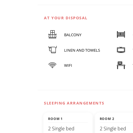
AT YOUR DISPOSAL
BALCONY
LINEN AND TOWELS
WIFI
SLEEPING ARRANGEMENTS
ROOM 1
ROOM 2
2 Single bed
2 Single bed