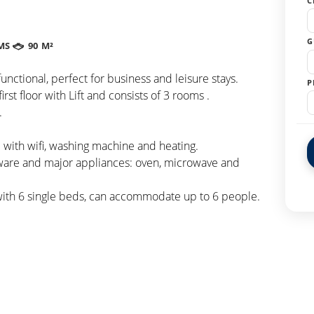
C
G
MS
90 M²
nctional, perfect for business and leisure stays.
P
rst floor with Lift and consists of 3 rooms .
.
with wifi, washing machine and heating.
eware and major appliances: oven, microwave and
with 6 single beds, can accommodate up to 6 people.