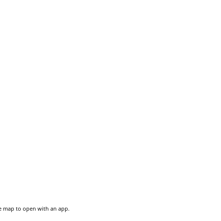
he map to open with an app.