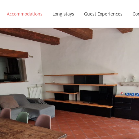
Accommodations
Long stays
Guest Experiences
Con