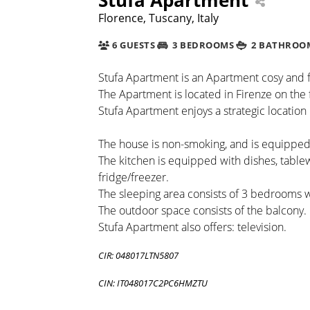
Florence, Tuscany, Italy
6 GUESTS
3 BEDROOMS
2 BATHROO
Stufa Apartment is an Apartment cosy and fu
The Apartment is located in Firenze on the fi
Stufa Apartment enjoys a strategic location 
The house is non-smoking, and is equipped 
The kitchen is equipped with dishes, tabl
fridge/freezer.
The sleeping area consists of 3 bedrooms 
The outdoor space consists of the balcony.
Stufa Apartment also offers: television.
CIR: 048017LTN5807
CIN: IT048017C2PC6HMZTU