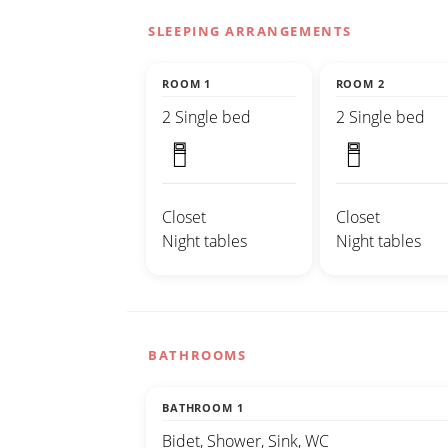
SLEEPING ARRANGEMENTS
ROOM 1
ROOM 2
2 Single bed
2 Single bed
Closet
Closet
Night tables
Night tables
BATHROOMS
BATHROOM 1
Bidet, Shower, Sink, WC