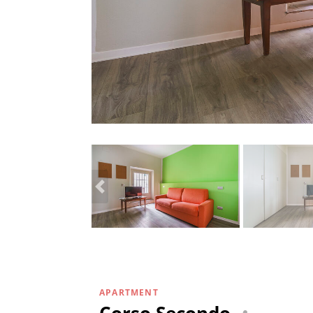
APARTMENT
Corso Secondo