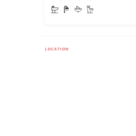
LOCATION