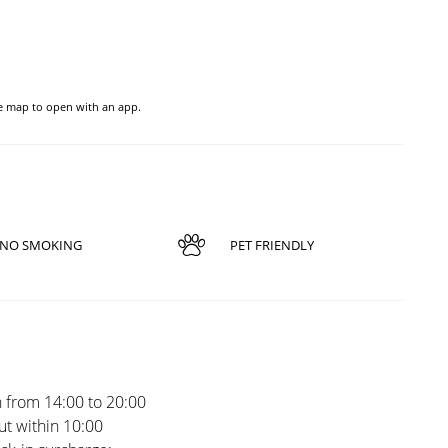
he map to open with an app.
NO SMOKING
PET FRIENDLY
 from 14:00 to 20:00
t within 10:00