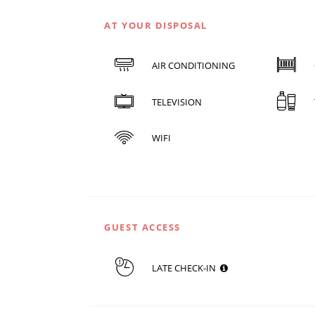
AT YOUR DISPOSAL
AIR CONDITIONING
TELEVISION
WIFI
GUEST ACCESS
LATE CHECK-IN