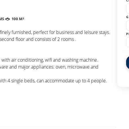
C
G
MS
100 M²
nely furnished, perfect for business and leisure stays.
P
second floor and consists of 2 rooms .
with air conditioning, wifi and washing machine.
eware and major appliances: oven, microwave and
with 4 single beds, can accommodate up to 4 people.