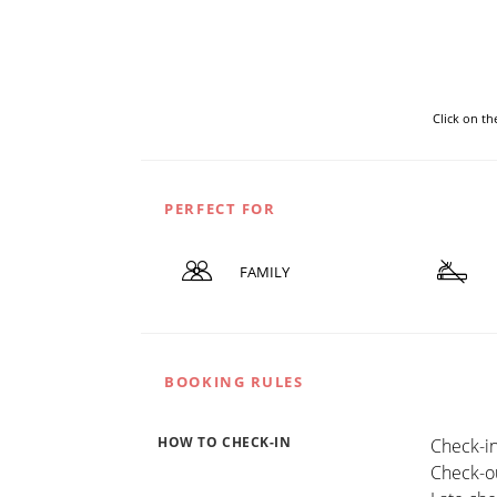
Click on t
PERFECT FOR
FAMILY
BOOKING RULES
HOW TO CHECK-IN
Check-in
Check-ou