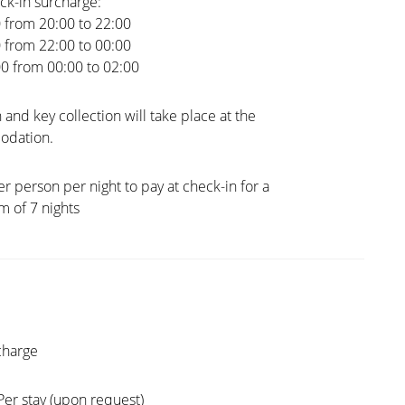
ck-in surcharge:
0 from 20:00 to 22:00
0 from 22:00 to 00:00
00 from 00:00 to 02:00
 and key collection will take place at the
dation.
er person per night to pay at check-in for a
 of 7 nights
charge
Per stay (upon request)