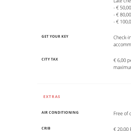
Late che
- € 50,0
- € 80,0
- € 100,
GET YOUR KEY
Check-in
accommo
CITY TAX
€ 6,00 p
maximum
EXTRAS
AIR CONDITIONING
Free of 
CRIB
€ 20,00 