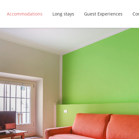
Accommodations
Long stays
Guest Experiences
Con