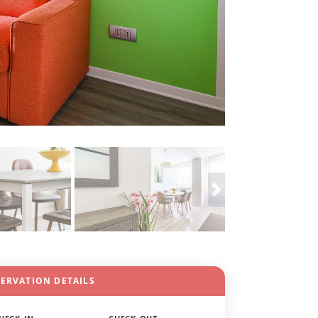
SERVATION DETAILS