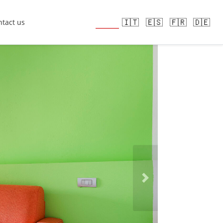
🇬🇧
🇮🇹
🇪🇸
🇫🇷
🇩🇪
tact us