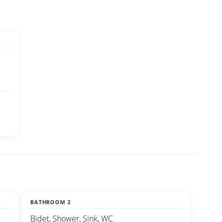
BATHROOM 2
Bidet, Shower, Sink, WC