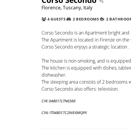
Florence, Tuscany, Italy
4 GUESTS
2 BEDROOMS
2 BATHROO
Corso Secondo is an Apartment bright and fi
The Apartment is located in Firenze on the 
Corso Secondo enjoys a strategic location .
The house is non-smoking, and is equipped 
The kitchen is equipped with dishes, tabl
dishwasher.
The sleeping area consists of 2 bedrooms 
Corso Secondo also offers: television.
CIR: 048017LTN6566
CIN: IT048017C2NIE6MQPX