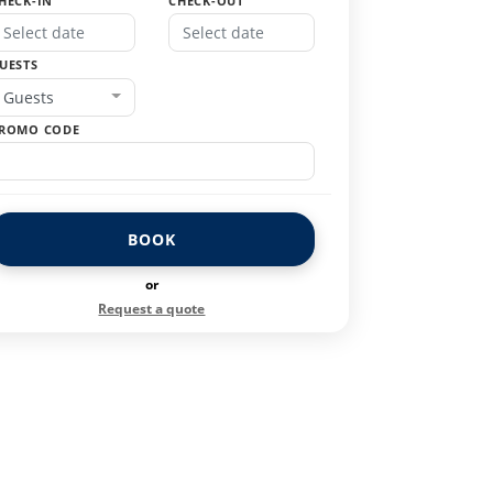
HECK-IN
CHECK-OUT
UESTS
Guests
ROMO CODE
BOOK
or
Request a quote