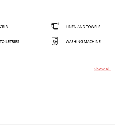
CRIB
LINEN AND TOWELS
TOILETRIES
WASHING MACHINE
Show all