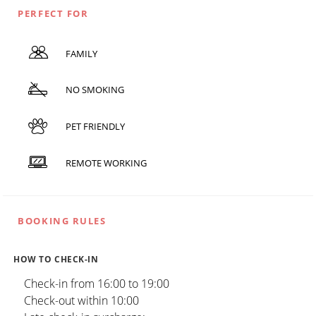
PERFECT FOR
FAMILY
NO SMOKING
PET FRIENDLY
REMOTE WORKING
BOOKING RULES
HOW TO CHECK-IN
Check-in from 16:00 to 19:00
Check-out within 10:00