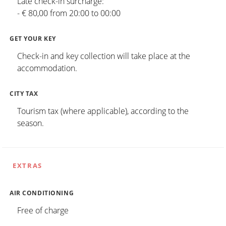
Late check-in surcharge:
- € 80,00 from 20:00 to 00:00
GET YOUR KEY
Check-in and key collection will take place at the
accommodation.
CITY TAX
Tourism tax (where applicable), according to the
season.
EXTRAS
AIR CONDITIONING
Free of charge