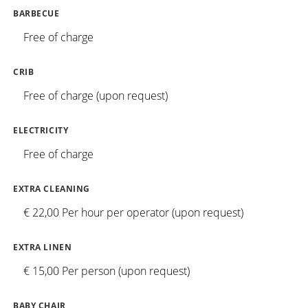
BARBECUE
Free of charge
CRIB
Free of charge (upon request)
ELECTRICITY
Free of charge
EXTRA CLEANING
€ 22,00 Per hour per operator (upon request)
EXTRA LINEN
€ 15,00 Per person (upon request)
BABY CHAIR