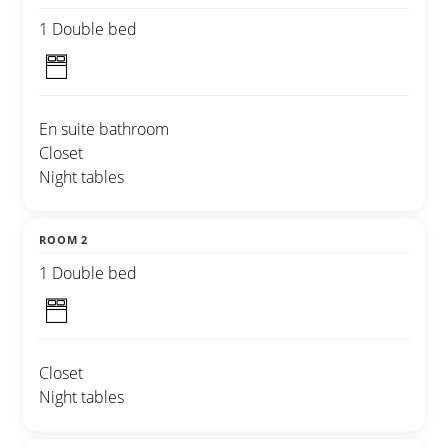
1 Double bed
En suite bathroom
Closet
Night tables
ROOM 2
1 Double bed
Closet
Night tables