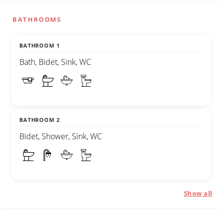
BATHROOMS
BATHROOM 1
Bath, Bidet, Sink, WC
BATHROOM 2
Bidet, Shower, Sink, WC
Show all