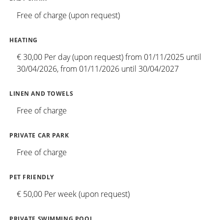
Free of charge (upon request)
HEATING
€ 30,00 Per day (upon request) from 01/11/2025 until
30/04/2026, from 01/11/2026 until 30/04/2027
LINEN AND TOWELS
Free of charge
PRIVATE CAR PARK
Free of charge
PET FRIENDLY
€ 50,00 Per week (upon request)
PRIVATE SWIMMING POOL