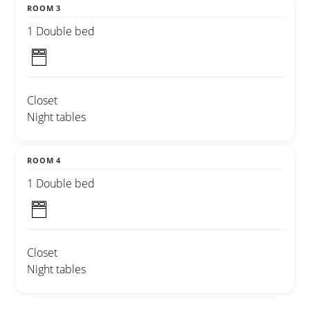
ROOM 3
1 Double bed
Closet
Night tables
ROOM 4
1 Double bed
Closet
Night tables