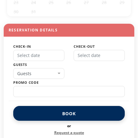
23
24
25
26
27
28
29
30
31
1
2
3
4
5
RESERVATION DETAILS
CHECK-IN
CHECK-OUT
GUESTS
Guests
PROMO CODE
BOOK
or
Request a quote