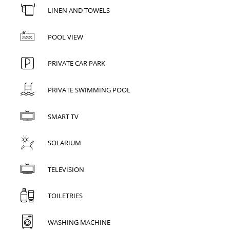
LINEN AND TOWELS
POOL VIEW
PRIVATE CAR PARK
PRIVATE SWIMMING POOL
SMART TV
SOLARIUM
TELEVISION
TOILETRIES
WASHING MACHINE