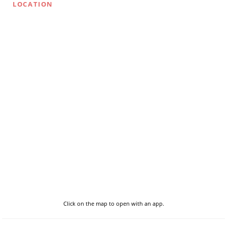
LOCATION
Click on the map to open with an app.