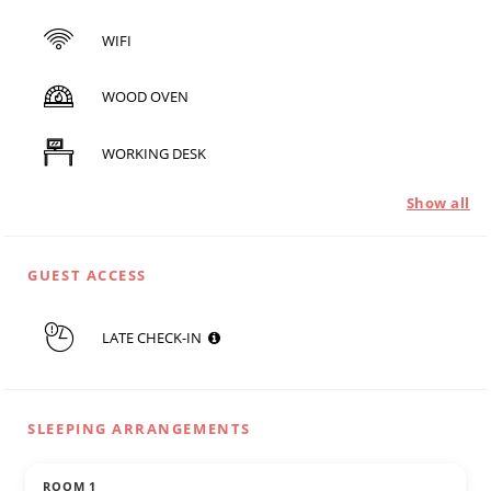
WIFI
WOOD OVEN
WORKING DESK
Show all
GUEST ACCESS
LATE CHECK-IN
SLEEPING ARRANGEMENTS
ROOM 1