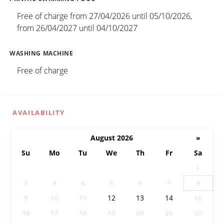
Free of charge from 27/04/2026 until 05/10/2026,
from 26/04/2027 until 04/10/2027
WASHING MACHINE
Free of charge
AVAILABILITY
August 2026
»
Su
Mo
Tu
We
Th
Fr
Sa
26
27
28
29
30
31
1
2
3
4
5
6
7
8
9
10
11
12
13
14
15
16
17
18
19
20
21
22