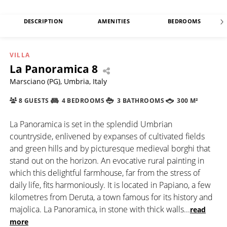
DESCRIPTION
AMENITIES
BEDROOMS
VILLA
La Panoramica 8
Marsciano (PG), Umbria, Italy
8 GUESTS
4 BEDROOMS
3 BATHROOMS
300 M²
La Panoramica is set in the splendid Umbrian
countryside, enlivened by expanses of cultivated fields
and green hills and by picturesque medieval borghi that
stand out on the horizon. An evocative rural painting in
which this delightful farmhouse, far from the stress of
daily life, fits harmoniously. It is located in Papiano, a few
kilometres from Deruta, a town famous for its history and
majolica. La Panoramica, in stone with thick walls
...
read
more