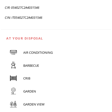
CIR: 054027C2A4031546
CIN: IT054027C2A4031546
AT YOUR DISPOSAL
AIR CONDITIONING
BARBECUE
CRIB
GARDEN
GARDEN VIEW