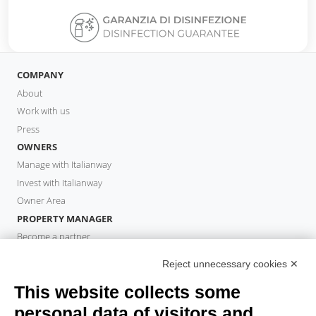
COMPANY
About
Work with us
Press
OWNERS
Manage with Italianway
Invest with Italianway
Owner Area
PROPERTY MANAGER
Become a partner
Italianway Academy
Reject unnecessary cookies ✕
GUESTS
This website collects some
Book a stay
Long stays
personal data of visitors and