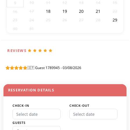
10
11
12
13
14
15
9
17
18
19
20
21
22
16
23
24
25
26
27
28
29
30
31
1
2
3
4
5
REVIEWS
🇮🇹 Guest 1789945 - 03/08/2026
RESERVATION DETAILS
CHECK-IN
CHECK-OUT
GUESTS