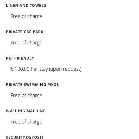
LINEN AND TOWELS
Free of charge
PRIVATE CAR PARK
Free of charge
PET FRIENDLY
€ 100,00 Per stay (upon request)
PRIVATE SWIMMING POOL
Free of charge
WASHING MACHINE
Free of charge
SECURITY DEPOSIT