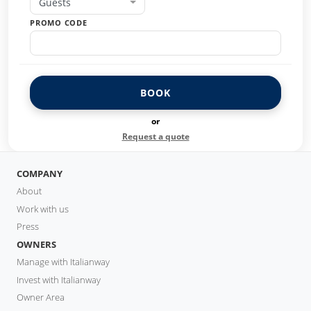
Guests
PROMO CODE
BOOK
or
Request a quote
COMPANY
About
Work with us
Press
OWNERS
Manage with Italianway
Invest with Italianway
Owner Area