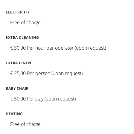
ELECTRICITY
Free of charge
EXTRA CLEANING
€ 30,00 Per hour per operator (upon request)
EXTRA LINEN
€ 25,00 Per person (upon request)
BABY CHAIR
€ 50,00 Per stay (upon request)
HEATING
Free of charge