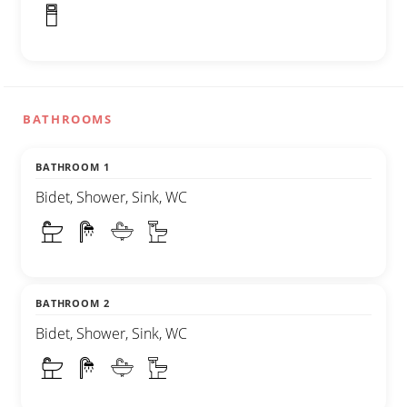
BATHROOMS
BATHROOM 1
Bidet, Shower, Sink, WC
BATHROOM 2
Bidet, Shower, Sink, WC