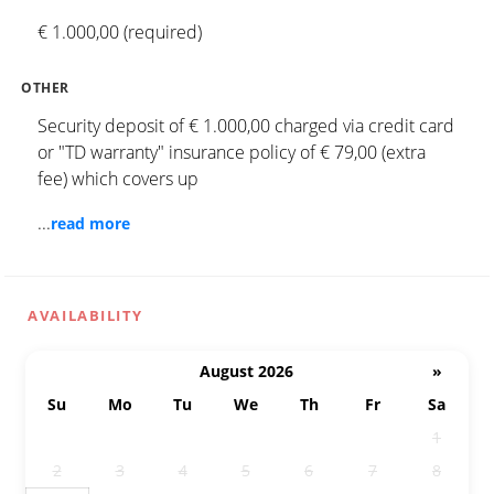
€ 1.000,00 (required)
OTHER
Security deposit of € 1.000,00 charged via credit card
or "TD warranty" insurance policy of € 79,00 (extra
fee) which covers up
...
read more
AVAILABILITY
August 2026
»
Su
Mo
Tu
We
Th
Fr
Sa
26
27
28
29
30
31
1
2
3
4
5
6
7
8