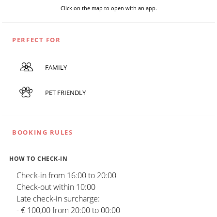
Click on the map to open with an app.
PERFECT FOR
FAMILY
PET FRIENDLY
BOOKING RULES
HOW TO CHECK-IN
Check-in from 16:00 to 20:00
Check-out within 10:00
Late check-in surcharge:
- € 100,00 from 20:00 to 00:00