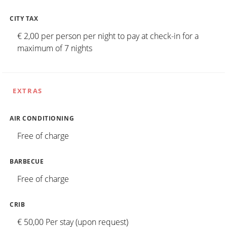
CITY TAX
€ 2,00 per person per night to pay at check-in for a
maximum of 7 nights
EXTRAS
AIR CONDITIONING
Free of charge
BARBECUE
Free of charge
CRIB
€ 50,00 Per stay (upon request)