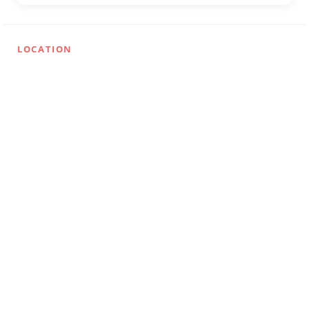
LOCATION