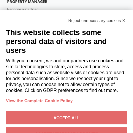
PROPERTY MANAGER
Become a partner
Italianway Academy
Reject unnecessary cookies ✕
GUESTS
This website collects some
Book a stay
Long stays
personal data of visitors and
Guest Experiences
users
Guest discounts
With your consent, we and our partners use cookies and
Corporate Housing Solutions
similar technologies to store, access and process
personal data such as website visits or cookies are used
for ads personalisation. Since we respect your right to
booking@italianway.house
privacy, you can choose not to allow certain types of
+390286882952
cookies. Click on GDPR preferences to find out more.
View the Complete Cookie Policy
Headquarters:
Via Luisa Battistotti Sassi 11 - 20133 MI
Registered office:
Via Luisa Battistotti Sassi 11 - 20133 MI
ACCEPT ALL
Italianway SPA
VAT: 08839180968 -
PMI Innovativa
Privacy
-
Terms
-
Cookies
-
Whistleblowing