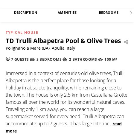
DESCRIPTION
AMENITIES
BEDROOMS
TYPICAL HOUSE
TD Trulli Albapetra Pool & Olive Trees
Polignano a Mare (BA), Apulia, Italy
7 GUESTS
3 BEDROOMS
2 BATHROOMS
100 M²
Immersed in a context of centuries-old olive trees, Trulli
Albapetra is the perfect place for those looking for a
holiday in absolute tranquility, while remaining close to
the town. The house is only 2.5 km from Castellana Grotte,
famous all over the world for its wonderful natural caves.
Traveling only 1 km away, you can reach a large
supermarket served for every need. Trulli Albapetra can
accommodate up to 7 guests. It has large interior
...
read
more