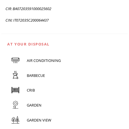
CIR: BA07203591000025602
CIN: IT072035C200064437
AT YOUR DISPOSAL
AIR CONDITIONING
BARBECUE
CRIB
GARDEN
GARDEN VIEW