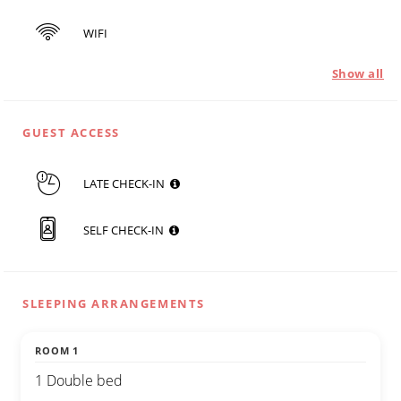
WIFI
Show all
GUEST ACCESS
LATE CHECK-IN
SELF CHECK-IN
SLEEPING ARRANGEMENTS
ROOM 1
1 Double bed