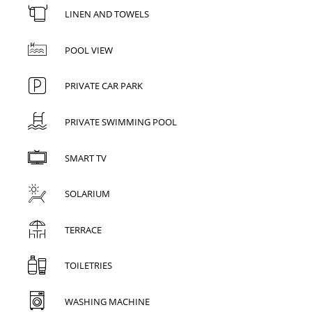
LINEN AND TOWELS
POOL VIEW
PRIVATE CAR PARK
PRIVATE SWIMMING POOL
SMART TV
SOLARIUM
TERRACE
TOILETRIES
WASHING MACHINE