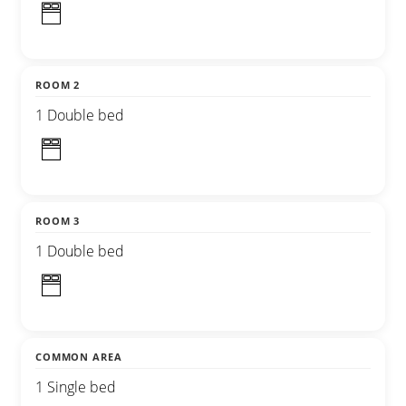
ROOM 2
1 Double bed
ROOM 3
1 Double bed
COMMON AREA
1 Single bed