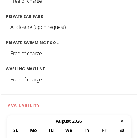
Free of charge
PRIVATE CAR PARK
At closure (upon request)
PRIVATE SWIMMING POOL
Free of charge
WASHING MACHINE
Free of charge
AVAILABILITY
August 2026
»
Su
Mo
Tu
We
Th
Fr
Sa