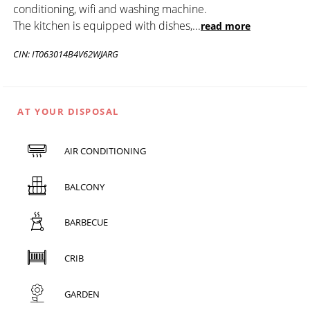
conditioning, wifi and washing machine.
The kitchen is equipped with dishes,
...
read more
CIN: IT063014B4V62WJARG
AT YOUR DISPOSAL
AIR CONDITIONING
BALCONY
BARBECUE
CRIB
GARDEN