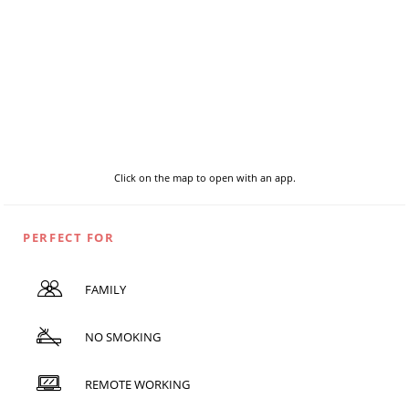
Click on the map to open with an app.
PERFECT FOR
FAMILY
NO SMOKING
REMOTE WORKING