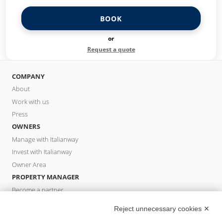
BOOK
or
Request a quote
COMPANY
About
Work with us
Press
OWNERS
Manage with Italianway
Invest with Italianway
Owner Area
PROPERTY MANAGER
Become a partner
Italianway Academy
Reject unnecessary cookies ✕
GUESTS