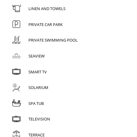
LINEN AND TOWELS
PRIVATE CAR PARK
PRIVATE SWIMMING POOL
SEAVIEW
SMART TV
SOLARIUM
SPA TUB
TELEVISION
TERRACE