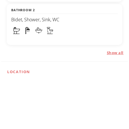
BATHROOM 2
Bidet, Shower, Sink, WC
Show all
LOCATION