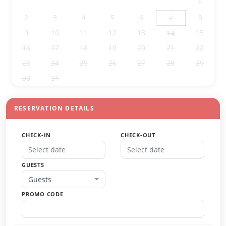
26
27
28
29
30
31
1
2
3
4
5
6
8
7
9
10
11
12
13
15
14
16
17
18
19
20
21
22
23
24
25
26
27
28
29
30
31
1
2
3
4
5
RESERVATION DETAILS
CHECK-IN
CHECK-OUT
GUESTS
Guests
PROMO CODE