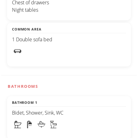
Chest of drawers
Night tables
COMMON AREA
1 Double sofa bed
BATHROOMS
BATHROOM 1
Bidet, Shower, Sink, WC