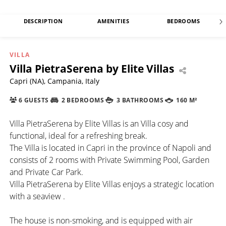
DESCRIPTION
AMENITIES
BEDROOMS
VILLA
Villa PietraSerena by Elite Villas
Capri (NA), Campania, Italy
6 GUESTS
2 BEDROOMS
3 BATHROOMS
160 M²
Villa PietraSerena by Elite Villas is an Villa cosy and
functional, ideal for a refreshing break.
The Villa is located in Capri in the province of Napoli and
consists of 2 rooms with Private Swimming Pool, Garden
and Private Car Park.
Villa PietraSerena by Elite Villas enjoys a strategic location
with a seaview .
The house is non-smoking, and is equipped with air