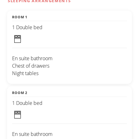
SLEEPING ARRANGEMENTS
ROOM 1
1 Double bed
En suite bathroom
Chest of drawers
Night tables
ROOM 2
1 Double bed
En suite bathroom