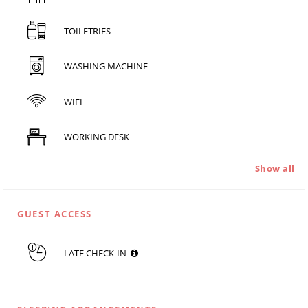
TOILETRIES
WASHING MACHINE
WIFI
WORKING DESK
Show all
GUEST ACCESS
LATE CHECK-IN