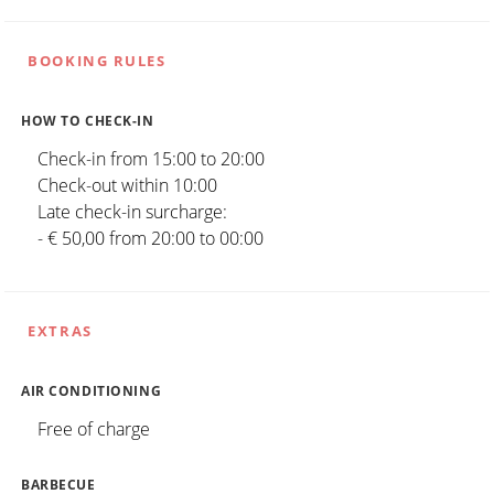
BOOKING RULES
HOW TO CHECK-IN
Check-in from 15:00 to 20:00
Check-out within 10:00
Late check-in surcharge:
- € 50,00 from 20:00 to 00:00
EXTRAS
AIR CONDITIONING
Free of charge
BARBECUE