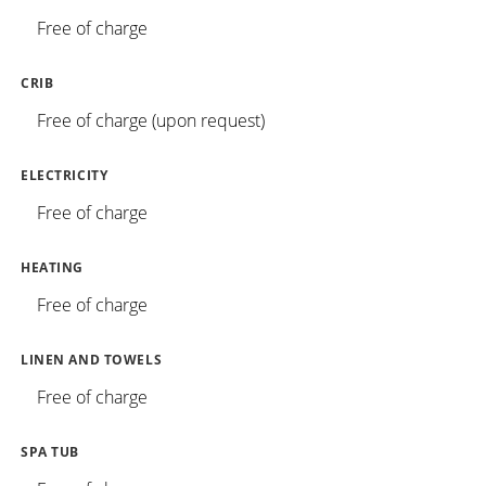
Free of charge
CRIB
Free of charge (upon request)
ELECTRICITY
Free of charge
HEATING
Free of charge
LINEN AND TOWELS
Free of charge
SPA TUB