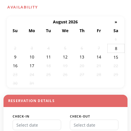
AVAILABILITY
August 2026
»
Su
Mo
Tu
We
Th
Fr
Sa
26
27
28
29
30
31
1
2
3
4
5
6
7
8
9
10
11
12
13
14
15
16
17
18
19
20
21
22
23
24
25
26
27
28
29
30
31
1
2
3
4
5
RESERVATION DETAILS
CHECK-IN
CHECK-OUT