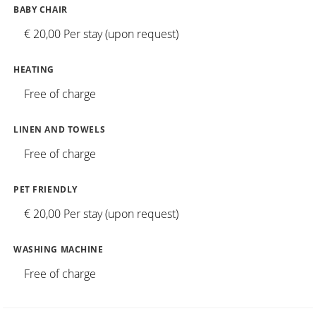
BABY CHAIR
€ 20,00 Per stay (upon request)
HEATING
Free of charge
LINEN AND TOWELS
Free of charge
PET FRIENDLY
€ 20,00 Per stay (upon request)
WASHING MACHINE
Free of charge