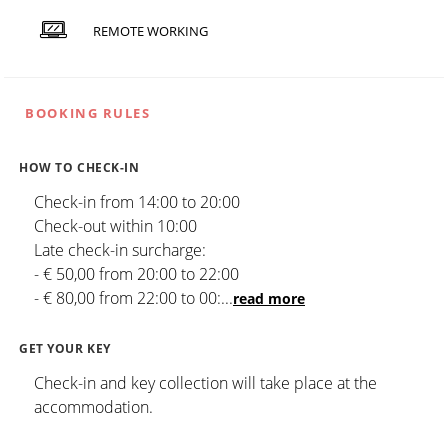
REMOTE WORKING
BOOKING RULES
HOW TO CHECK-IN
Check-in from 14:00 to 20:00
Check-out within 10:00
Late check-in surcharge:
- € 50,00 from 20:00 to 22:00
- € 80,00 from 22:00 to 00:
...
read more
GET YOUR KEY
Check-in and key collection will take place at the
accommodation.