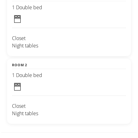
1 Double bed
Closet
Night tables
ROOM 2
1 Double bed
Closet
Night tables