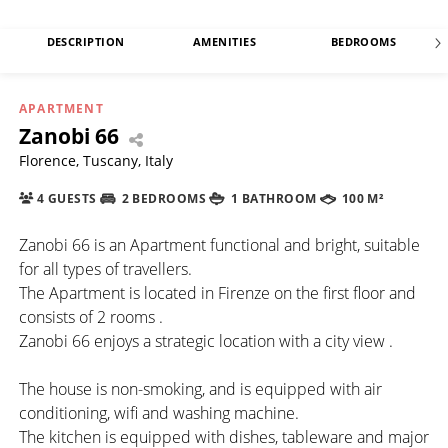
DESCRIPTION
AMENITIES
BEDROOMS
APARTMENT
Zanobi 66
Florence, Tuscany, Italy
4 GUESTS
2 BEDROOMS
1 BATHROOM
100 M²
Zanobi 66 is an Apartment functional and bright, suitable
for all types of travellers.
The Apartment is located in Firenze on the first floor and
consists of 2 rooms .
Zanobi 66 enjoys a strategic location with a city view .
The house is non-smoking, and is equipped with air
conditioning, wifi and washing machine.
The kitchen is equipped with dishes, tableware and major