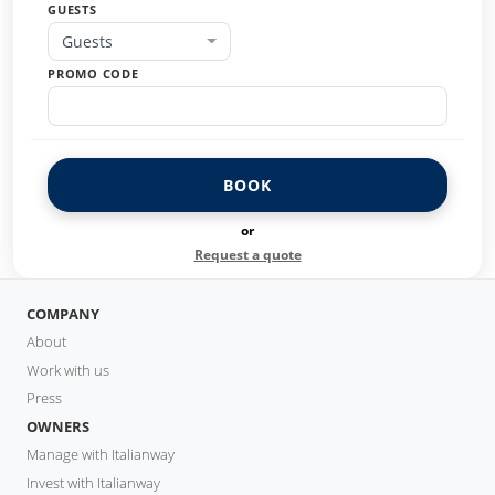
GUESTS
Guests
PROMO CODE
BOOK
or
Request a quote
COMPANY
About
Work with us
Press
OWNERS
Manage with Italianway
Invest with Italianway