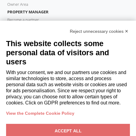
Owner Area
PROPERTY MANAGER
Become a partner
Italianway Academy
Reject unnecessary cookies ✕
GUESTS
This website collects some
Book a stay
Long stays
personal data of visitors and
Guest Experiences
users
Guest discounts
With your consent, we and our partners use cookies and
Corporate Housing Solutions
similar technologies to store, access and process
personal data such as website visits or cookies are used
for ads personalisation. Since we respect your right to
booking@italianway.house
privacy, you can choose not to allow certain types of
+390286882952
cookies. Click on GDPR preferences to find out more.
View the Complete Cookie Policy
Headquarters:
Via Luisa Battistotti Sassi 11 - 20133 MI
Registered office:
Via Luisa Battistotti Sassi 11 - 20133 MI
ACCEPT ALL
Italianway SPA
VAT: 08839180968 -
PMI Innovativa