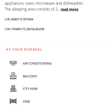
appliances: oven, microwave and dishwasher.
The sleeping area consists of 2
...
read more
CIR: 048017LTN7644
CIN: IT048017C2M7AL8DDM
AT YOUR DISPOSAL
AIR CONDITIONING
BALCONY
CITY VIEW
CRIB