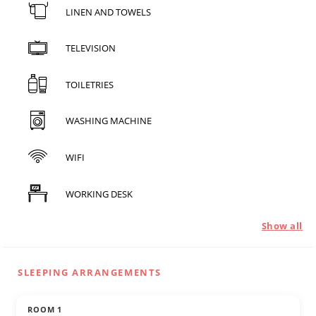
LINEN AND TOWELS
TELEVISION
TOILETRIES
WASHING MACHINE
WIFI
WORKING DESK
Show all
SLEEPING ARRANGEMENTS
ROOM 1