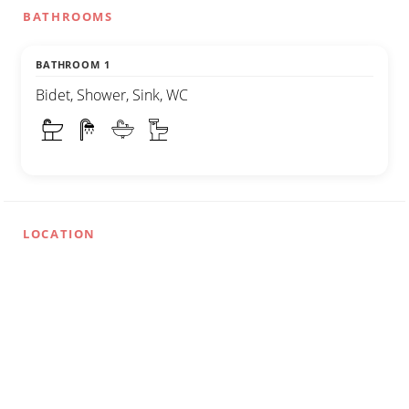
BATHROOMS
BATHROOM 1
Bidet, Shower, Sink, WC
LOCATION