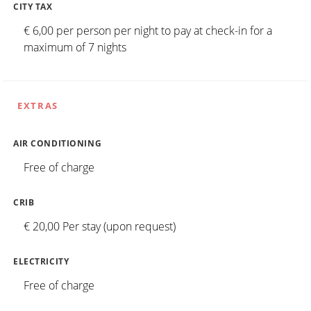
CITY TAX
€ 6,00 per person per night to pay at check-in for a
maximum of 7 nights
EXTRAS
AIR CONDITIONING
Free of charge
CRIB
€ 20,00 Per stay (upon request)
ELECTRICITY
Free of charge