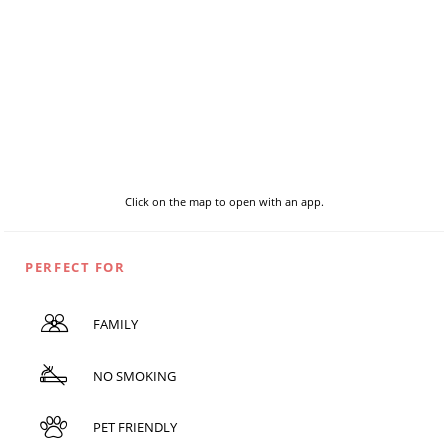
Click on the map to open with an app.
PERFECT FOR
FAMILY
NO SMOKING
PET FRIENDLY