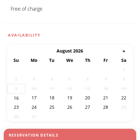
Free of charge
AVAILABILITY
August 2026
»
Su
Mo
Tu
We
Th
Fr
Sa
26
27
28
29
30
31
1
2
3
4
5
6
7
8
10
11
12
13
14
15
9
17
18
19
20
21
22
16
23
24
25
26
27
28
29
30
31
1
2
3
4
5
RESERVATION DETAILS