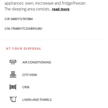
appliances: oven, microwave and fridge/freezer.
The sleeping area consists
...
read more
CIR: 048017LTN7884
CIN: IT048017C2SVB9YLMU
AT YOUR DISPOSAL
AIR CONDITIONING
CITY VIEW
CRIB
LINEN AND TOWELS