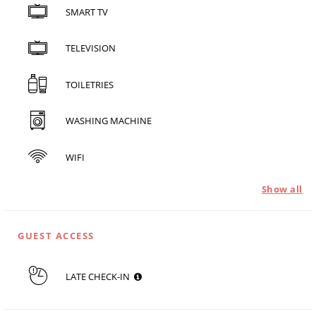
SMART TV
TELEVISION
TOILETRIES
WASHING MACHINE
WIFI
Show all
GUEST ACCESS
LATE CHECK-IN