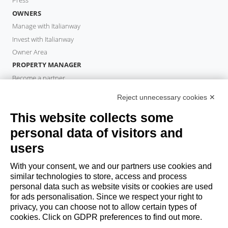
Press
OWNERS
Manage with Italianway
Invest with Italianway
Owner Area
PROPERTY MANAGER
Become a partner
Italianway Academy
Reject unnecessary cookies ✕
GUESTS
This website collects some
Book a stay
Long stays
personal data of visitors and
Guest Experiences
users
Guest discounts
With your consent, we and our partners use cookies and
Corporate Housing Solutions
similar technologies to store, access and process
personal data such as website visits or cookies are used
for ads personalisation. Since we respect your right to
booking@italianway.house
privacy, you can choose not to allow certain types of
+390286882952
cookies. Click on GDPR preferences to find out more.