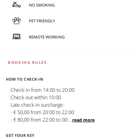
NO SMOKING
PET FRIENDLY
REMOTE WORKING
BOOKING RULES
HOW TO CHECK-IN
Check-in from 14:00 to 20:00
Check-out within 10:00
Late check-in surcharge:
- € 50,00 from 20:00 to 22:00
- € 80,00 from 22:00 to 00:
...
read more
GET YOUR KEY