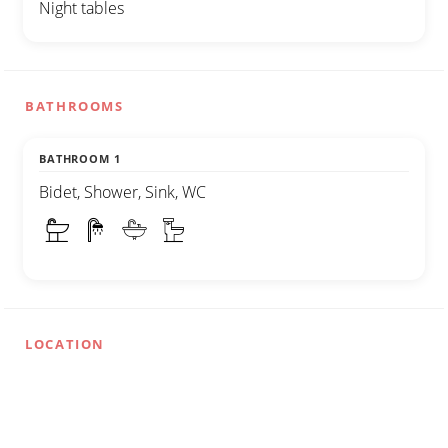
Night tables
BATHROOMS
BATHROOM 1
Bidet, Shower, Sink, WC
LOCATION