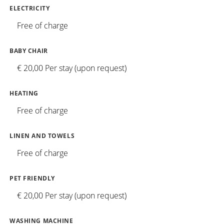
ELECTRICITY
Free of charge
BABY CHAIR
€ 20,00 Per stay (upon request)
HEATING
Free of charge
LINEN AND TOWELS
Free of charge
PET FRIENDLY
€ 20,00 Per stay (upon request)
WASHING MACHINE