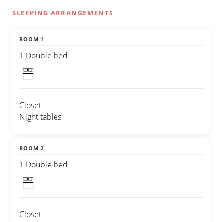
SLEEPING ARRANGEMENTS
ROOM 1
1 Double bed
Closet
Night tables
ROOM 2
1 Double bed
Closet