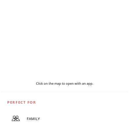
Click on the map to open with an app.
PERFECT FOR
FAMILY