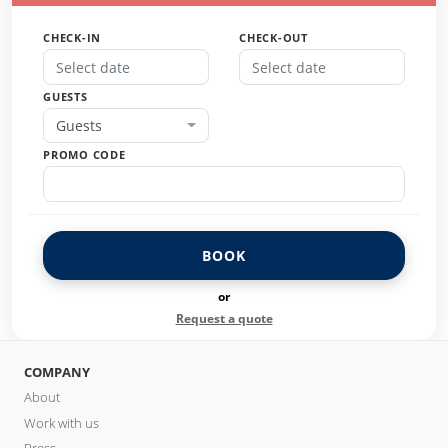
CHECK-IN
CHECK-OUT
GUESTS
Guests
PROMO CODE
BOOK
or
Request a quote
COMPANY
About
Work with us