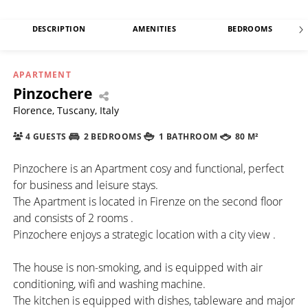
DESCRIPTION
AMENITIES
BEDROOMS
APARTMENT
Pinzochere
Florence, Tuscany, Italy
4 GUESTS
2 BEDROOMS
1 BATHROOM
80 M²
Pinzochere is an Apartment cosy and functional, perfect
for business and leisure stays.
The Apartment is located in Firenze on the second floor
and consists of 2 rooms .
Pinzochere enjoys a strategic location with a city view .
The house is non-smoking, and is equipped with air
conditioning, wifi and washing machine.
The kitchen is equipped with dishes, tableware and major