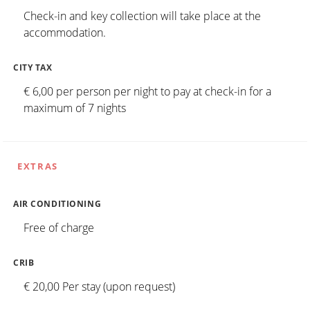
Check-in and key collection will take place at the
accommodation.
CITY TAX
€ 6,00 per person per night to pay at check-in for a
maximum of 7 nights
EXTRAS
AIR CONDITIONING
Free of charge
CRIB
€ 20,00 Per stay (upon request)