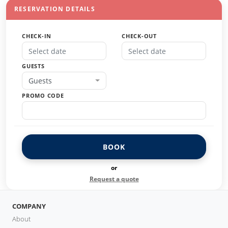
RESERVATION DETAILS
CHECK-IN
CHECK-OUT
GUESTS
Guests
PROMO CODE
BOOK
or
Request a quote
COMPANY
About