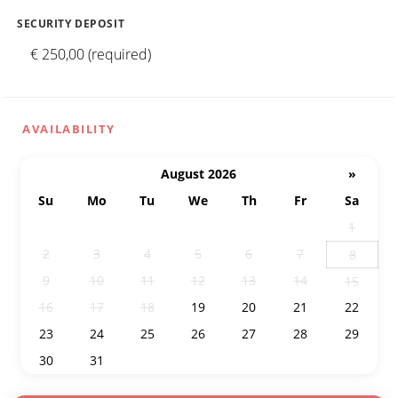
SECURITY DEPOSIT
€ 250,00 (required)
AVAILABILITY
August 2026
»
Su
Mo
Tu
We
Th
Fr
Sa
26
27
28
29
30
31
1
2
3
4
5
6
7
8
9
10
11
12
13
14
15
16
17
18
19
20
21
22
23
24
25
26
27
28
29
30
31
1
2
3
4
5