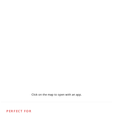
Click on the map to open with an app.
PERFECT FOR