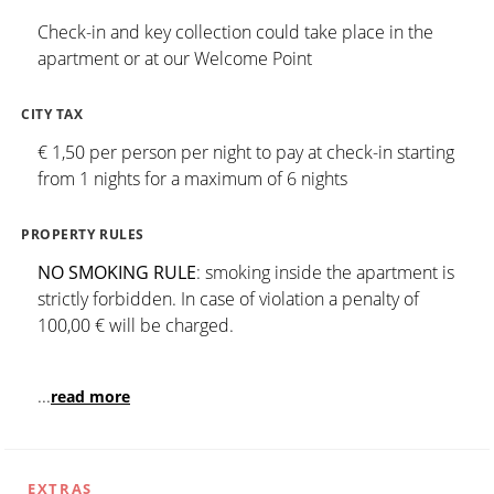
Check-in and key collection could take place in the
apartment or at our Welcome Point
CITY TAX
€ 1,50 per person per night to pay at check-in starting
from 1 nights for a maximum of 6 nights
PROPERTY RULES
NO SMOKING RULE
: smoking inside the apartment is
strictly forbidden. In case of violation a penalty of
100,00 € will be charged.
...
read more
EXTRAS