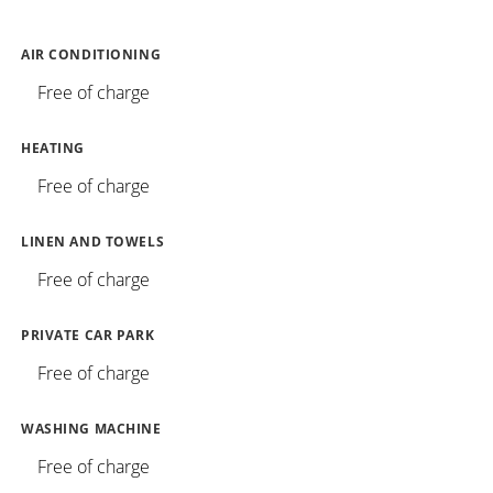
AIR CONDITIONING
Free of charge
HEATING
Free of charge
LINEN AND TOWELS
Free of charge
PRIVATE CAR PARK
Free of charge
WASHING MACHINE
Free of charge