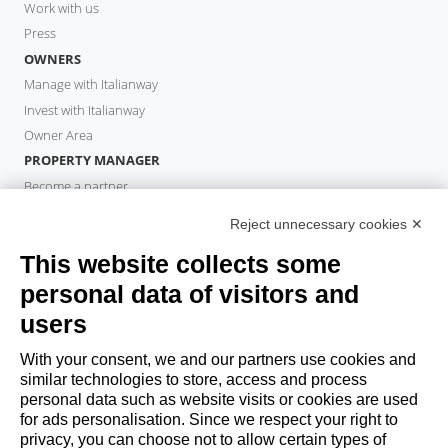
Work with us
Press
OWNERS
Manage with Italianway
Invest with Italianway
Owner Area
PROPERTY MANAGER
Become a partner
Italianway Academy
Reject unnecessary cookies ✕
GUESTS
This website collects some
Book a stay
Long stays
personal data of visitors and
Guest Experiences
users
Guest discounts
With your consent, we and our partners use cookies and
Corporate Housing Solutions
similar technologies to store, access and process
personal data such as website visits or cookies are used
for ads personalisation. Since we respect your right to
booking@italianway.house
privacy, you can choose not to allow certain types of