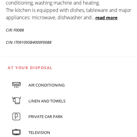
conditioning, washing machine and heating.
The kitchen is equipped with dishes, tableware and major
appliances: microwave, dishwasher and
...
read more
CIR: F0088
CIN: IT091095B4000F0088
AT YOUR DISPOSAL
AIR CONDITIONING
LINEN AND TOWELS
PRIVATE CAR PARK
TELEVISION