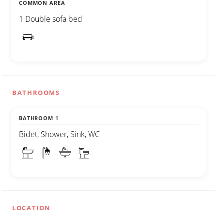
COMMON AREA
1 Double sofa bed
BATHROOMS
BATHROOM 1
Bidet, Shower, Sink, WC
LOCATION