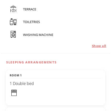
TERRACE
TOILETRIES
WASHING MACHINE
Show all
SLEEPING ARRANGEMENTS
ROOM 1
1 Double bed