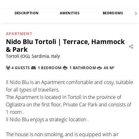
DESCRIPTION
AMENITIES
BEDROOMS
APARTMENT
Nido Blu Tortolì | Terrace, Hammock
& Park
Tortolì (OG), Sardinia, Italy
4 GUESTS
1 BEDROOM
1 BATHROOM
46 M²
Il Nido Blu is an Apartment comfortable and cosy, suitable
for all types of travellers.
The Apartment is located in Tortolì in the province of
Ogliastra on the first floor, Private Car Park and consists of
1 room .
Il Nido Blu enjoys a strategic location .
The house is non-smoking, and is equipped with air