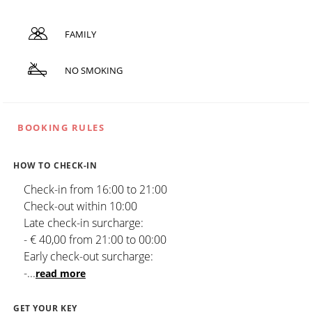
FAMILY
NO SMOKING
BOOKING RULES
HOW TO CHECK-IN
Check-in from 16:00 to 21:00
Check-out within 10:00
Late check-in surcharge:
- € 40,00 from 21:00 to 00:00
Early check-out surcharge:
-
...
read more
GET YOUR KEY