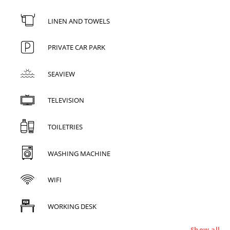
LINEN AND TOWELS
PRIVATE CAR PARK
SEAVIEW
TELEVISION
TOILETRIES
WASHING MACHINE
WIFI
WORKING DESK
Show all