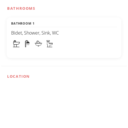
BATHROOMS
BATHROOM 1
Bidet, Shower, Sink, WC
LOCATION