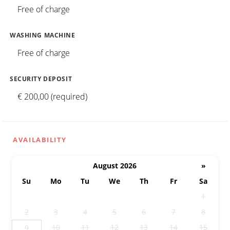
Free of charge
WASHING MACHINE
Free of charge
SECURITY DEPOSIT
€ 200,00 (required)
AVAILABILITY
August 2026
»
Su
Mo
Tu
We
Th
Fr
Sa
26
27
28
29
30
31
1
2
3
4
5
6
7
8
10
11
12
13
14
15
9