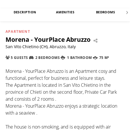
DESCRIPTION
AMENITIES
BEDROOMS
APARTMENT
Morena - YourPlace Abruzzo
San Vito Chietino (CH), Abruzzo, Italy
5 GUESTS
2 BEDROOMS
1 BATHROOM
75 M²
Morena - YourPlace Abruzzo is an Apartment cosy and
functional, perfect for business and leisure stays.
The Apartment is located in San Vito Chietino in the
province of Chieti on the second floor, Private Car Park
and consists of 2 rooms .
Morena - YourPlace Abruzzo enjoys a strategic location
with a seaview .
The house is non-smoking, and is equipped with air