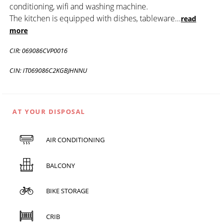
conditioning, wifi and washing machine.
The kitchen is equipped with dishes, tableware
...
read
more
CIR: 069086CVP0016
CIN: IT069086C2KGBJHNNU
AT YOUR DISPOSAL
AIR CONDITIONING
BALCONY
BIKE STORAGE
CRIB