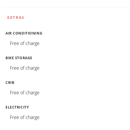
EXTRAS
AIR CONDITIONING
Free of charge
BIKE STORAGE
Free of charge
CRIB
Free of charge
ELECTRICITY
Free of charge