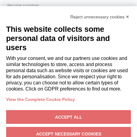
Become a partner
Italianway Academy
Reject unnecessary cookies ✕
GUESTS
This website collects some
Book a stay
Long stays
personal data of visitors and
Guest Experiences
users
Guest discounts
With your consent, we and our partners use cookies and
Corporate Housing Solutions
similar technologies to store, access and process
personal data such as website visits or cookies are used
for ads personalisation. Since we respect your right to
booking@italianway.house
privacy, you can choose not to allow certain types of
+390286882952
cookies. Click on GDPR preferences to find out more.
View the Complete Cookie Policy
Headquarters:
Via Luisa Battistotti Sassi 11 - 20133 MI
Registered office:
Via Luisa Battistotti Sassi 11 - 20133 MI
ACCEPT ALL
Italianway SPA
VAT: 08839180968 -
PMI Innovativa
Privacy
-
Terms
-
Cookies
-
Whistleblowing
ACCEPT NECESSARY COOKIES