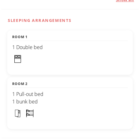
SLEEPING ARRANGEMENTS
ROOM 1
1 Double bed
ROOM 2
1 Pull-out bed
1 bunk bed