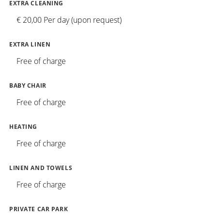
EXTRA CLEANING
€ 20,00 Per day (upon request)
EXTRA LINEN
Free of charge
BABY CHAIR
Free of charge
HEATING
Free of charge
LINEN AND TOWELS
Free of charge
PRIVATE CAR PARK