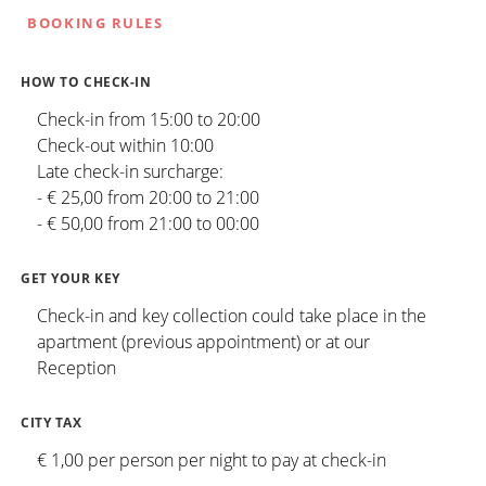
BOOKING RULES
HOW TO CHECK-IN
Check-in from 15:00 to 20:00
Check-out within 10:00
Late check-in surcharge:
- € 25,00 from 20:00 to 21:00
- € 50,00 from 21:00 to 00:00
GET YOUR KEY
Check-in and key collection could take place in the
apartment (previous appointment) or at our
Reception
CITY TAX
€ 1,00 per person per night to pay at check-in