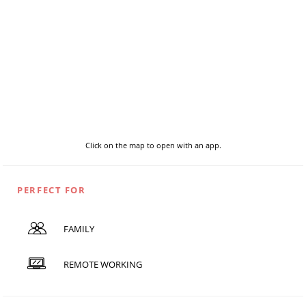
Click on the map to open with an app.
PERFECT FOR
FAMILY
REMOTE WORKING