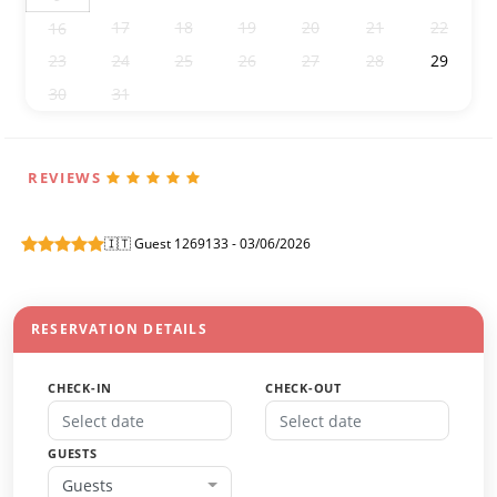
17
18
19
20
21
22
16
23
24
25
26
27
28
29
30
31
1
2
3
4
5
REVIEWS
🇮🇹 Guest 1269133 - 03/06/2026
RESERVATION DETAILS
CHECK-IN
CHECK-OUT
GUESTS
Guests