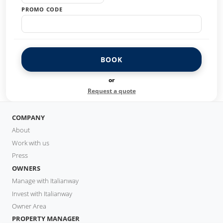
PROMO CODE
BOOK
or
Request a quote
COMPANY
About
Work with us
Press
OWNERS
Manage with Italianway
Invest with Italianway
Owner Area
PROPERTY MANAGER