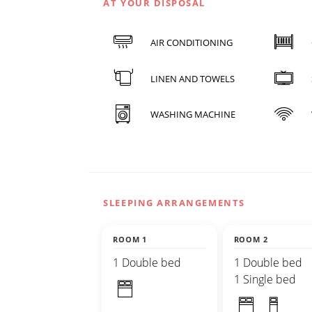
AT YOUR DISPOSAL
AIR CONDITIONING
LINEN AND TOWELS
WASHING MACHINE
SLEEPING ARRANGEMENTS
ROOM 1
ROOM 2
1 Double bed
1 Double bed
1 Single bed