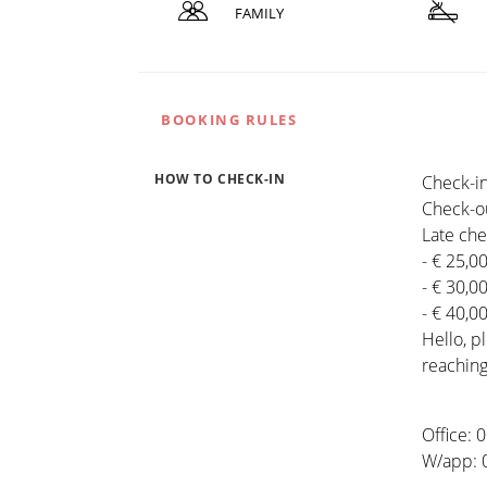
FAMILY
BOOKING RULES
HOW TO CHECK-IN
Check-in
Check-ou
Late che
- € 25,0
- € 30,0
- € 40,0
Hello, 
reaching
Office:
W/app: