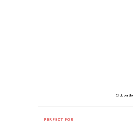
Click on t
PERFECT FOR