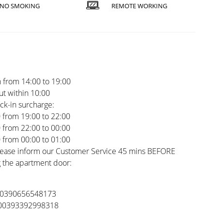
NO SMOKING
REMOTE WORKING
 from 14:00 to 19:00
t within 10:00
ck-in surcharge:
0 from 19:00 to 22:00
0 from 22:00 to 00:00
0 from 00:00 to 01:00
please inform our Customer Service 45 mins BEFORE
 the apartment door:
 00390656548173
 00393392998318