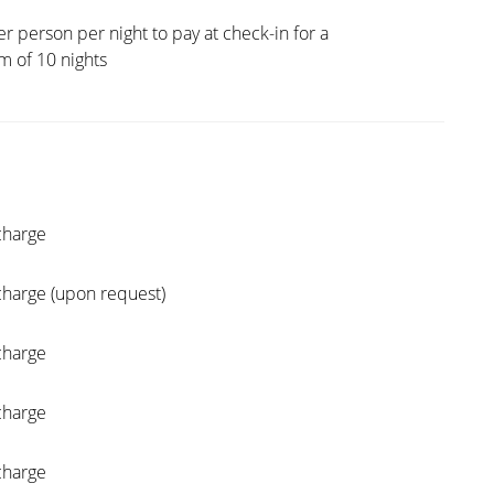
er person per night to pay at check-in for a
 of 10 nights
charge
charge (upon request)
charge
charge
charge