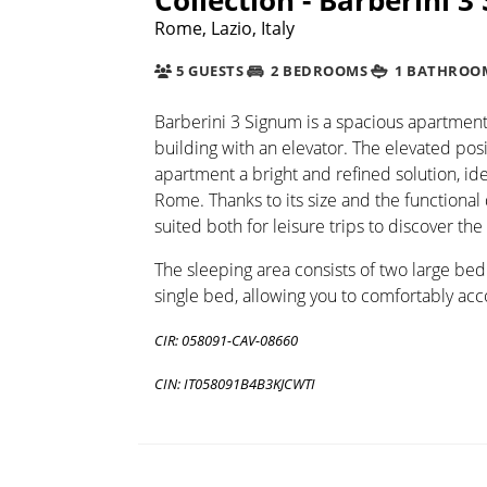
Rome, Lazio, Italy
5 GUESTS
2 BEDROOMS
1 BATHROO
Barberini 3 Signum is a spacious apartment 
building with an elevator. The elevated posi
apartment a bright and refined solution, ide
Rome. Thanks to its size and the functional 
suited both for leisure trips to discover the
The sleeping area consists of two large be
single bed, allowing you to comfortably ac
CIR: 058091-CAV-08660
CIN: IT058091B4B3KJCWTI