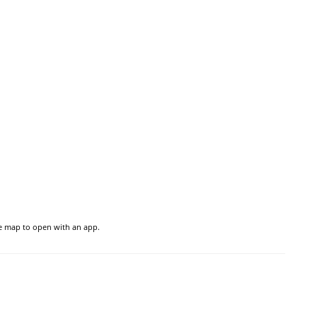
he map to open with an app.