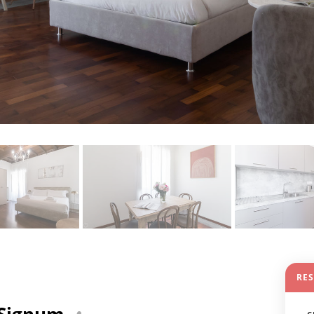
RE
3 Signum