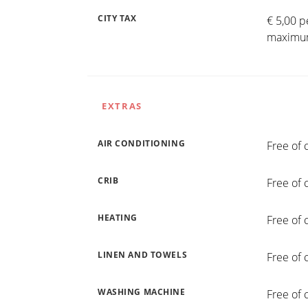
CITY TAX
€ 5,00 p
maximum
EXTRAS
AIR CONDITIONING
Free of 
CRIB
Free of 
HEATING
Free of 
LINEN AND TOWELS
Free of 
WASHING MACHINE
Free of 