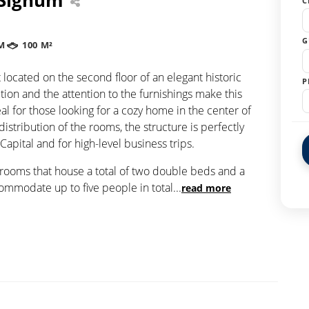
C
G
M
100 M²
located on the second floor of an elegant historic
P
tion and the attention to the furnishings make this
al for those looking for a cozy home in the center of
distribution of the rooms, the structure is perfectly
 Capital and for high-level business trips.
drooms that house a total of two double beds and a
commodate up to five people in total
...
read more