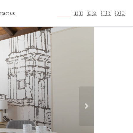
🇬🇧
🇮🇹
🇪🇸
🇫🇷
🇩🇪
tact us