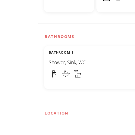
BATHROOMS
BATHROOM 1
Shower, Sink, WC
LOCATION