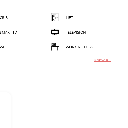
CRIB
LIFT
SMART TV
TELEVISION
WIFI
WORKING DESK
Show all