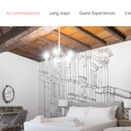
Accommodations
Long stays
Guest Experiences
Con