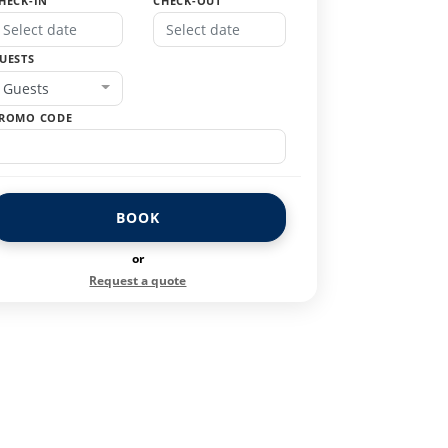
HECK-IN
CHECK-OUT
UESTS
Guests
ROMO CODE
BOOK
or
Request a quote