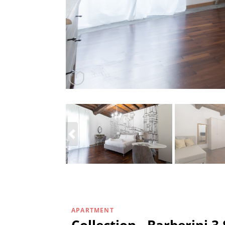
APARTMENT
Collection - Barberini 