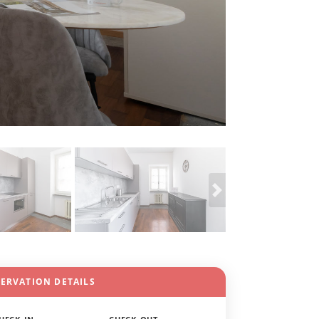
SERVATION DETAILS