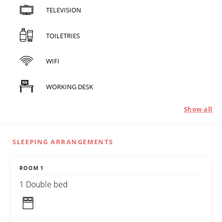
TELEVISION
TOILETRIES
WIFI
WORKING DESK
Show all
SLEEPING ARRANGEMENTS
ROOM 1
1 Double bed