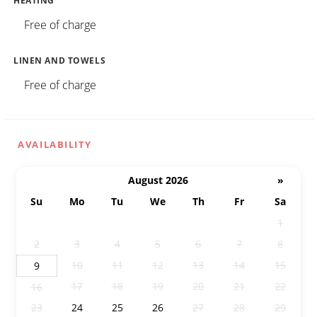
HEATING
Free of charge
LINEN AND TOWELS
Free of charge
AVAILABILITY
August 2026
»
Su
Mo
Tu
We
Th
Fr
Sa
26
27
28
29
30
31
1
2
3
4
5
6
7
8
10
11
12
13
14
15
9
17
18
19
20
21
22
16
23
24
25
26
27
28
29