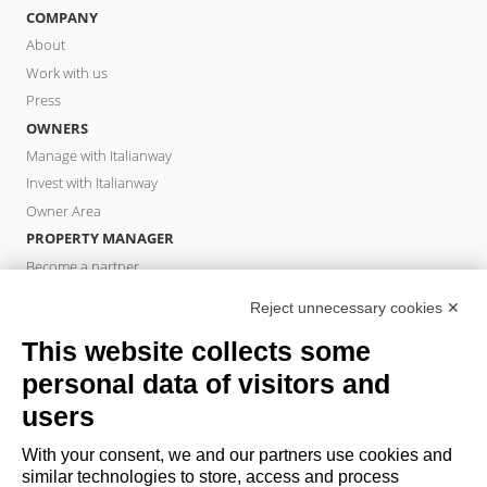
COMPANY
About
Work with us
Press
OWNERS
Manage with Italianway
Invest with Italianway
Owner Area
PROPERTY MANAGER
Become a partner
Italianway Academy
Reject unnecessary cookies ✕
GUESTS
This website collects some
Book a stay
Long stays
personal data of visitors and
Guest Experiences
users
Guest discounts
With your consent, we and our partners use cookies and
Corporate Housing Solutions
similar technologies to store, access and process