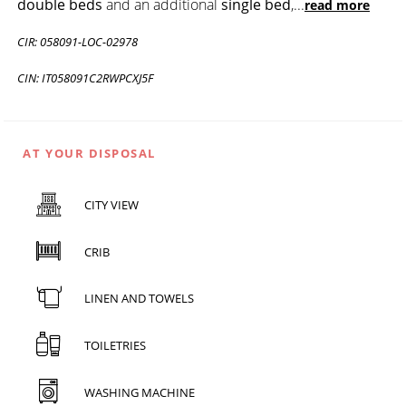
double beds
and an additional
single bed
,
...
read more
CIR: 058091-LOC-02978
CIN: IT058091C2RWPCXJ5F
AT YOUR DISPOSAL
CITY VIEW
CRIB
LINEN AND TOWELS
TOILETRIES
WASHING MACHINE