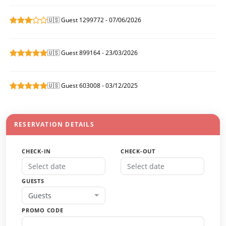
🇺🇸 Guest 1299772 - 07/06/2026
🇺🇸 Guest 899164 - 23/03/2026
🇺🇸 Guest 603008 - 03/12/2025
RESERVATION DETAILS
CHECK-IN
CHECK-OUT
GUESTS
Guests
PROMO CODE