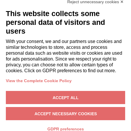
Reject unnecessary cookies ✕
GUESTS
This website collects some
Book a stay
Long stays
personal data of visitors and
Guest Experiences
users
Guest discounts
With your consent, we and our partners use cookies and
Corporate Housing Solutions
similar technologies to store, access and process
personal data such as website visits or cookies are used
for ads personalisation. Since we respect your right to
booking@italianway.house
privacy, you can choose not to allow certain types of
+390286882952
cookies. Click on GDPR preferences to find out more.
View the Complete Cookie Policy
Headquarters:
Via Luisa Battistotti Sassi 11 - 20133 MI
Registered office:
Via Luisa Battistotti Sassi 11 - 20133 MI
ACCEPT ALL
Italianway SPA
VAT: 08839180968 -
PMI Innovativa
Privacy
-
Terms
-
Cookies
-
Whistleblowing
ACCEPT NECESSARY COOKIES
BOOK
GDPR preferences