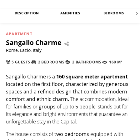
DESCRIPTION
AMENITIES
BEDROOMS
APARTMENT
Sangallo Charme
Rome, Lazio, Italy
5 GUESTS
2 BEDROOMS
2 BATHROOMS
160 M²
Sangallo Charme
is a
160 square meter
apartment
located on the first floor, characterized by generous
spaces and a refined design that combines modern
comfort and ethnic charm.
The accommodation, ideal
for
families
or
groups
of up to
5 people
, stands out for
its elegance and bright environments that guarantee an
unforgettable stay in the Capital.
The house consists of
two bedrooms
equipped with