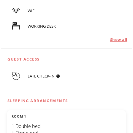
WIFI
WORKING DESK
Show all
GUEST ACCESS
LATE CHECK-IN
SLEEPING ARRANGEMENTS
ROOM 1
1 Double bed