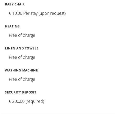
BABY CHAIR
€ 10,00 Per stay (upon request)
HEATING
Free of charge
LINEN AND TOWELS
Free of charge
WASHING MACHINE
Free of charge
SECURITY DEPOSIT
€ 200,00 (required)