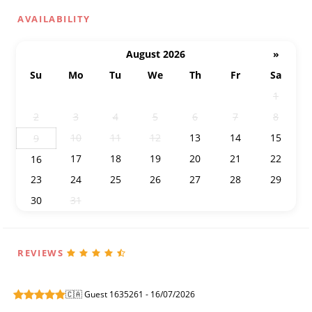
AVAILABILITY
August 2026
»
Su
Mo
Tu
We
Th
Fr
Sa
26
27
28
29
30
31
1
2
3
4
5
6
7
8
10
11
12
13
14
15
9
17
18
19
20
21
22
16
23
24
25
26
27
28
29
30
31
1
2
3
4
5
REVIEWS
🇨🇦 Guest 1635261 - 16/07/2026