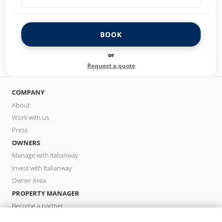
BOOK
or
Request a quote
COMPANY
About
Work with us
Press
OWNERS
Manage with Italianway
Invest with Italianway
Owner Area
PROPERTY MANAGER
Become a partner
Italianway Academy