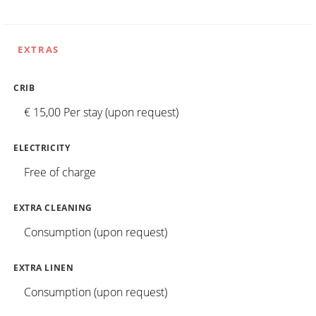
EXTRAS
CRIB
€ 15,00 Per stay (upon request)
ELECTRICITY
Free of charge
EXTRA CLEANING
Consumption (upon request)
EXTRA LINEN
Consumption (upon request)