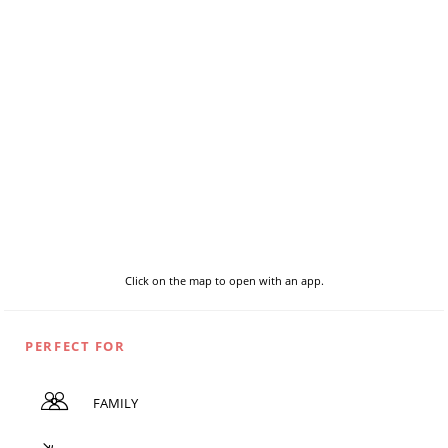
Click on the map to open with an app.
PERFECT FOR
FAMILY