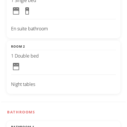
1 Single bed
En suite bathroom
ROOM 2
1 Double bed
Night tables
BATHROOMS
BATHROOM 1