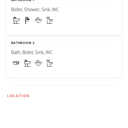
Bidet, Shower, Sink, WC
BATHROOM 2
Bath, Bidet, Sink, WC
LOCATION