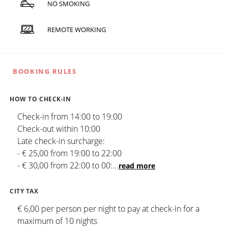
NO SMOKING
REMOTE WORKING
BOOKING RULES
HOW TO CHECK-IN
Check-in from 14:00 to 19:00
Check-out within 10:00
Late check-in surcharge:
- € 25,00 from 19:00 to 22:00
- € 30,00 from 22:00 to 00:
...
read more
CITY TAX
€ 6,00 per person per night to pay at check-in for a
maximum of 10 nights