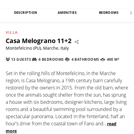
DESCRIPTION
AMENITIES
BEDROOMS
VILLA
Casa Melograno 11+2
Montefelcino (PU), Marche, Italy
13 GUESTS
6 BEDROOMS
4 BATHROOMS
400 M²
Set in the rolling hills of Montefelcino, in the Marche
region, is Casa Melograno, a 19th century barn carefully
restored by the owners in 2015. From the old barn, where
once the animals sought shelter from the sun, has sprung
a house with six bedrooms, designer kitchens, large living
rooms and a beautiful swimming pool surrounded by a
spectacular panorama. Located in the hinterland, half an
hour's drive from the coastal town of Fano and
...
read
more