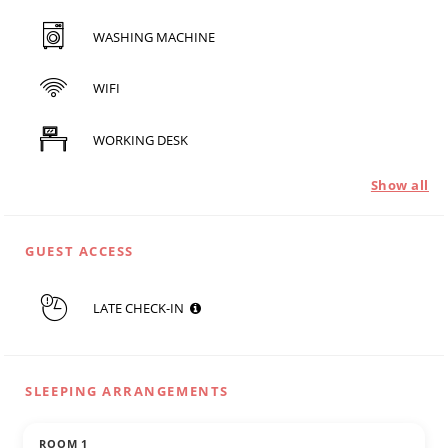
WASHING MACHINE
WIFI
WORKING DESK
Show all
GUEST ACCESS
LATE CHECK-IN
SLEEPING ARRANGEMENTS
ROOM 1