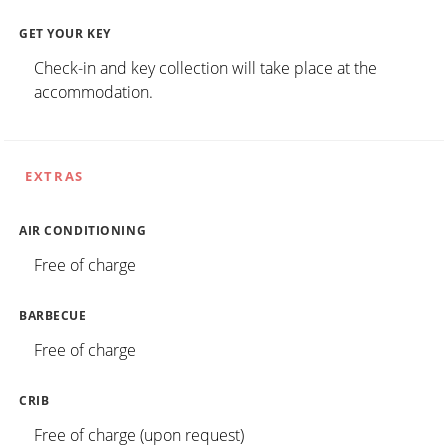
GET YOUR KEY
Check-in and key collection will take place at the
accommodation.
EXTRAS
AIR CONDITIONING
Free of charge
BARBECUE
Free of charge
CRIB
Free of charge (upon request)