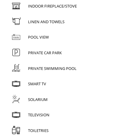
INDOOR FIREPLACE/STOVE
LINEN AND TOWELS
POOL VIEW
PRIVATE CAR PARK
PRIVATE SWIMMING POOL
SMART TV
SOLARIUM
TELEVISION
TOILETRIES