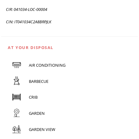
CIR: 041034-LOC-00004
CIN: IT041034C2A8BRPJLK
AT YOUR DISPOSAL
AIR CONDITIONING
BARBECUE
CRIB
GARDEN
GARDEN VIEW