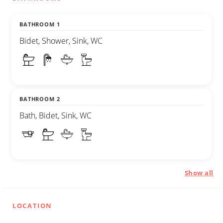
BATHROOM 1
Bidet, Shower, Sink, WC
BATHROOM 2
Bath, Bidet, Sink, WC
Show all
LOCATION