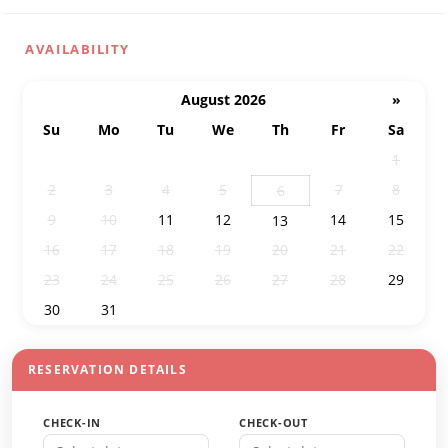
AVAILABILITY
August 2026
»
Su
Mo
Tu
We
Th
Fr
Sa
26
27
28
29
30
31
1
2
3
4
5
7
8
6
9
10
11
12
14
15
13
16
17
18
19
20
21
22
23
24
25
26
27
28
29
30
31
1
2
3
4
5
RESERVATION DETAILS
CHECK-IN
CHECK-OUT