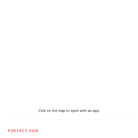
Click on the map to open with an app.
PERFECT FOR