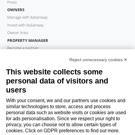
Press
OWNERS
Manage with Italianway
Invest with Italianway
Owner Area
PROPERTY MANAGER
Become a partner
Italianway Academy
Reject unnecessary cookies ✕
GUESTS
This website collects some
Book a stay
Long stays
personal data of visitors and
Guest Experiences
users
Guest discounts
With your consent, we and our partners use cookies and
Corporate Housing Solutions
similar technologies to store, access and process
personal data such as website visits or cookies are used
for ads personalisation. Since we respect your right to
booking@italianway.house
privacy, you can choose not to allow certain types of
+390286882952
cookies. Click on GDPR preferences to find out more.