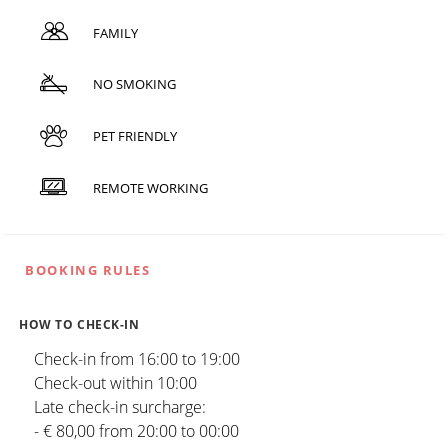
FAMILY
NO SMOKING
PET FRIENDLY
REMOTE WORKING
BOOKING RULES
HOW TO CHECK-IN
Check-in from 16:00 to 19:00
Check-out within 10:00
Late check-in surcharge:
- € 80,00 from 20:00 to 00:00