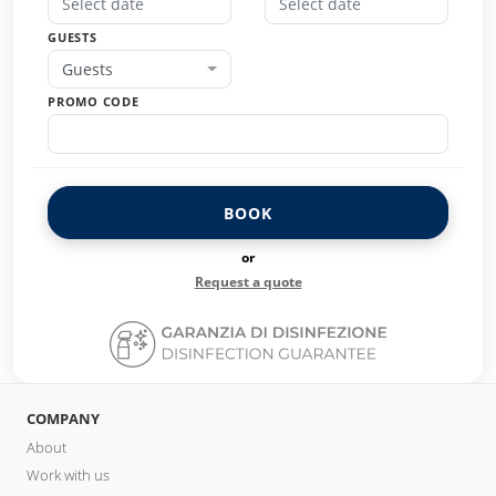
GUESTS
Guests
PROMO CODE
BOOK
or
Request a quote
COMPANY
About
Work with us