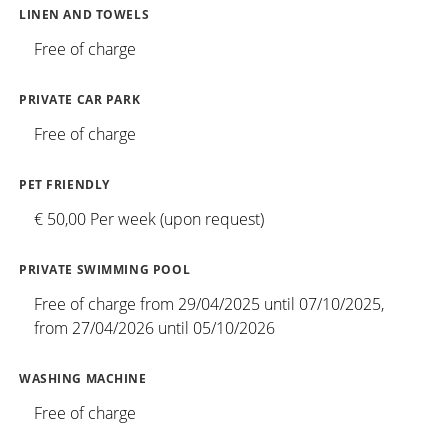
LINEN AND TOWELS
Free of charge
PRIVATE CAR PARK
Free of charge
PET FRIENDLY
€ 50,00 Per week (upon request)
PRIVATE SWIMMING POOL
Free of charge from 29/04/2025 until 07/10/2025,
from 27/04/2026 until 05/10/2026
WASHING MACHINE
Free of charge