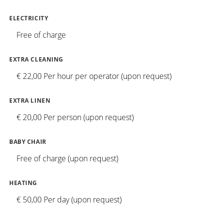
ELECTRICITY
Free of charge
EXTRA CLEANING
€ 22,00 Per hour per operator (upon request)
EXTRA LINEN
€ 20,00 Per person (upon request)
BABY CHAIR
Free of charge (upon request)
HEATING
€ 50,00 Per day (upon request)