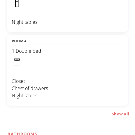
Night tables
ROOM 4
1 Double bed
Closet
Chest of drawers
Night tables
Show all
BATHROOMS