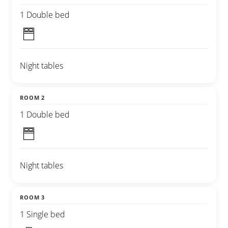
1 Double bed
Night tables
ROOM 2
1 Double bed
Night tables
ROOM 3
1 Single bed