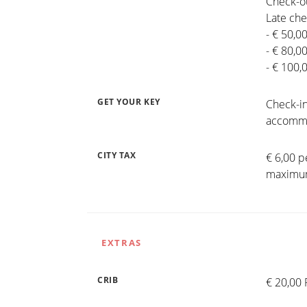
Check-ou
Late che
- € 50,0
- € 80,0
- € 100,
GET YOUR KEY
Check-in
accommo
CITY TAX
€ 6,00 p
maximum
EXTRAS
CRIB
€ 20,00 