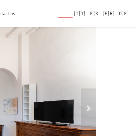
🇬🇧
🇮🇹
🇪🇸
🇫🇷
🇩🇪
tact us