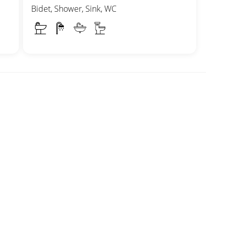
Bidet, Shower, Sink, WC