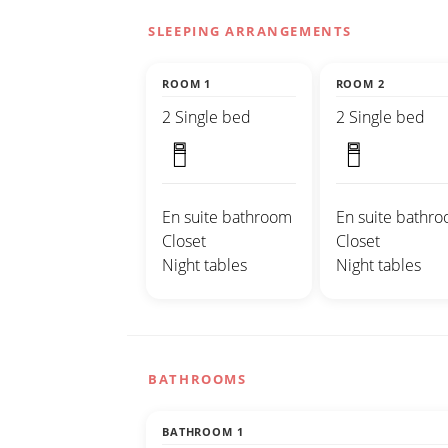
SLEEPING ARRANGEMENTS
ROOM 1
ROOM 2
2 Single bed
2 Single bed
En suite bathroom
En suite bathr
Closet
Closet
Night tables
Night tables
BATHROOMS
BATHROOM 1