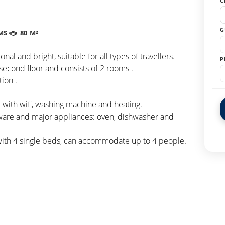
C
G
MS
80 M²
al and bright, suitable for all types of travellers.
P
second floor and consists of 2 rooms .
ion .
with wifi, washing machine and heating.
eware and major appliances: oven, dishwasher and
with 4 single beds, can accommodate up to 4 people.