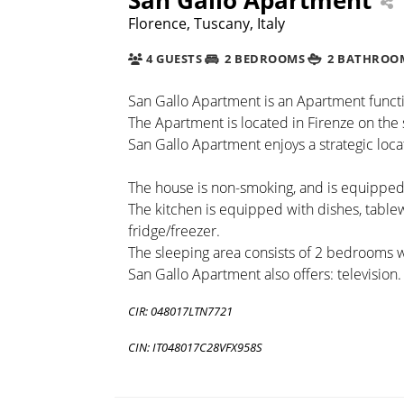
Florence, Tuscany, Italy
4 GUESTS
2 BEDROOMS
2 BATHROO
San Gallo Apartment is an Apartment function
The Apartment is located in Firenze on the 
San Gallo Apartment enjoys a strategic locat
The house is non-smoking, and is equipped 
The kitchen is equipped with dishes, tabl
fridge/freezer.
The sleeping area consists of 2 bedrooms 
San Gallo Apartment also offers: television.
CIR: 048017LTN7721
CIN: IT048017C28VFX958S