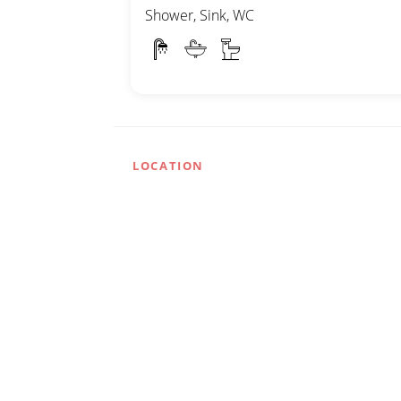
Shower, Sink, WC
LOCATION