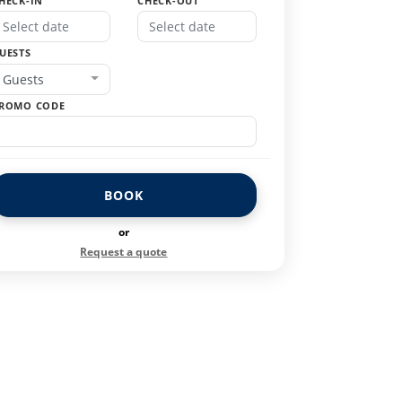
HECK-IN
CHECK-OUT
UESTS
Guests
ROMO CODE
BOOK
or
Request a quote