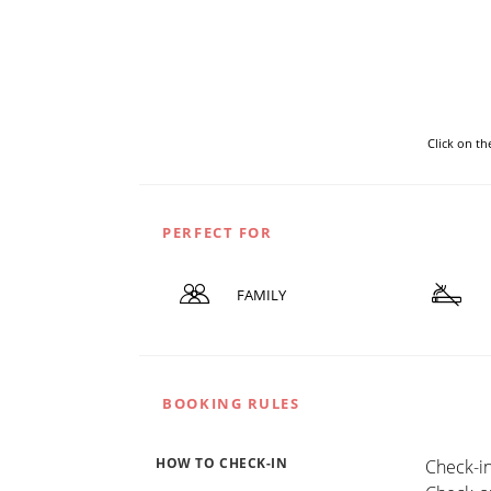
Click on t
PERFECT FOR
FAMILY
BOOKING RULES
HOW TO CHECK-IN
Check-in