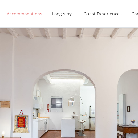
Accommodations
Long stays
Guest Experiences
Con