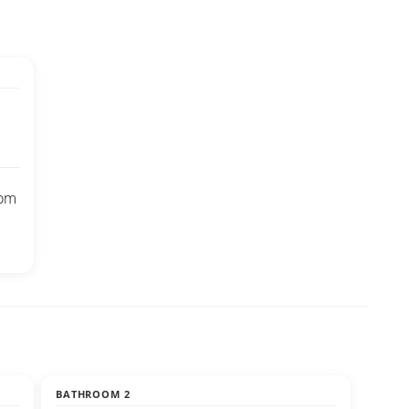
oom
BATHROOM 2