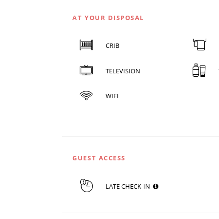
AT YOUR DISPOSAL
CRIB
TELEVISION
WIFI
GUEST ACCESS
LATE CHECK-IN