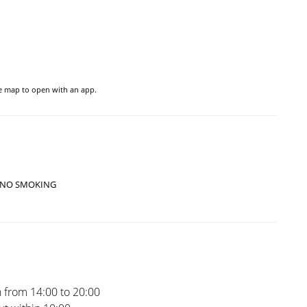
he map to open with an app.
NO SMOKING
 from 14:00 to 20:00