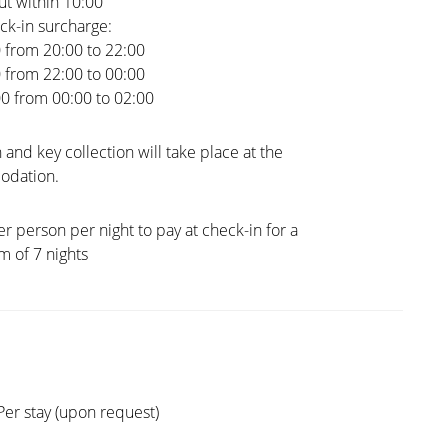
t within 10:00
ck-in surcharge:
0 from 20:00 to 22:00
0 from 22:00 to 00:00
00 from 00:00 to 02:00
 and key collection will take place at the
dation.
er person per night to pay at check-in for a
 of 7 nights
Per stay (upon request)