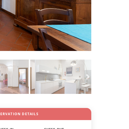
SERVATION DETAILS