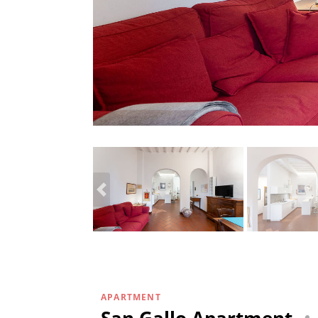
APARTMENT
San Gallo Apartment