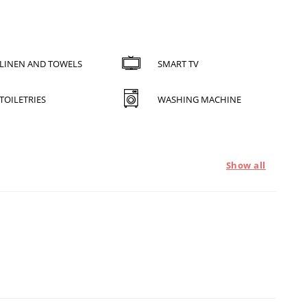
LINEN AND TOWELS
SMART TV
TOILETRIES
WASHING MACHINE
Show all