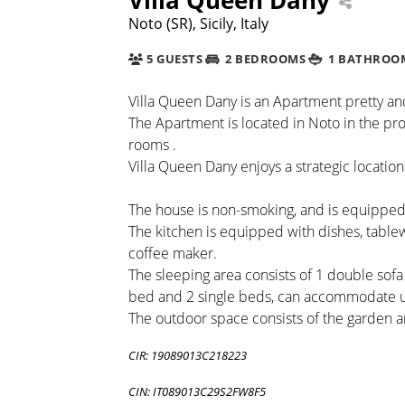
Noto (SR), Sicily, Italy
5 GUESTS
2 BEDROOMS
1 BATHROO
Villa Queen Dany is an Apartment pretty and
The Apartment is located in Noto in the pro
rooms .
Villa Queen Dany enjoys a strategic location
The house is non-smoking, and is equipped
The kitchen is equipped with dishes, table
coffee maker.
The sleeping area consists of 1 double sof
bed and 2 single beds, can accommodate u
The outdoor space consists of the garden 
CIR: 19089013C218223
CIN: IT089013C29S2FW8F5