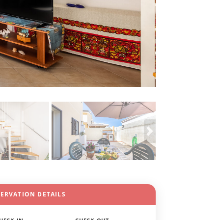
SERVATION DETAILS