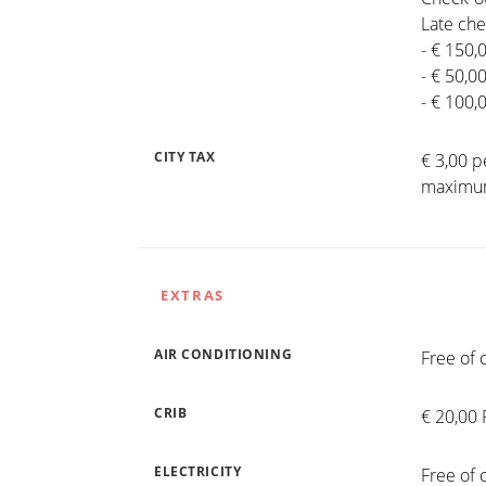
Late che
- € 150,
- € 50,0
- € 100,
CITY TAX
€ 3,00 p
maximum
EXTRAS
AIR CONDITIONING
Free of 
CRIB
€ 20,00 
ELECTRICITY
Free of 