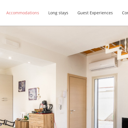
Accommodations
Long stays
Guest Experiences
Con