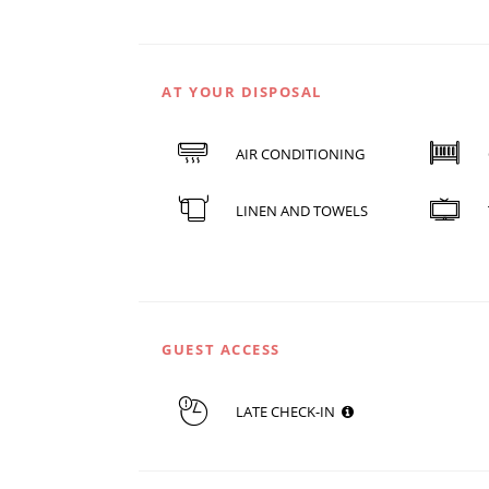
AT YOUR DISPOSAL
AIR CONDITIONING
LINEN AND TOWELS
GUEST ACCESS
LATE CHECK-IN