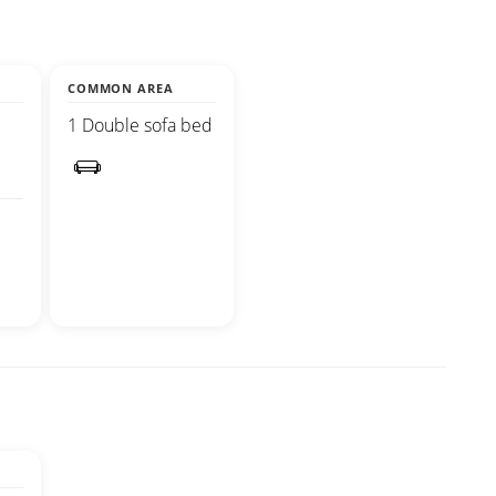
COMMON AREA
1 Double sofa bed