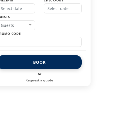
HECK-IN
CHECK-OUT
UESTS
Guests
ROMO CODE
BOOK
or
Request a quote