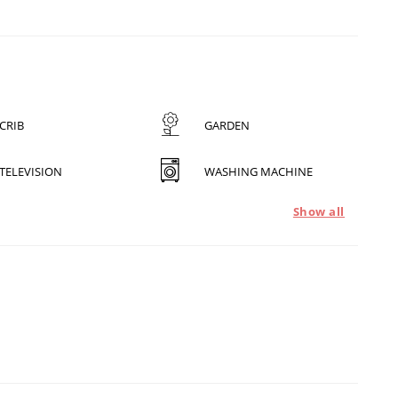
CRIB
GARDEN
TELEVISION
WASHING MACHINE
Show all