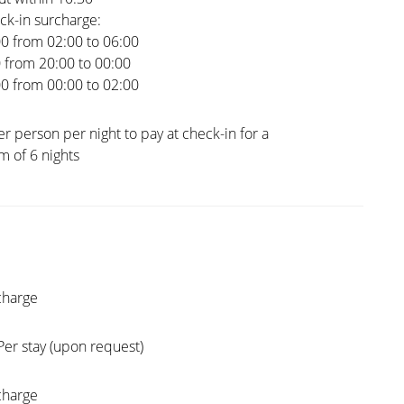
ck-in surcharge:
00 from 02:00 to 06:00
0 from 20:00 to 00:00
00 from 00:00 to 02:00
er person per night to pay at check-in for a
 of 6 nights
charge
Per stay (upon request)
charge