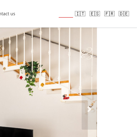
🇬🇧
🇮🇹
🇪🇸
🇫🇷
🇩🇪
tact us