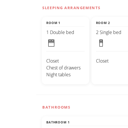
SLEEPING ARRANGEMENTS
ROOM 1
ROOM 2
1 Double bed
2 Single bed
Closet
Closet
Chest of drawers
Night tables
BATHROOMS
BATHROOM 1