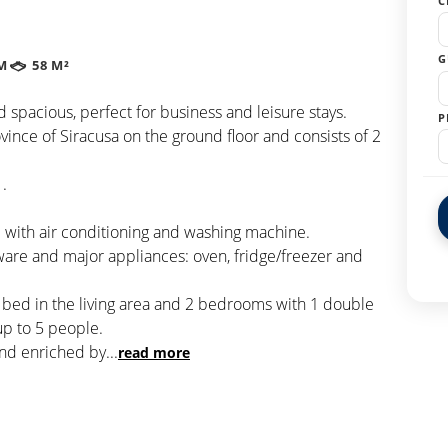
C
G
M
58 M²
 spacious, perfect for business and leisure stays.
P
vince of Siracusa on the ground floor and consists of 2
 .
 with air conditioning and washing machine.
ware and major appliances: oven, fridge/freezer and
a bed in the living area and 2 bedrooms with 1 double
p to 5 people.
and enriched by
...
read more