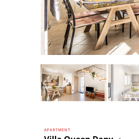
APARTMENT
Villa Queen Dany