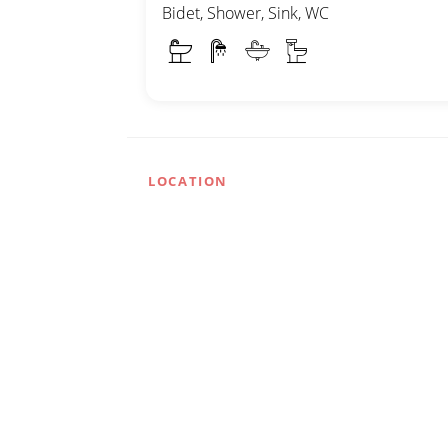
Bidet, Shower, Sink, WC
LOCATION