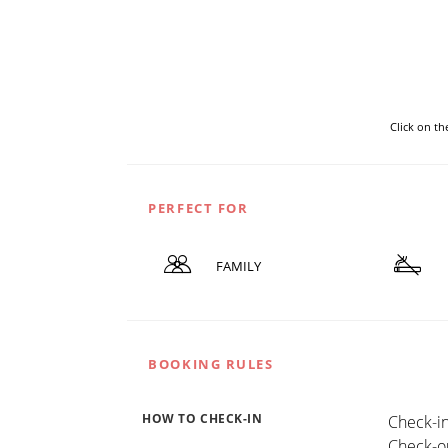
Click on t
PERFECT FOR
FAMILY
BOOKING RULES
HOW TO CHECK-IN
Check-in
Check-ou