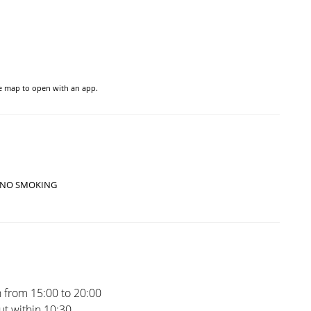
he map to open with an app.
NO SMOKING
 from 15:00 to 20:00
t within 10:30