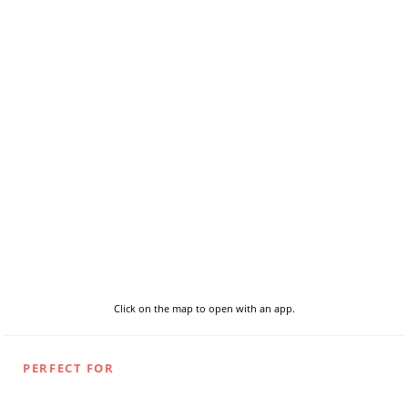
Click on the map to open with an app.
PERFECT FOR