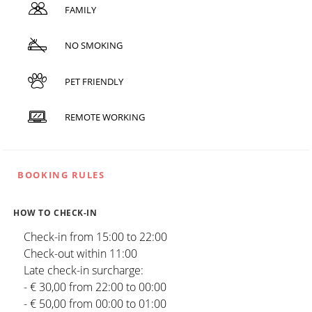
FAMILY
NO SMOKING
PET FRIENDLY
REMOTE WORKING
BOOKING RULES
HOW TO CHECK-IN
Check-in from 15:00 to 22:00
Check-out within 11:00
Late check-in surcharge:
- € 30,00 from 22:00 to 00:00
- € 50,00 from 00:00 to 01:00