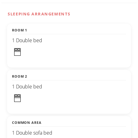
SLEEPING ARRANGEMENTS
ROOM 1
1 Double bed
ROOM 2
1 Double bed
COMMON AREA
1 Double sofa bed