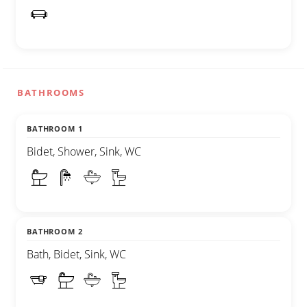
BATHROOMS
BATHROOM 1
Bidet, Shower, Sink, WC
BATHROOM 2
Bath, Bidet, Sink, WC