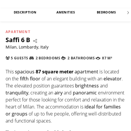
DESCRIPTION
AMENITIES
BEDROOMS
APARTMENT
Saffi 6 B
Milan, Lombardy, Italy
5 GUESTS
2 BEDROOMS
2 BATHROOMS
87 M²
This
spacious
87 square meter
apartment
is located
on the
fifth floor
of an elegant building with an
elevator
.
The elevated position guarantees
brightness
and
tranquility
, creating an
airy
and
panoramic
environment
perfect for those looking for comfort and relaxation in the
heart of Milan. The accommodation is
ideal for families
or groups
of up to five people, offering well-distributed
and functional spaces.