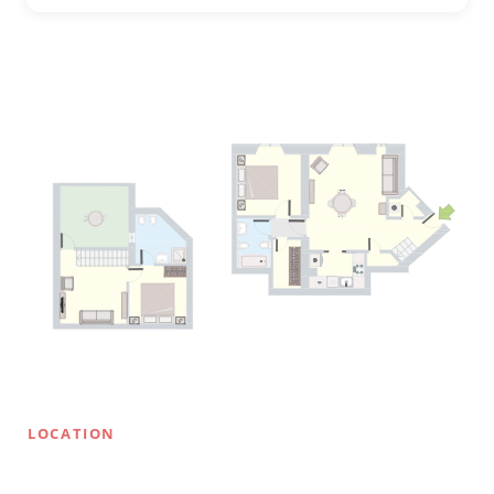
LOCATION