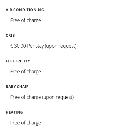
AIR CONDITIONING
Free of charge
CRIB
€ 30,00 Per stay (upon request)
ELECTRICITY
Free of charge
BABY CHAIR
Free of charge (upon request)
HEATING
Free of charge