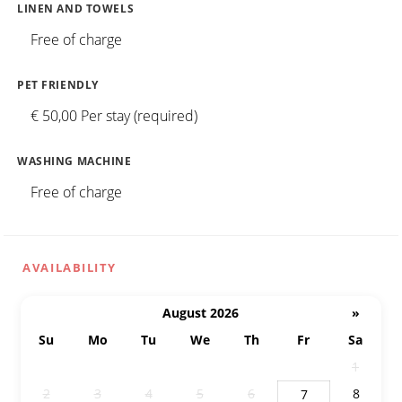
LINEN AND TOWELS
Free of charge
PET FRIENDLY
€ 50,00 Per stay (required)
WASHING MACHINE
Free of charge
AVAILABILITY
August 2026
»
Su
Mo
Tu
We
Th
Fr
Sa
26
27
28
29
30
31
1
2
3
4
5
6
8
7