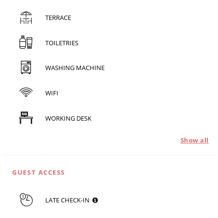
TERRACE
TOILETRIES
WASHING MACHINE
WIFI
WORKING DESK
Show all
GUEST ACCESS
LATE CHECK-IN