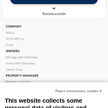
or
Request a quote
COMPANY
About
Work with us
Press
OWNERS
Manage with Italianway
Invest with Italianway
Owner Area
PROPERTY MANAGER
Become a partner
Italianway Academy
Reject unnecessary cookies ✕
GUESTS
This website collects some
Book a stay
Long stays
personal data of visitors and