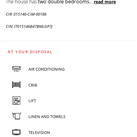
The house has
two double bedrooms
,
...
read more
CIR: 015146-CIM-00186
CIN: IT015146B47BMLGP7J
AT YOUR DISPOSAL
AIR CONDITIONING
CRIB
LIFT
LINEN AND TOWELS
TELEVISION