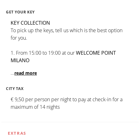
GET YOUR KEY
KEY COLLECTION
To pick up the keys, tell us which is the best option
for you.
1. From 15:00 to 19:00 at our
WELCOME POINT
MILANO
...
read more
CITY TAX
€ 9,50 per person per night to pay at check-in for a
maximum of 14 nights
EXTRAS