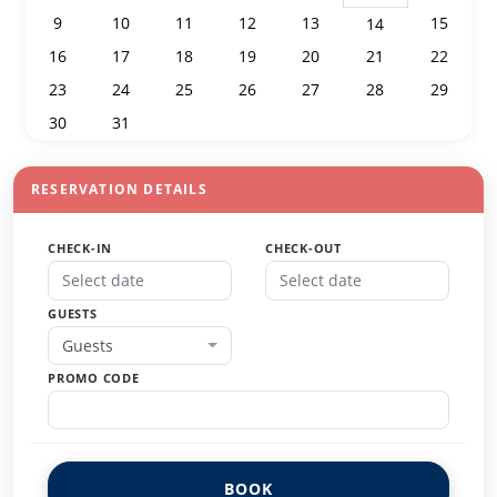
9
10
11
12
13
15
14
16
17
18
19
20
21
22
23
24
25
26
27
28
29
30
31
1
2
3
4
5
RESERVATION DETAILS
CHECK-IN
CHECK-OUT
GUESTS
Guests
PROMO CODE
BOOK