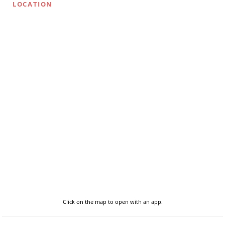
LOCATION
Click on the map to open with an app.