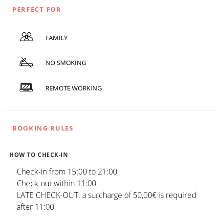
PERFECT FOR
FAMILY
NO SMOKING
REMOTE WORKING
BOOKING RULES
HOW TO CHECK-IN
Check-in from 15:00 to 21:00
Check-out within 11:00
LATE CHECK-OUT: a surcharge of 50,00€ is required
after 11:00