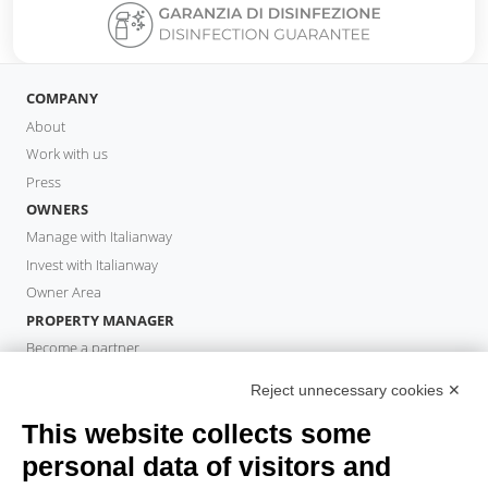
COMPANY
About
Work with us
Press
OWNERS
Manage with Italianway
Invest with Italianway
Owner Area
PROPERTY MANAGER
Become a partner
Italianway Academy
Reject unnecessary cookies ✕
GUESTS
This website collects some
Book a stay
Long stays
personal data of visitors and
Guest Experiences