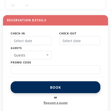
30
31
1
2
3
4
5
RESERVATION DETAILS
CHECK-IN
CHECK-OUT
GUESTS
Guests
PROMO CODE
BOOK
or
Request a quote