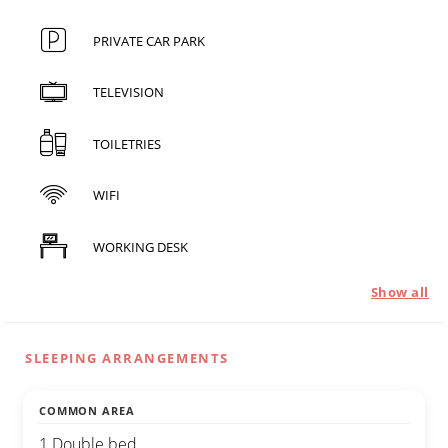
PRIVATE CAR PARK
TELEVISION
TOILETRIES
WIFI
WORKING DESK
Show all
SLEEPING ARRANGEMENTS
COMMON AREA
1 Double bed