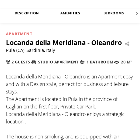
DESCRIPTION
AMENITIES
BEDROOMS
APARTMENT
Locanda della Meridiana - Oleandro
Pula (CA), Sardinia, Italy
2 GUESTS
STUDIO APARTMENT
1 BATHROOM
20 M²
Locanda della Meridiana - Oleandro is an Apartment cosy
and with a Design style, perfect for business and leisure
stays.
The Apartment is located in Pula in the province of
Cagliari on the first floor, Private Car Park.
Locanda della Meridiana - Oleandro enjoys a strategic
location .
The house is non-smoking, and is equipped with air