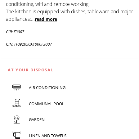
conditioning, wifi and remote working.
The kitchen is equipped with dishes, tableware and major
appliances:
...
read more
CIR: F3007
CIN: IT092050A1000F3007
AT YOUR DISPOSAL
AIR CONDITIONING
COMMUNAL POOL
GARDEN
LINEN AND TOWELS