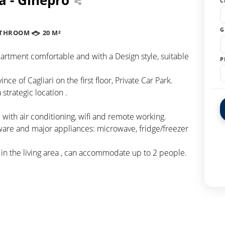
C
G
ATHROOM
20 M²
artment comfortable and with a Design style, suitable
P
ce of Cagliari on the first floor, Private Car Park.
strategic location .
with air conditioning, wifi and remote working.
ware and major appliances: microwave, fridge/freezer
 in the living area , can accommodate up to 2 people.