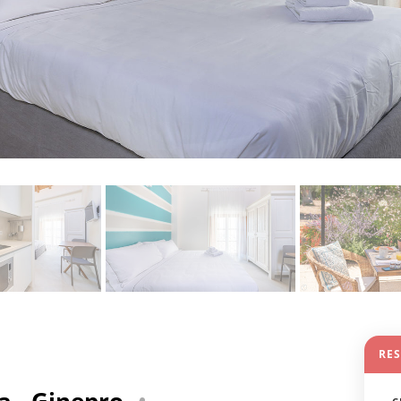
RE
a - Ginepro