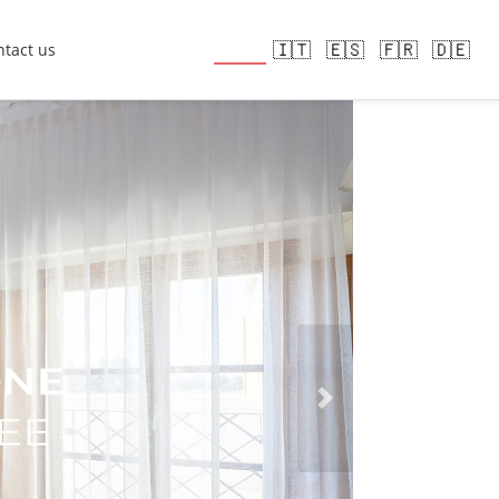
🇬🇧
🇮🇹
🇪🇸
🇫🇷
🇩🇪
tact us