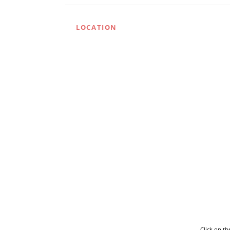
LOCATION
Click on t