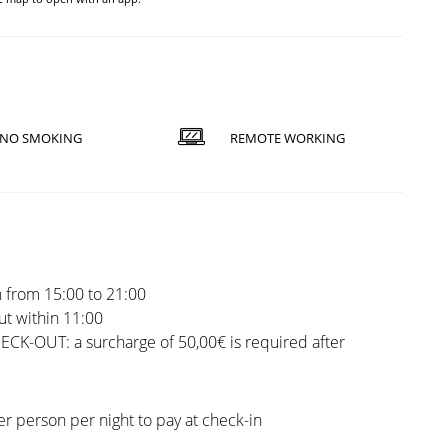
NO SMOKING
REMOTE WORKING
 from 15:00 to 21:00
t within 11:00
CK-OUT: a surcharge of 50,00€ is required after
er person per night to pay at check-in