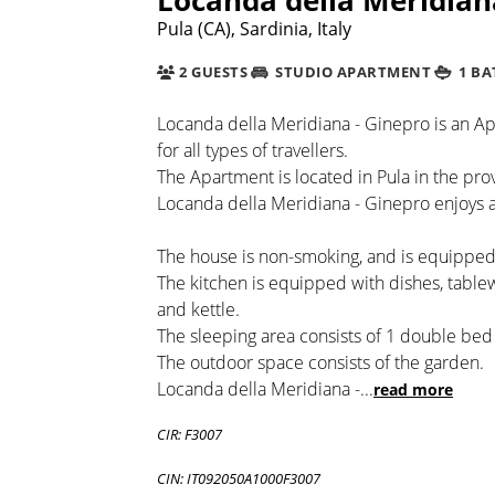
Pula (CA), Sardinia, Italy
2 GUESTS
STUDIO APARTMENT
1 B
Locanda della Meridiana - Ginepro is an Ap
for all types of travellers.
The Apartment is located in Pula in the provin
Locanda della Meridiana - Ginepro enjoys a 
The house is non-smoking, and is equipped 
The kitchen is equipped with dishes, table
and kettle.
The sleeping area consists of 1 double bed
The outdoor space consists of the garden.
Locanda della Meridiana -
...
read more
CIR: F3007
CIN: IT092050A1000F3007