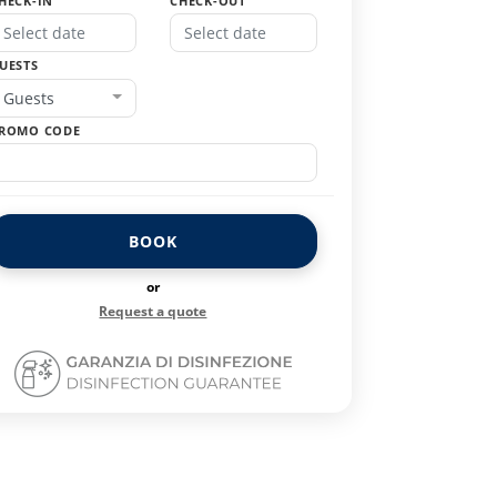
HECK-IN
CHECK-OUT
UESTS
Guests
ROMO CODE
BOOK
or
Request a quote