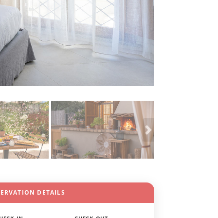
SERVATION DETAILS