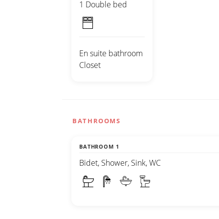
1 Double bed
En suite bathroom
Closet
BATHROOMS
BATHROOM 1
Bidet, Shower, Sink, WC