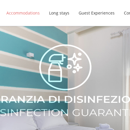
Accommodations
Long stays
Guest Experiences
Con