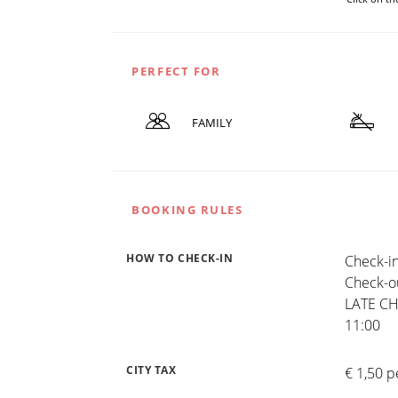
PERFECT FOR
FAMILY
BOOKING RULES
HOW TO CHECK-IN
Check-in
Check-ou
LATE CHE
11:00
CITY TAX
€ 1,50 p