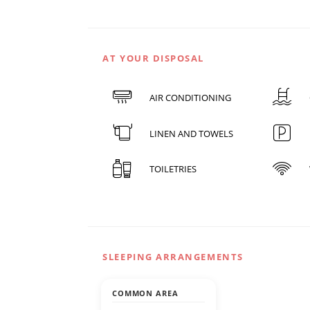
AT YOUR DISPOSAL
AIR CONDITIONING
LINEN AND TOWELS
TOILETRIES
SLEEPING ARRANGEMENTS
COMMON AREA