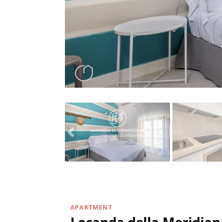
APARTMENT
Locanda della Meridian