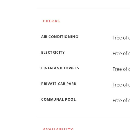
EXTRAS
AIR CONDITIONING
Free of 
ELECTRICITY
Free of 
LINEN AND TOWELS
Free of 
PRIVATE CAR PARK
Free of 
COMMUNAL POOL
Free of 
AVAILABILITY