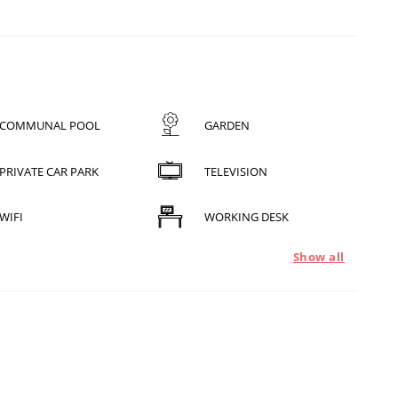
COMMUNAL POOL
GARDEN
PRIVATE CAR PARK
TELEVISION
WIFI
WORKING DESK
Show all