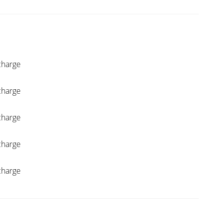
charge
charge
charge
charge
charge