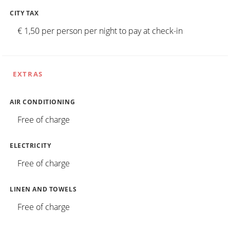
CITY TAX
€ 1,50 per person per night to pay at check-in
EXTRAS
AIR CONDITIONING
Free of charge
ELECTRICITY
Free of charge
LINEN AND TOWELS
Free of charge