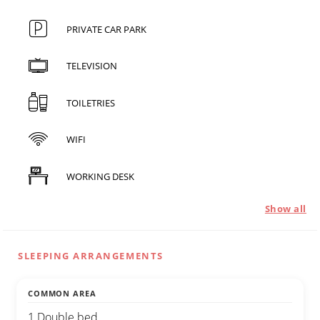
PRIVATE CAR PARK
TELEVISION
TOILETRIES
WIFI
WORKING DESK
Show all
SLEEPING ARRANGEMENTS
COMMON AREA
1 Double bed