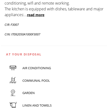
conditioning, wifi and remote working.
The kitchen is equipped with dishes, tableware and major
appliances:
...
read more
CIR: F3007
CIN: IT092050A1000F3007
AT YOUR DISPOSAL
AIR CONDITIONING
COMMUNAL POOL
GARDEN
LINEN AND TOWELS