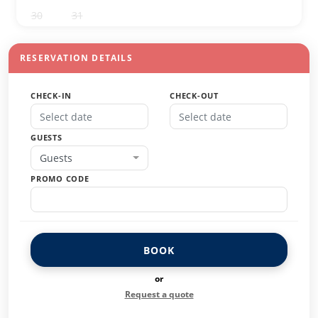
30
31
1
2
3
4
5
RESERVATION DETAILS
CHECK-IN
CHECK-OUT
GUESTS
Guests
PROMO CODE
BOOK
or
Request a quote