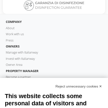
COMPANY
About
Work with us
Press
OWNERS
Manage with Italianway
Invest with Italianway
Owner Area
PROPERTY MANAGER
Become a partner
Italianway Academy
Reject unnecessary cookies ✕
GUESTS
This website collects some
Book a stay
Long stays
personal data of visitors and
Guest Experiences