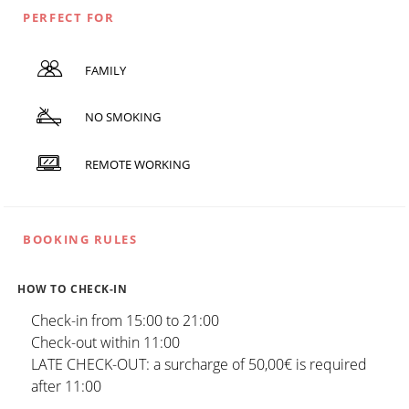
PERFECT FOR
FAMILY
NO SMOKING
REMOTE WORKING
BOOKING RULES
HOW TO CHECK-IN
Check-in from 15:00 to 21:00
Check-out within 11:00
LATE CHECK-OUT: a surcharge of 50,00€ is required
after 11:00