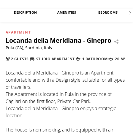
DESCRIPTION
AMENITIES
BEDROOMS
APARTMENT
Locanda della Meridiana - Ginepro
Pula (CA), Sardinia, Italy
2 GUESTS
STUDIO APARTMENT
1 BATHROOM
20 M²
Locanda della Meridiana - Ginepro is an Apartment
comfortable and with a Design style, suitable for all types
of travellers.
The Apartment is located in Pula in the province of
Cagliari on the first floor, Private Car Park.
Locanda della Meridiana - Ginepro enjoys a strategic
location .
The house is non-smoking, and is equipped with air