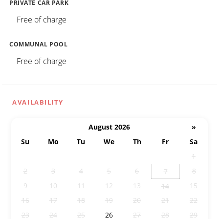
PRIVATE CAR PARK
Free of charge
COMMUNAL POOL
Free of charge
AVAILABILITY
August 2026
»
Su
Mo
Tu
We
Th
Fr
Sa
26
27
28
29
30
31
1
2
3
4
5
6
8
7
9
10
11
12
13
15
14
16
17
18
19
20
21
22
23
24
25
26
27
28
29