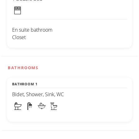
En suite bathroom
Closet
BATHROOMS
BATHROOM 1
Bidet, Shower, Sink, WC