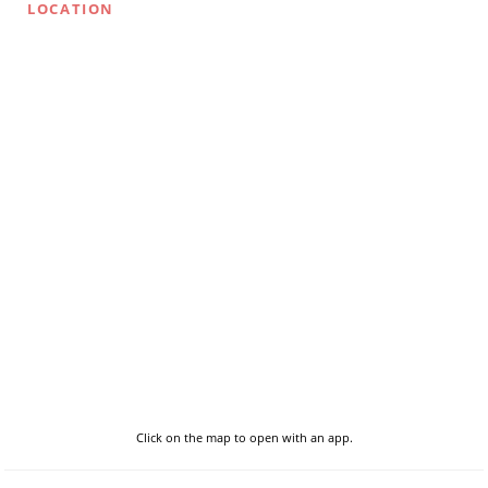
LOCATION
Click on the map to open with an app.