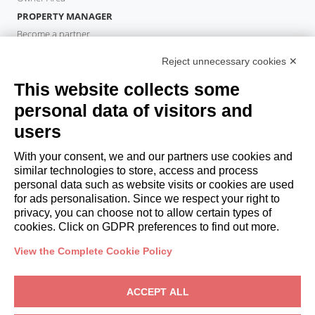
PROPERTY MANAGER
Become a partner
Italianway Academy
Reject unnecessary cookies ✕
GUESTS
This website collects some
Book a stay
Long stays
personal data of visitors and
Guest Experiences
users
Guest discounts
With your consent, we and our partners use cookies and
Corporate Housing Solutions
similar technologies to store, access and process
personal data such as website visits or cookies are used
for ads personalisation. Since we respect your right to
booking@italianway.house
privacy, you can choose not to allow certain types of
+390286882952
cookies. Click on GDPR preferences to find out more.
View the Complete Cookie Policy
Headquarters:
Via Luisa Battistotti Sassi 11 - 20133 MI
Registered office:
Via Luisa Battistotti Sassi 11 - 20133 MI
ACCEPT ALL
Italianway SPA
VAT: 08839180968 -
PMI Innovativa