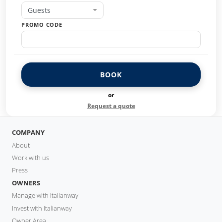
Guests
PROMO CODE
BOOK
or
Request a quote
COMPANY
About
Work with us
Press
OWNERS
Manage with Italianway
Invest with Italianway
Owner Area