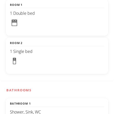
ROOM 1
1 Double bed
ROOM 2
1 Single bed
BATHROOMS
BATHROOM 1
Shower, Sink, WC