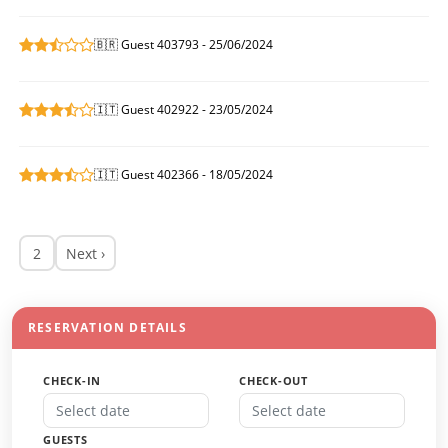
🇧🇷 Guest 403793 - 25/06/2024
🇮🇹 Guest 402922 - 23/05/2024
🇮🇹 Guest 402366 - 18/05/2024
2
Next ›
RESERVATION DETAILS
CHECK-IN
CHECK-OUT
GUESTS