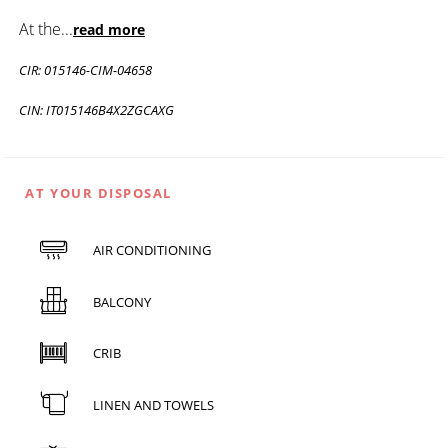
At the
...
read more
CIR: 015146-CIM-04658
CIN: IT015146B4X2ZGCAXG
AT YOUR DISPOSAL
AIR CONDITIONING
BALCONY
CRIB
LINEN AND TOWELS