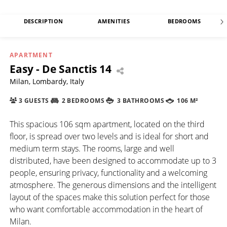
DESCRIPTION
AMENITIES
BEDROOMS
APARTMENT
Easy - De Sanctis 14
Milan, Lombardy, Italy
3 GUESTS
2 BEDROOMS
3 BATHROOMS
106 M²
This spacious 106 sqm apartment, located on the third
floor, is spread over two levels and is ideal for short and
medium term stays. The rooms, large and well
distributed, have been designed to accommodate up to 3
people, ensuring privacy, functionality and a welcoming
atmosphere. The generous dimensions and the intelligent
layout of the spaces make this solution perfect for those
who want comfortable accommodation in the heart of
Milan.