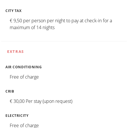
CITY TAX
€ 9,50 per person per night to pay at check-in for a
maximum of 14 nights
EXTRAS
AIR CONDITIONING
Free of charge
CRIB
€ 30,00 Per stay (upon request)
ELECTRICITY
Free of charge