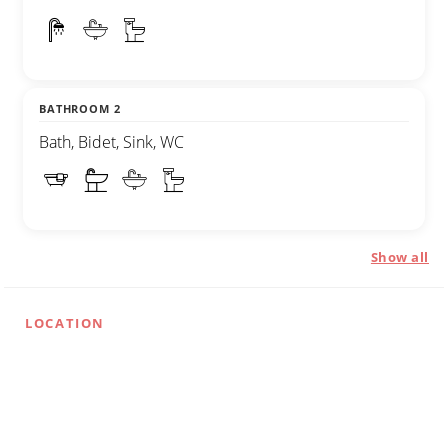
BATHROOM 2
Bath, Bidet, Sink, WC
Show all
LOCATION