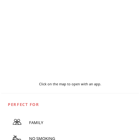
Click on the map to open with an app.
PERFECT FOR
FAMILY
NO SMOKING