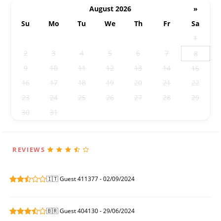
August 2026
»
Su
Mo
Tu
We
Th
Fr
Sa
26
27
28
29
30
31
1
2
3
4
5
6
7
8
9
10
11
12
13
14
15
16
17
18
19
20
21
22
23
24
25
26
27
28
29
30
31
1
2
3
4
5
REVIEWS
🇮🇹 Guest 411377 - 02/09/2024
🇧🇷 Guest 404130 - 29/06/2024