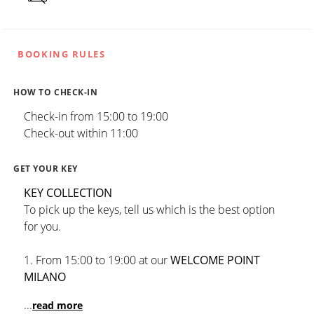
BOOKING RULES
HOW TO CHECK-IN
Check-in from 15:00 to 19:00
Check-out within 11:00
GET YOUR KEY
KEY COLLECTION
To pick up the keys, tell us which is the best option
for you.
1. From 15:00 to 19:00 at our
WELCOME POINT
MILANO
...
read more