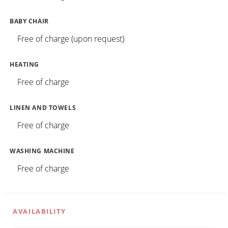
BABY CHAIR
Free of charge (upon request)
HEATING
Free of charge
LINEN AND TOWELS
Free of charge
WASHING MACHINE
Free of charge
AVAILABILITY