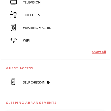
TELEVISION
TOILETRIES
WASHING MACHINE
WIFI
Show all
GUEST ACCESS
SELF CHECK-IN
SLEEPING ARRANGEMENTS