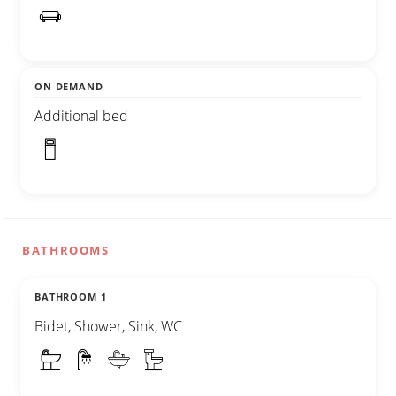
ON DEMAND
Additional bed
BATHROOMS
BATHROOM 1
Bidet, Shower, Sink, WC