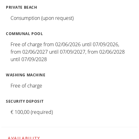
PRIVATE BEACH
Consumption (upon request)
COMMUNAL POOL
Free of charge from 02/06/2026 until 07/09/2026,
from 02/06/2027 until 07/09/2027, from 02/06/2028
until 07/09/2028
WASHING MACHINE
Free of charge
SECURITY DEPOSIT
€ 100,00 (required)
AVAILABILITY