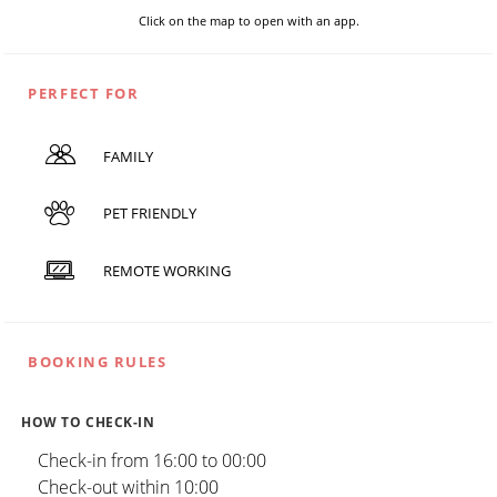
Click on the map to open with an app.
PERFECT FOR
FAMILY
PET FRIENDLY
REMOTE WORKING
BOOKING RULES
HOW TO CHECK-IN
Check-in from 16:00 to 00:00
Check-out within 10:00