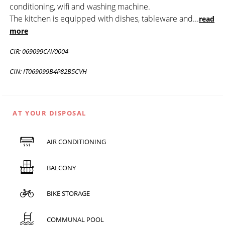
conditioning, wifi and washing machine.
The kitchen is equipped with dishes, tableware and
...
read
more
CIR: 069099CAV0004
CIN: IT069099B4P82B5CVH
AT YOUR DISPOSAL
AIR CONDITIONING
BALCONY
BIKE STORAGE
COMMUNAL POOL