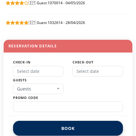
🇮🇹 Guest 1070014 - 04/05/2026
🇮🇹 Guest 1032614 - 28/04/2026
RESERVATION DETAILS
CHECK-IN
CHECK-OUT
GUESTS
Guests
PROMO CODE
BOOK