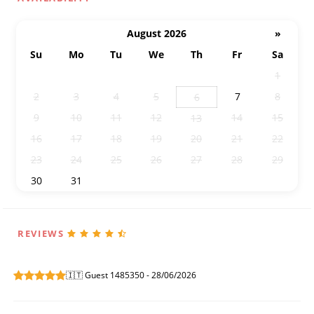
August 2026
»
Su
Mo
Tu
We
Th
Fr
Sa
26
27
28
29
30
31
1
2
3
4
5
7
8
6
9
10
11
12
14
15
13
16
17
18
19
20
21
22
23
24
25
26
27
28
29
30
31
1
2
3
4
5
REVIEWS
🇮🇹 Guest 1485350 - 28/06/2026