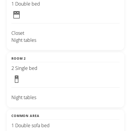
1 Double bed
Closet
Night tables
ROOM 2
2 Single bed
Night tables
COMMON AREA
1 Double sofa bed