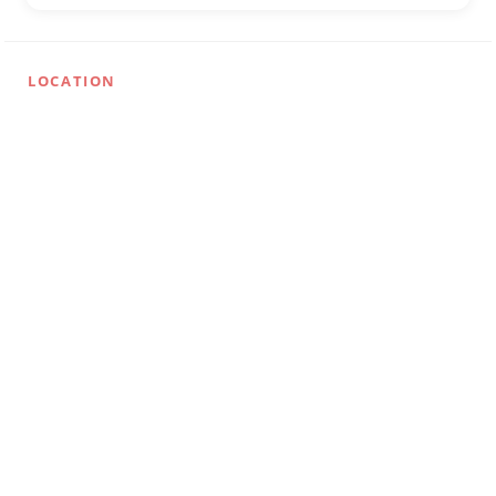
LOCATION