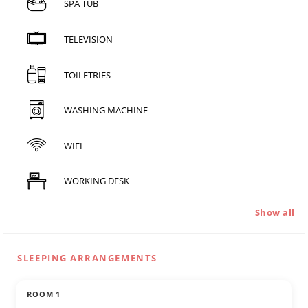
SPA TUB
TELEVISION
TOILETRIES
WASHING MACHINE
WIFI
WORKING DESK
Show all
SLEEPING ARRANGEMENTS
ROOM 1