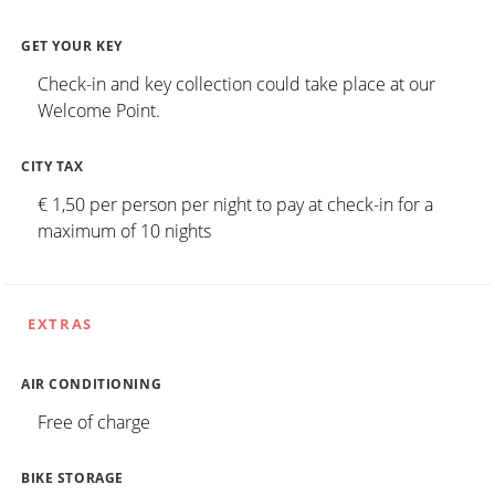
GET YOUR KEY
Check-in and key collection could take place at our
Welcome Point.
CITY TAX
€ 1,50 per person per night to pay at check-in for a
maximum of 10 nights
EXTRAS
AIR CONDITIONING
Free of charge
BIKE STORAGE