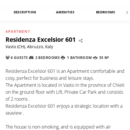
DESCRIPTION
AMENITIES
BEDROOMS
APARTMENT
Residenza Excelsior 601
Vasto (CH), Abruzzo, Italy
6 GUESTS
2 BEDROOMS
1 BATHROOM
55 M²
Residenza Excelsior 601 is an Apartment comfortable and
cosy, perfect for business and leisure stays.
The Apartment is located in Vasto in the province of Chieti
on the ground floor with Lift, Private Car Park and consists
of 2 rooms .
Residenza Excelsior 601 enjoys a strategic location with a
seaview .
The house is non-smoking, and is equipped with air