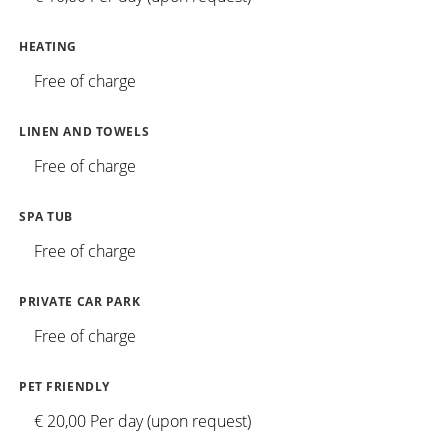
HEATING
Free of charge
LINEN AND TOWELS
Free of charge
SPA TUB
Free of charge
PRIVATE CAR PARK
Free of charge
PET FRIENDLY
€ 20,00 Per day (upon request)