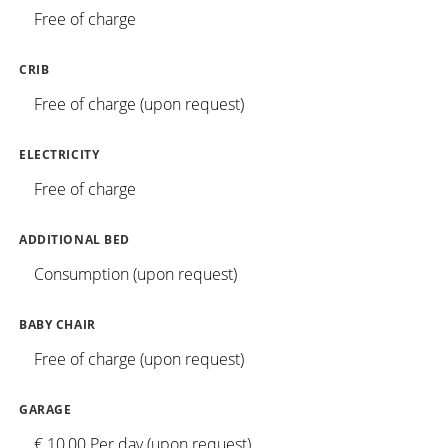
Free of charge
CRIB
Free of charge (upon request)
ELECTRICITY
Free of charge
ADDITIONAL BED
Consumption (upon request)
BABY CHAIR
Free of charge (upon request)
GARAGE
€ 10,00 Per day (upon request)