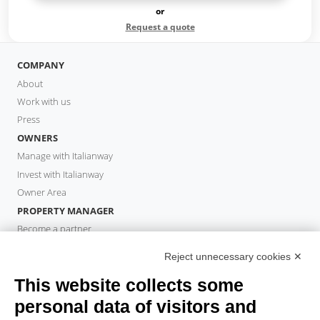
or
Request a quote
COMPANY
About
Work with us
Press
OWNERS
Manage with Italianway
Invest with Italianway
Owner Area
PROPERTY MANAGER
Become a partner
Italianway Academy
Reject unnecessary cookies ✕
GUESTS
This website collects some
Book a stay
Long stays
personal data of visitors and
Guest Experiences