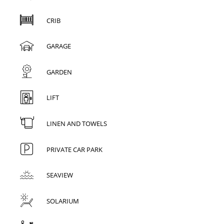
CRIB
GARAGE
GARDEN
LIFT
LINEN AND TOWELS
PRIVATE CAR PARK
SEAVIEW
SOLARIUM