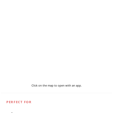
Click on the map to open with an app.
PERFECT FOR