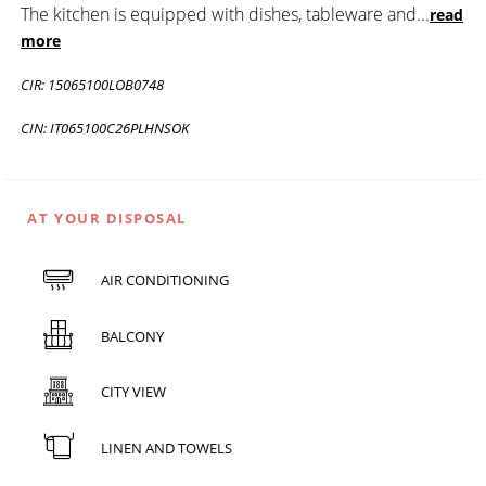
The kitchen is equipped with dishes, tableware and
...
read
more
CIR: 15065100LOB0748
CIN: IT065100C26PLHNSOK
AT YOUR DISPOSAL
AIR CONDITIONING
BALCONY
CITY VIEW
LINEN AND TOWELS