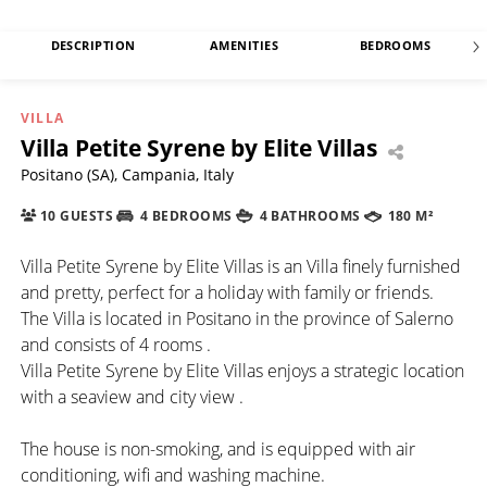
DESCRIPTION
AMENITIES
BEDROOMS
VILLA
Villa Petite Syrene by Elite Villas
Positano (SA), Campania, Italy
10 GUESTS
4 BEDROOMS
4 BATHROOMS
180 M²
Villa Petite Syrene by Elite Villas is an Villa finely furnished
and pretty, perfect for a holiday with family or friends.
The Villa is located in Positano in the province of Salerno
and consists of 4 rooms .
Villa Petite Syrene by Elite Villas enjoys a strategic location
with a seaview and city view .
The house is non-smoking, and is equipped with air
conditioning, wifi and washing machine.