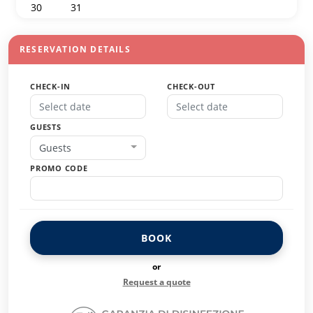
30
31
1
2
3
4
5
RESERVATION DETAILS
CHECK-IN
CHECK-OUT
GUESTS
Guests
PROMO CODE
BOOK
or
Request a quote