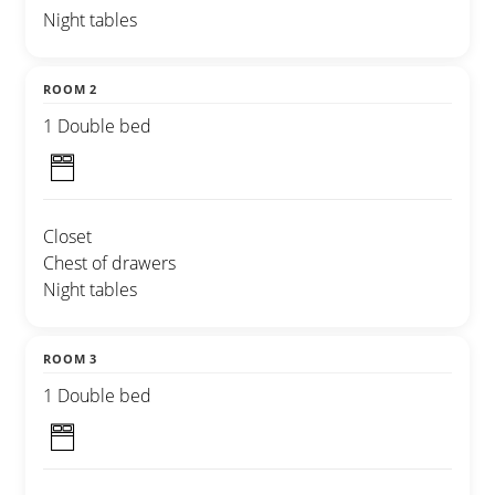
Night tables
ROOM 2
1 Double bed
Closet
Chest of drawers
Night tables
ROOM 3
1 Double bed