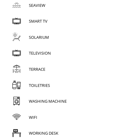
SEAVIEW
SMART TV
SOLARIUM
TELEVISION
TERRACE
TOILETRIES
WASHING MACHINE
WIFI
WORKING DESK