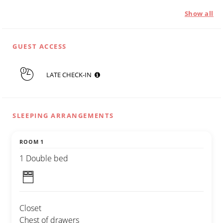
Show all
GUEST ACCESS
LATE CHECK-IN
SLEEPING ARRANGEMENTS
ROOM 1
1 Double bed
Closet
Chest of drawers