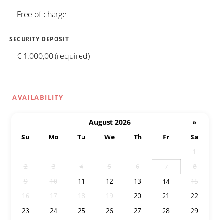
Free of charge
SECURITY DEPOSIT
€ 1.000,00 (required)
AVAILABILITY
August 2026
»
Su
Mo
Tu
We
Th
Fr
Sa
26
27
28
29
30
31
1
2
3
4
5
6
8
7
9
10
11
12
13
15
14
16
17
18
19
20
21
22
23
24
25
26
27
28
29