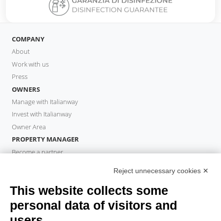
COMPANY
About
Work with us
Press
OWNERS
Manage with Italianway
Invest with Italianway
Owner Area
PROPERTY MANAGER
Become a partner
Italianway Academy
Reject unnecessary cookies ✕
GUESTS
This website collects some
Book a stay
Long stays
personal data of visitors and
Guest Experiences
users