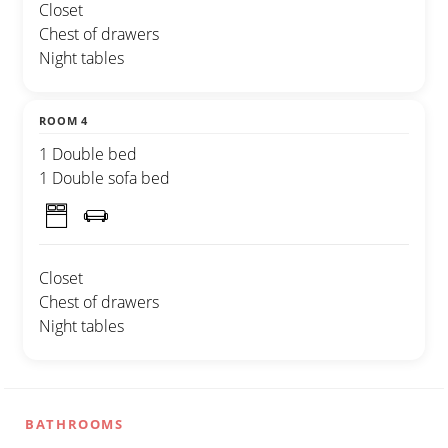
Closet
Chest of drawers
Night tables
ROOM 4
1 Double bed
1 Double sofa bed
Closet
Chest of drawers
Night tables
BATHROOMS