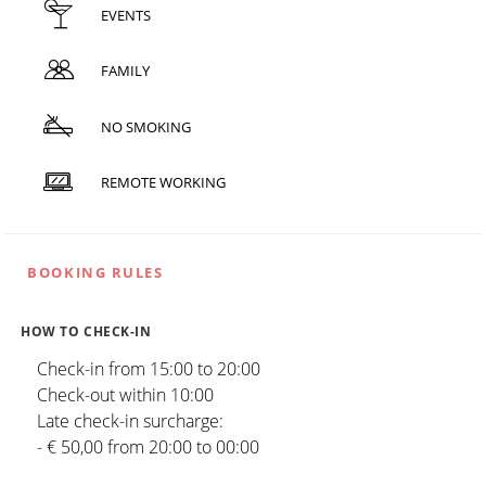
EVENTS
FAMILY
NO SMOKING
REMOTE WORKING
BOOKING RULES
HOW TO CHECK-IN
Check-in from 15:00 to 20:00
Check-out within 10:00
Late check-in surcharge:
- € 50,00 from 20:00 to 00:00