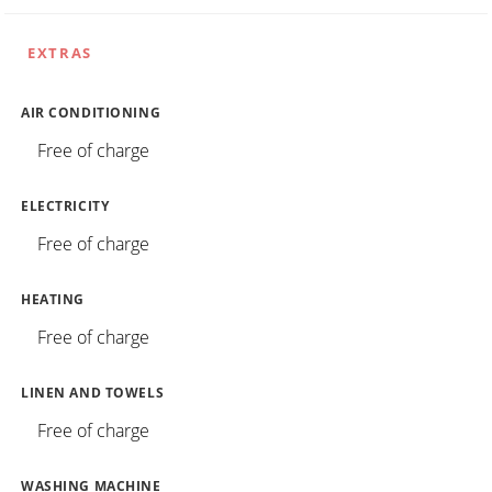
EXTRAS
AIR CONDITIONING
Free of charge
ELECTRICITY
Free of charge
HEATING
Free of charge
LINEN AND TOWELS
Free of charge
WASHING MACHINE