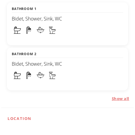
BATHROOM 1
Bidet, Shower, Sink, WC
BATHROOM 2
Bidet, Shower, Sink, WC
Show all
LOCATION