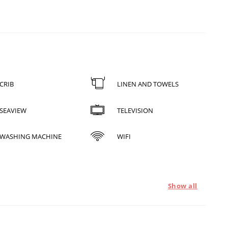
CRIB
LINEN AND TOWELS
SEAVIEW
TELEVISION
WASHING MACHINE
WIFI
Show all