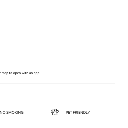
he map to open with an app.
NO SMOKING
PET FRIENDLY