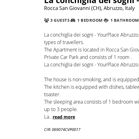
Rocca San Giovanni (CH), Abruzzo, Italy
3 GUESTS
1 BEDROOM
1 BATHROOM
La conchiglia dei sogni - YourPlace Abruzzo 
types of travellers.
The Apartment is located in Rocca San Giova
Private Car Park and consists of 1 room .
La conchiglia dei sogni - YourPlace Abruzzo 
The house is non-smoking, and is equipped 
The kitchen is equipped with dishes, table
toaster.
The sleeping area consists of 1 bedroom 
up to 3 people.
La
...
read more
CIR: 069074CVP0017