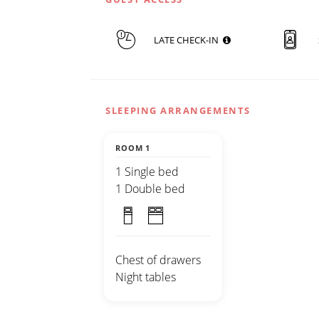
LATE CHECK-IN
SLEEPING ARRANGEMENTS
ROOM 1
1 Single bed
1 Double bed
Chest of drawers
Night tables