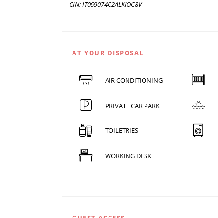
CIN: IT069074C2ALKIOC8V
AT YOUR DISPOSAL
AIR CONDITIONING
PRIVATE CAR PARK
TOILETRIES
WORKING DESK
GUEST ACCESS