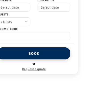
HECK-IN
CHECK-OUT
UESTS
Guests
ROMO CODE
BOOK
or
Request a quote