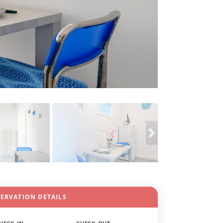
SERVATION DETAILS