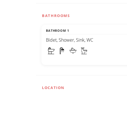
BATHROOMS
BATHROOM 1
Bidet, Shower, Sink, WC
LOCATION