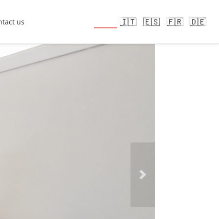
🇬🇧
🇮🇹
🇪🇸
🇫🇷
🇩🇪
tact us