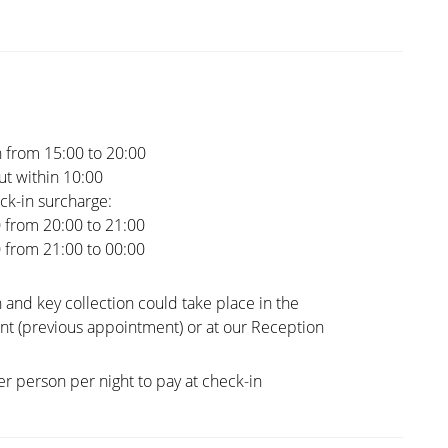
 from 15:00 to 20:00
t within 10:00
ck-in surcharge:
0 from 20:00 to 21:00
0 from 21:00 to 00:00
 and key collection could take place in the
t (previous appointment) or at our Reception
er person per night to pay at check-in