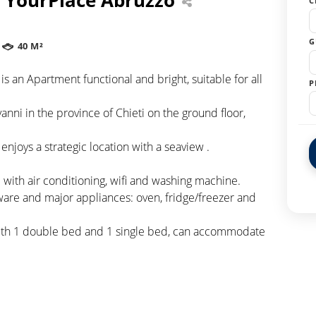
C
G
40 M²
is an Apartment functional and bright, suitable for all
P
nni in the province of Chieti on the ground floor,
enjoys a strategic location with a seaview .
with air conditioning, wifi and washing machine.
ware and major appliances: oven, fridge/freezer and
with 1 double bed and 1 single bed, can accommodate