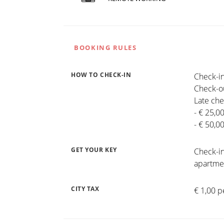
BOOKING RULES
HOW TO CHECK-IN
Check-in
Check-ou
Late che
- € 25,0
- € 50,0
GET YOUR KEY
Check-in
apartmen
CITY TAX
€ 1,00 p