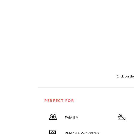
Click on t
PERFECT FOR
FAMILY
REMOTE WORKING