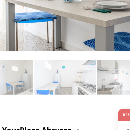
RE
 - YourPlace Abruzzo