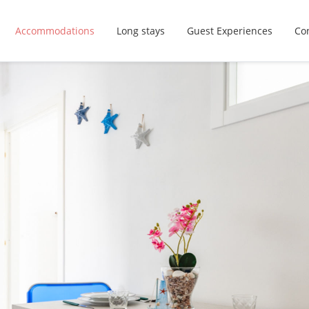
Accommodations
Long stays
Guest Experiences
Con