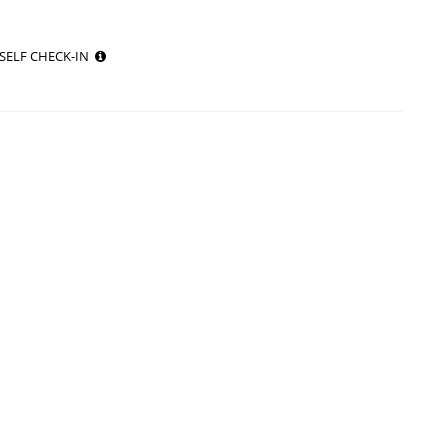
SELF CHECK-IN