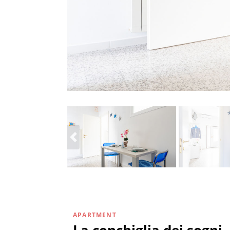
APARTMENT
La conchiglia dei sogni