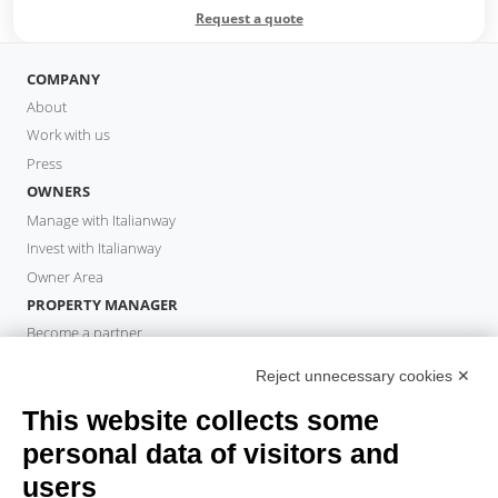
Request a quote
COMPANY
About
Work with us
Press
OWNERS
Manage with Italianway
Invest with Italianway
Owner Area
PROPERTY MANAGER
Become a partner
Italianway Academy
Reject unnecessary cookies ✕
GUESTS
This website collects some
Book a stay
Long stays
personal data of visitors and
Guest Experiences
users