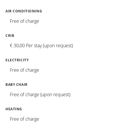
AIR CONDITIONING
Free of charge
CRIB
€ 30,00 Per stay (upon request)
ELECTRICITY
Free of charge
BABY CHAIR
Free of charge (upon request)
HEATING
Free of charge