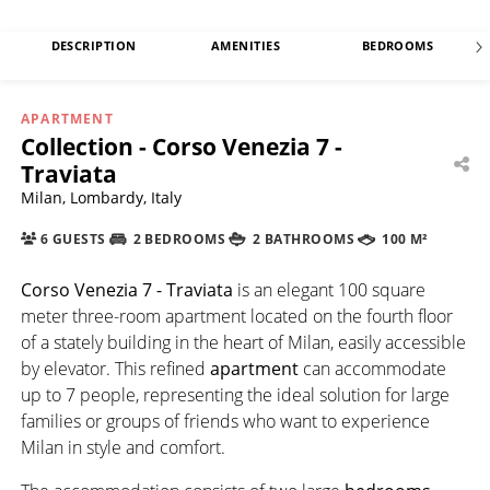
DESCRIPTION
AMENITIES
BEDROOMS
APARTMENT
Collection - Corso Venezia 7 -
Traviata
Milan, Lombardy, Italy
6 GUESTS
2 BEDROOMS
2 BATHROOMS
100 M²
Corso Venezia 7 - Traviata
is an elegant 100 square
meter three-room apartment located on the fourth floor
of a stately building in the heart of Milan, easily accessible
by elevator. This refined
apartment
can accommodate
up to 7 people, representing the ideal solution for large
families or groups of friends who want to experience
Milan in style and comfort.