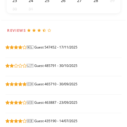
23
24
25
26
27
28
29
30
31
1
2
3
4
5
REVIEWS
🇳🇱 Guest 547452 - 17/11/2025
🇱🇹 Guest 485791 - 30/10/2025
🇨🇭 Guest 465710 - 30/09/2025
🇺🇸 Guest 463887 - 23/09/2025
🇩🇪 Guest 435190 - 14/07/2025