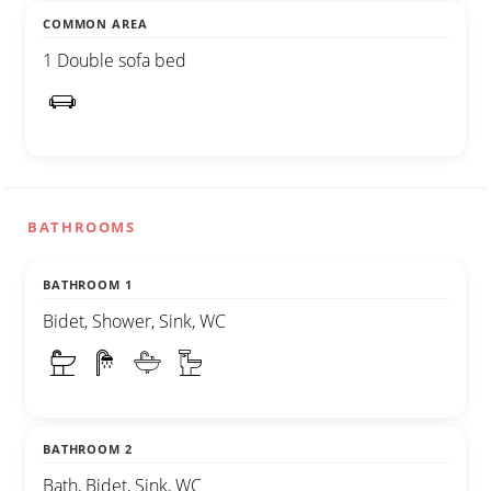
COMMON AREA
1 Double sofa bed
BATHROOMS
BATHROOM 1
Bidet, Shower, Sink, WC
BATHROOM 2
Bath, Bidet, Sink, WC