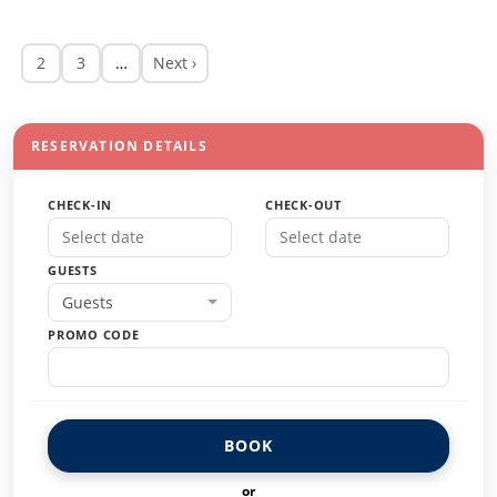
2
3
…
Next ›
RESERVATION DETAILS
CHECK-IN
CHECK-OUT
GUESTS
Guests
PROMO CODE
BOOK
or