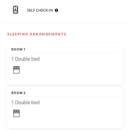
SELF CHECK-IN
SLEEPING ARRANGEMENTS
ROOM 1
1 Double bed
ROOM 2
1 Double bed