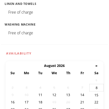
LINEN AND TOWELS
Free of charge
WASHING MACHINE
Free of charge
AVAILABILITY
August 2026
»
Su
Mo
Tu
We
Th
Fr
Sa
26
27
28
29
30
31
1
2
3
4
5
6
7
8
9
10
11
12
13
14
15
16
17
18
19
20
21
22