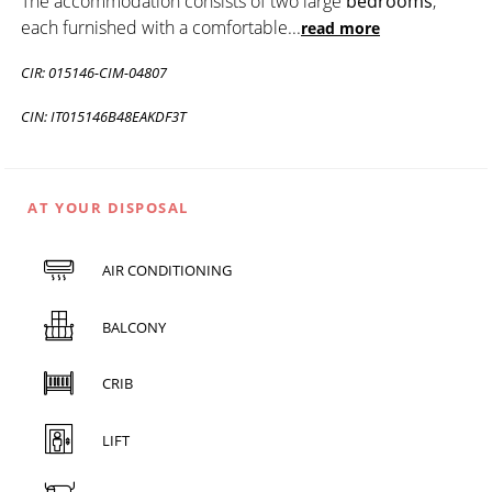
The accommodation consists of two large
bedrooms
,
each furnished with a comfortable
...
read more
CIR: 015146-CIM-04807
CIN: IT015146B48EAKDF3T
AT YOUR DISPOSAL
AIR CONDITIONING
BALCONY
CRIB
LIFT