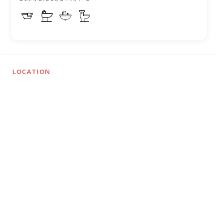
LOCATION