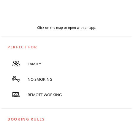
Click on the map to open with an app.
PERFECT FOR
FAMILY
NO SMOKING
REMOTE WORKING
BOOKING RULES