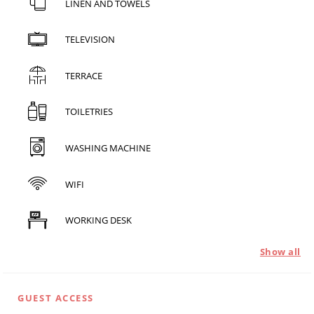
LINEN AND TOWELS
TELEVISION
TERRACE
TOILETRIES
WASHING MACHINE
WIFI
WORKING DESK
Show all
GUEST ACCESS