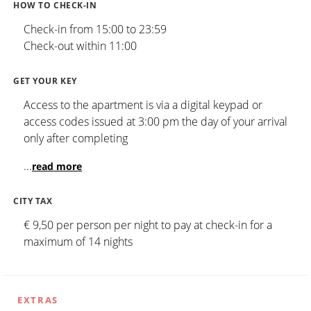
HOW TO CHECK-IN
Check-in from 15:00 to 23:59
Check-out within 11:00
GET YOUR KEY
Access to the apartment is via a digital keypad or
access codes issued at 3:00 pm the day of your arrival
only after completing
...
read more
CITY TAX
€ 9,50 per person per night to pay at check-in for a
maximum of 14 nights
EXTRAS