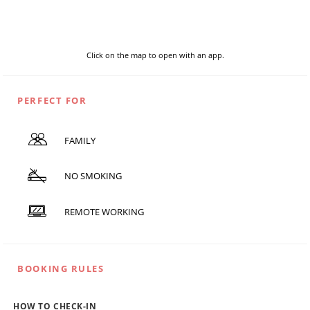
Click on the map to open with an app.
PERFECT FOR
FAMILY
NO SMOKING
REMOTE WORKING
BOOKING RULES
HOW TO CHECK-IN