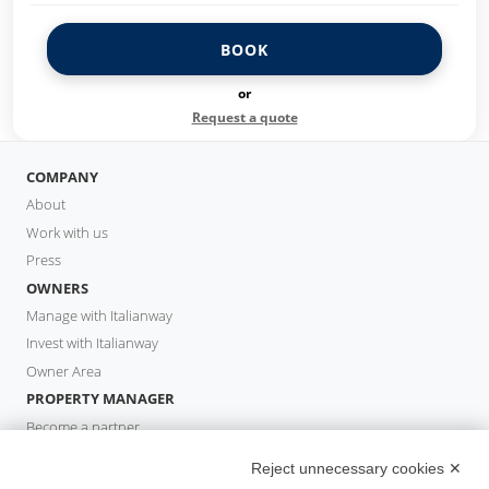
BOOK
or
Request a quote
COMPANY
About
Work with us
Press
OWNERS
Manage with Italianway
Invest with Italianway
Owner Area
PROPERTY MANAGER
Become a partner
Italianway Academy
Reject unnecessary cookies ✕
GUESTS