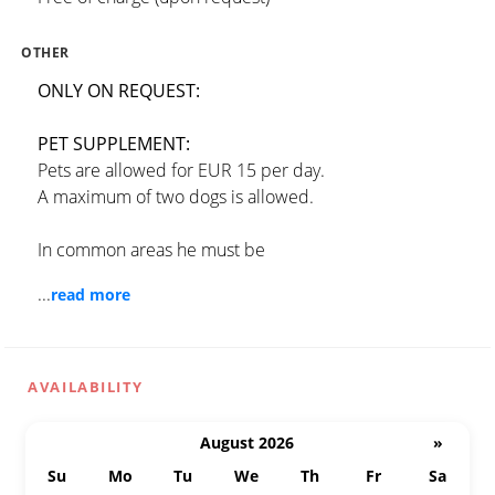
OTHER
ONLY ON REQUEST:
PET SUPPLEMENT:
Pets are allowed for EUR 15 per day.
A maximum of two dogs is allowed.
In common areas he must be
...
read more
AVAILABILITY
August 2026
»
Su
Mo
Tu
We
Th
Fr
Sa