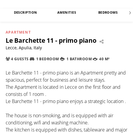
DESCRIPTION
AMENITIES
BEDROOMS
APARTMENT
Le Barchette 11 - primo piano
Lecce, Apulia, Italy
4 GUESTS
1 BEDROOM
1 BATHROOM
40 M²
Le Barchette 11 - primo piano is an Apartment pretty and
spacious, perfect for business and leisure stays.
The Apartment is located in Lecce on the first floor and
consists of 1 room .
Le Barchette 11 - primo piano enjoys a strategic location .
The house is non-smoking, and is equipped with air
conditioning, wifi and washing machine.
The kitchen is equipped with dishes, tableware and major