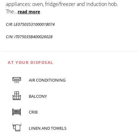
appliances: oven, fridge/freezer and induction hob.
The
...
read more
CIR: LE07503531000018074
CIN: IT075035B400026028
AT YOUR DISPOSAL
AIR CONDITIONING
BALCONY
CRIB
LINEN AND TOWELS