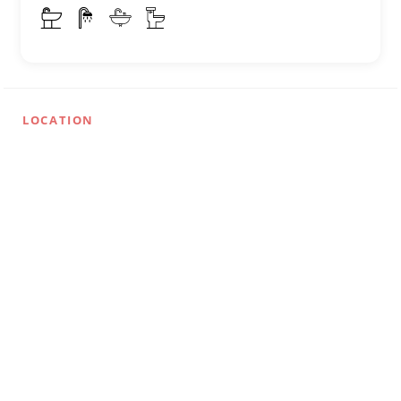
LOCATION