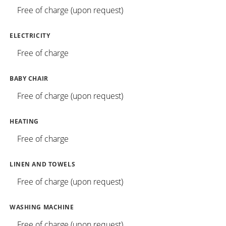
Free of charge (upon request)
ELECTRICITY
Free of charge
BABY CHAIR
Free of charge (upon request)
HEATING
Free of charge
LINEN AND TOWELS
Free of charge (upon request)
WASHING MACHINE
Free of charge (upon request)