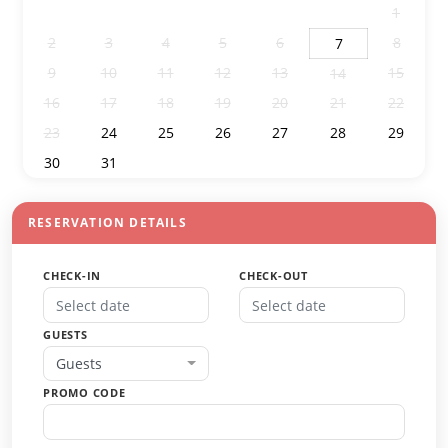
26
27
28
29
30
31
1
2
3
4
5
6
8
7
9
10
11
12
13
15
14
16
17
18
19
20
21
22
23
24
25
26
27
28
29
30
31
1
2
3
4
5
RESERVATION DETAILS
CHECK-IN
CHECK-OUT
GUESTS
Guests
PROMO CODE