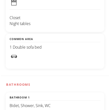
Closet
Night tables
COMMON AREA
1 Double sofa bed
BATHROOMS
BATHROOM 1
Bidet, Shower, Sink, WC