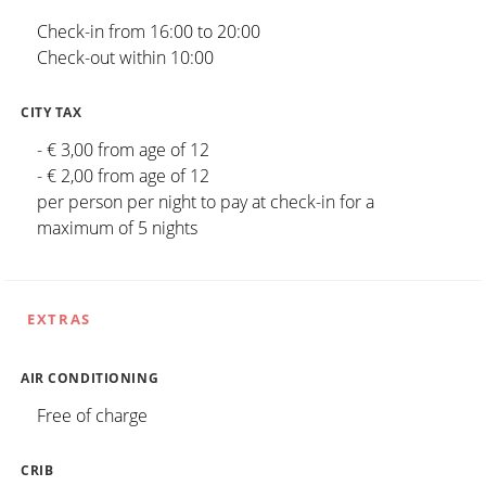
Check-in from 16:00 to 20:00
Check-out within 10:00
CITY TAX
- € 3,00 from age of 12
- € 2,00 from age of 12
per person per night to pay at check-in for a
maximum of 5 nights
EXTRAS
AIR CONDITIONING
Free of charge
CRIB