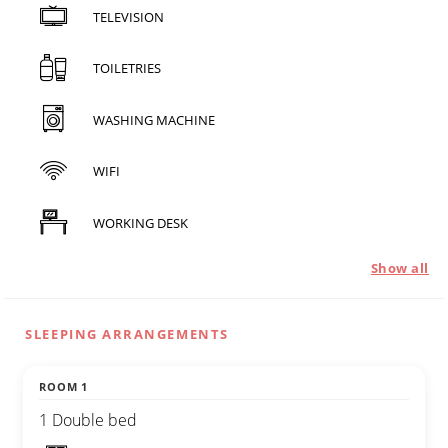
TELEVISION
TOILETRIES
WASHING MACHINE
WIFI
WORKING DESK
Show all
SLEEPING ARRANGEMENTS
ROOM 1
1 Double bed