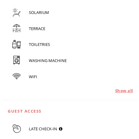
SOLARIUM
TERRACE
TOILETRIES
WASHING MACHINE
WIFI
Show all
GUEST ACCESS
LATE CHECK-IN