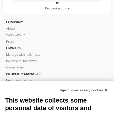
or
Request a quote
COMPANY
About
Work with us
Press
OWNERS
Manage with Italianway
Invest with Italianway
Owner Area
PROPERTY MANAGER
Become a partner
Italianway Academy
Reject unnecessary cookies ✕
GUESTS
This website collects some
Book a stay
Long stays
personal data of visitors and
Guest Experiences