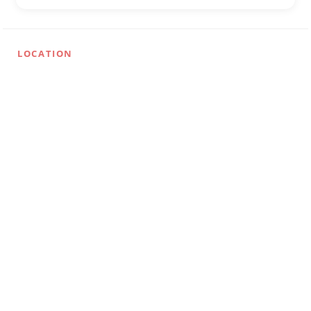
LOCATION