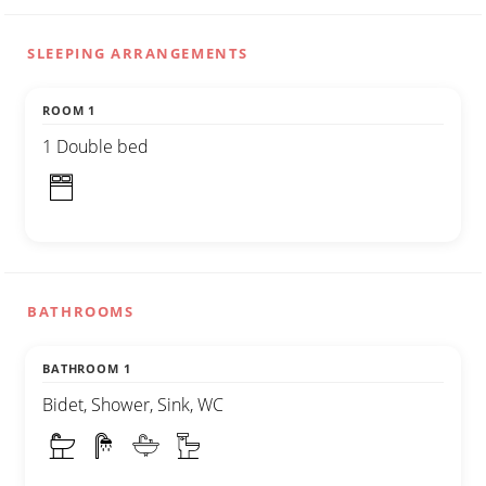
SLEEPING ARRANGEMENTS
ROOM 1
1 Double bed
BATHROOMS
BATHROOM 1
Bidet, Shower, Sink, WC