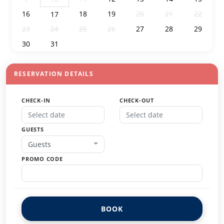
16
18
19
20
21
22
17
23
24
25
26
27
28
29
30
31
1
2
3
4
5
RESERVATION DETAILS
CHECK-IN
CHECK-OUT
GUESTS
Guests
PROMO CODE
BOOK