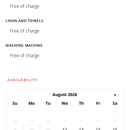
Free of charge
LINEN AND TOWELS
Free of charge
WASHING MACHINE
Free of charge
AVAILABILITY
August 2026
»
Su
Mo
Tu
We
Th
Fr
Sa
26
27
28
29
30
31
1
2
3
4
5
6
7
8
9
11
12
13
14
15
10