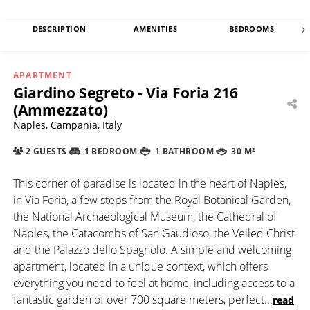
DESCRIPTION
AMENITIES
BEDROOMS
APARTMENT
Giardino Segreto - Via Foria 216
(Ammezzato)
Naples, Campania, Italy
2 GUESTS
1 BEDROOM
1 BATHROOM
30 M²
This corner of paradise is located in the heart of Naples,
in Via Foria, a few steps from the Royal Botanical Garden,
the National Archaeological Museum, the Cathedral of
Naples, the Catacombs of San Gaudioso, the Veiled Christ
and the Palazzo dello Spagnolo. A simple and welcoming
apartment, located in a unique context, which offers
everything you need to feel at home, including access to a
fantastic garden of over 700 square meters, perfect
...
read