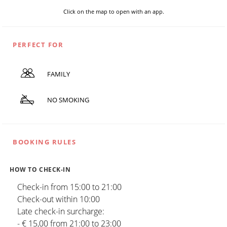
Click on the map to open with an app.
PERFECT FOR
FAMILY
NO SMOKING
BOOKING RULES
HOW TO CHECK-IN
Check-in from 15:00 to 21:00
Check-out within 10:00
Late check-in surcharge:
- € 15,00 from 21:00 to 23:00