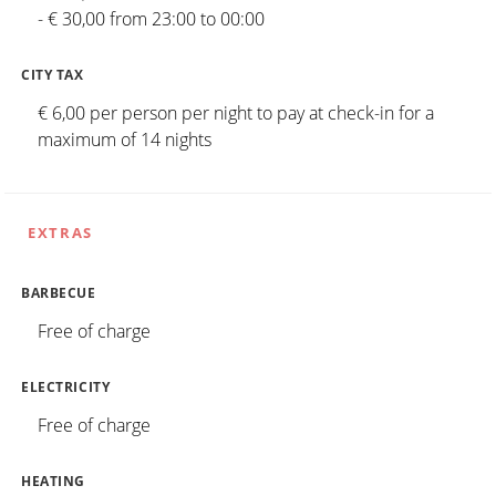
- € 30,00 from 23:00 to 00:00
CITY TAX
€ 6,00 per person per night to pay at check-in for a
maximum of 14 nights
EXTRAS
BARBECUE
Free of charge
ELECTRICITY
Free of charge
HEATING