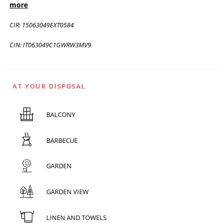
more
CIR: 15063049EXT0584
CIN: IT063049C1GWRW3MV9
AT YOUR DISPOSAL
BALCONY
BARBECUE
GARDEN
GARDEN VIEW
LINEN AND TOWELS