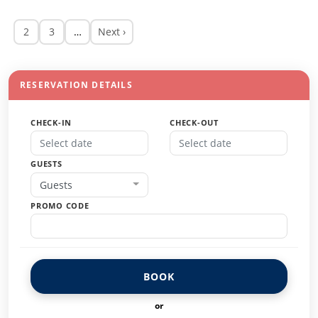
2
3
…
Next ›
RESERVATION DETAILS
CHECK-IN
CHECK-OUT
GUESTS
Guests
PROMO CODE
BOOK
or