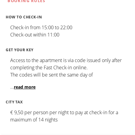
BOOKING RULES
HOW TO CHECK-IN
Check-in from 15:00 to 22:00
Check-out within 11:00
GET YOUR KEY
Access to the apartment is via code issued only after
completing the Fast Check-in online.
The codes will be sent the same day of
...
read more
CITY TAX
€ 9,50 per person per night to pay at check-in for a
maximum of 14 nights