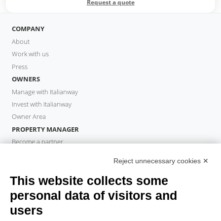
Request a quote
COMPANY
About
Work with us
Press
OWNERS
Manage with Italianway
Invest with Italianway
Owner Area
PROPERTY MANAGER
Become a partner
Italianway Academy
Reject unnecessary cookies ✕
GUESTS
This website collects some
Book a stay
Long stays
personal data of visitors and
Guest Experiences
users
Guest discounts