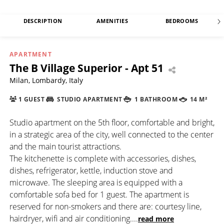
DESCRIPTION
AMENITIES
BEDROOMS
APARTMENT
The B Village Superior - Apt 51
Milan, Lombardy, Italy
1 GUEST
STUDIO APARTMENT
1 BATHROOM
14 M²
Studio apartment on the 5th floor, comfortable and bright,
in a strategic area of the city, well connected to the center
and the main tourist attractions.
The kitchenette is complete with accessories, dishes,
dishes, refrigerator, kettle, induction stove and
microwave. The sleeping area is equipped with a
comfortable sofa bed for 1 guest. The apartment is
reserved for non-smokers and there are: courtesy line,
hairdryer, wifi and air conditioning.
...
read more