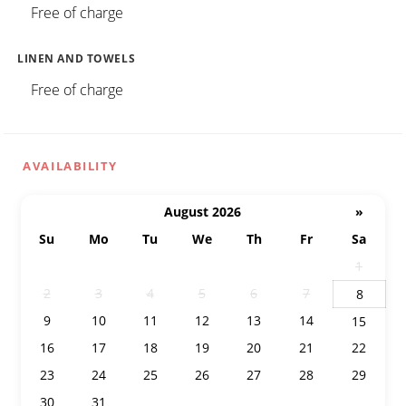
Free of charge
LINEN AND TOWELS
Free of charge
AVAILABILITY
August 2026
»
Su
Mo
Tu
We
Th
Fr
Sa
26
27
28
29
30
31
1
2
3
4
5
6
7
8
9
10
11
12
13
14
15
16
17
18
19
20
21
22
23
24
25
26
27
28
29
30
31
1
2
3
4
5