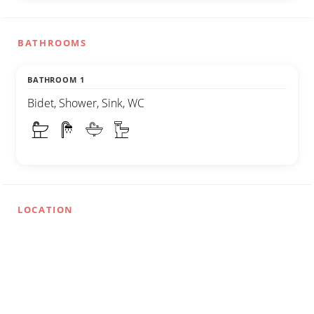
BATHROOMS
BATHROOM 1
Bidet, Shower, Sink, WC
LOCATION