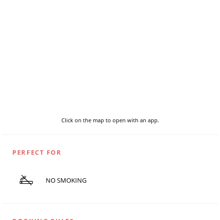
Click on the map to open with an app.
PERFECT FOR
NO SMOKING