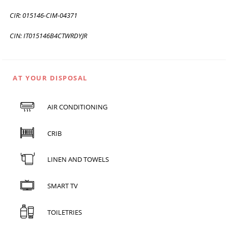
CIR: 015146-CIM-04371
CIN: IT015146B4CTWRDYJR
AT YOUR DISPOSAL
AIR CONDITIONING
CRIB
LINEN AND TOWELS
SMART TV
TOILETRIES