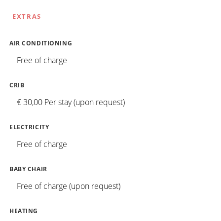
EXTRAS
AIR CONDITIONING
Free of charge
CRIB
€ 30,00 Per stay (upon request)
ELECTRICITY
Free of charge
BABY CHAIR
Free of charge (upon request)
HEATING