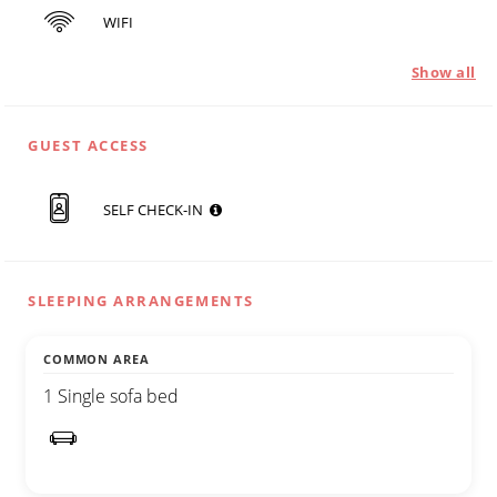
WIFI
Show all
GUEST ACCESS
SELF CHECK-IN
SLEEPING ARRANGEMENTS
COMMON AREA
1 Single sofa bed