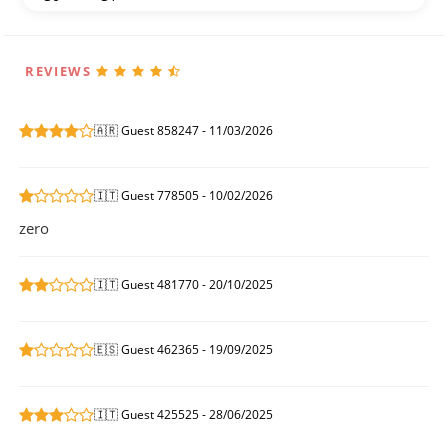
REVIEWS
🇦🇷 Guest 858247 - 11/03/2026
🇮🇹 Guest 778505 - 10/02/2026
zero
🇮🇹 Guest 481770 - 20/10/2025
🇪🇸 Guest 462365 - 19/09/2025
🇮🇹 Guest 425525 - 28/06/2025