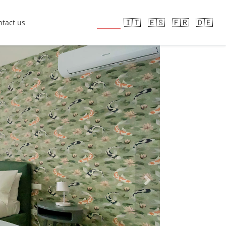
🇬🇧
🇮🇹
🇪🇸
🇫🇷
🇩🇪
tact us