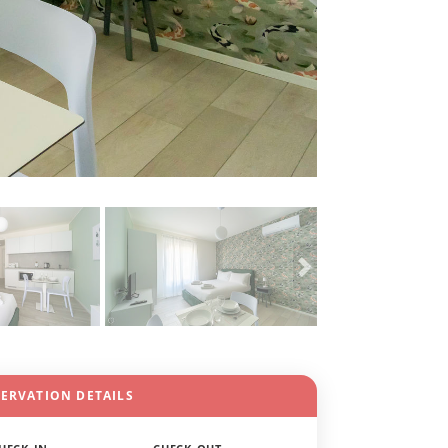
SERVATION DETAILS