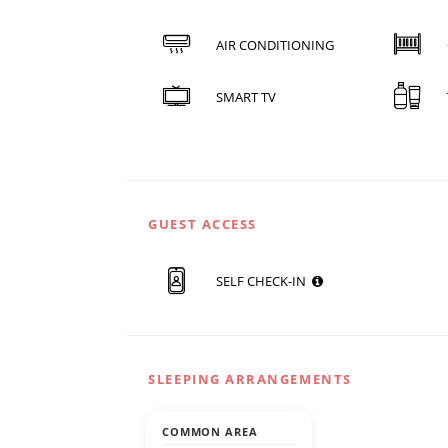
AIR CONDITIONING
SMART TV
GUEST ACCESS
SELF CHECK-IN
SLEEPING ARRANGEMENTS
COMMON AREA