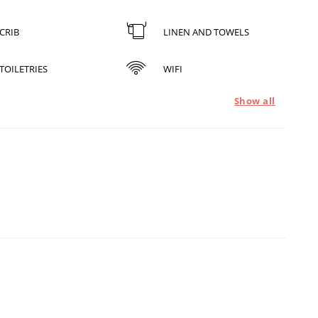
CRIB
LINEN AND TOWELS
TOILETRIES
WIFI
Show all