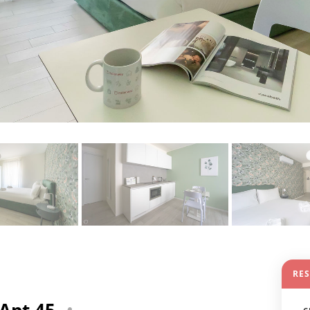
RE
 Apt 45