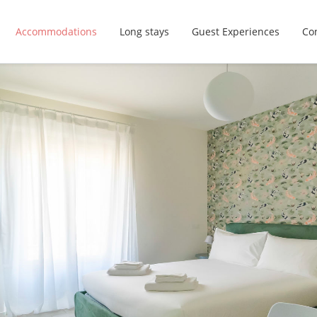
Accommodations
Long stays
Guest Experiences
Con