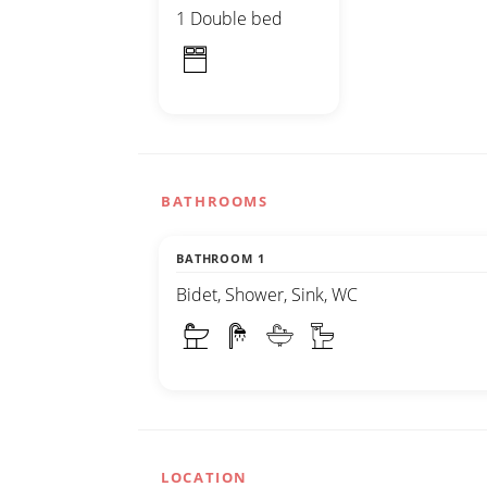
1 Double bed
BATHROOMS
BATHROOM 1
Bidet, Shower, Sink, WC
LOCATION