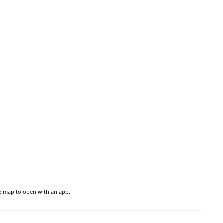
he map to open with an app.