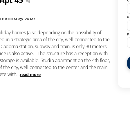
C
G
ATHROOM
24 M²
holiday homes (also depending on the possibility of
P
in a strategic area of the city, well connected to the
 Cadorna station, subway and train, is only 30 meters
e is also active. - The structure has a reception with
storage is available. Studio apartment on the 4th floor,
of the city, well connected to the center and the main
lete with
...
read more