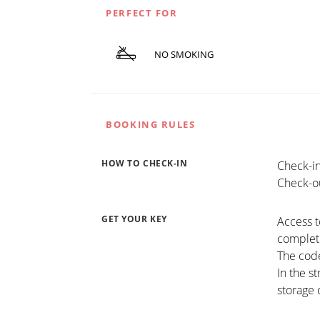
PERFECT FOR
NO SMOKING
BOOKING RULES
HOW TO CHECK-IN
Check-in
Check-ou
GET YOUR KEY
Access t
completi
The code
In the s
storage 