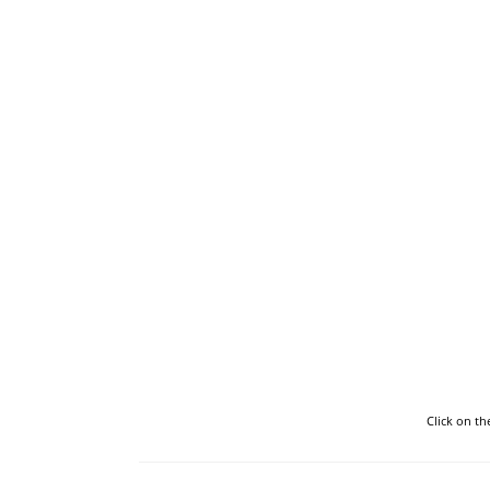
Click on t