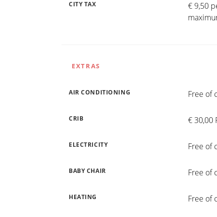
CITY TAX
€ 9,50 p
maximum
EXTRAS
AIR CONDITIONING
Free of 
CRIB
€ 30,00 
ELECTRICITY
Free of 
BABY CHAIR
Free of 
HEATING
Free of 