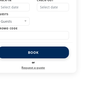
HECK-IN
CHECK-OUT
UESTS
Guests
ROMO CODE
BOOK
or
Request a quote