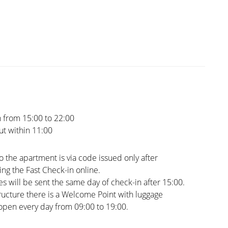
 from 15:00 to 22:00
t within 11:00
o the apartment is via code issued only after
ng the Fast Check-in online.
s will be sent the same day of check-in after 15:00.
tructure there is a Welcome Point with luggage
open every day from 09:00 to 19:00.