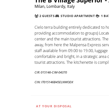
Milan, Lombardy, Italy
2 GUESTS
STUDIO APARTMENT
1 B
Cielo terra building entirely dedicated to 
providing accommodation to groups) Located 
center and the main tourist attractions. The
away, from here the Malpensa Express servic
staff available from 09.00 to 19.00, luggage 
comfortable and bright, in a strategic area 
tourist attractions. The kitchenette is comp
CIR: 015146-CIM-04370
CIN: IT015146B45ELNWODX
AT YOUR DISPOSAL