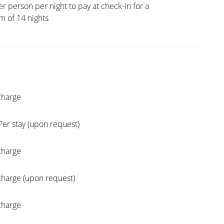
er person per night to pay at check-in for a
 of 14 nights
charge
Per stay (upon request)
charge
charge (upon request)
charge