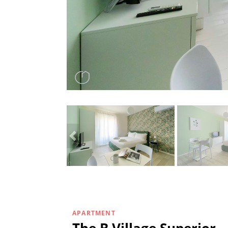
APARTMENT
The B Village Superior -