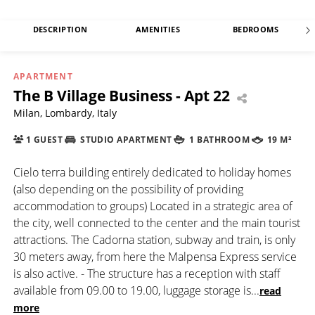
DESCRIPTION
AMENITIES
BEDROOMS
APARTMENT
The B Village Business - Apt 22
Milan, Lombardy, Italy
1 GUEST
STUDIO APARTMENT
1 BATHROOM
19 M²
Cielo terra building entirely dedicated to holiday homes
(also depending on the possibility of providing
accommodation to groups) Located in a strategic area of
the city, well connected to the center and the main tourist
attractions. The Cadorna station, subway and train, is only
30 meters away, from here the Malpensa Express service
is also active. - The structure has a reception with staff
available from 09.00 to 19.00, luggage storage is
...
read
more