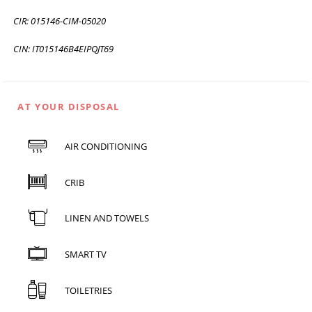
CIR: 015146-CIM-05020
CIN: IT015146B4EIPQJT69
AT YOUR DISPOSAL
AIR CONDITIONING
CRIB
LINEN AND TOWELS
SMART TV
TOILETRIES