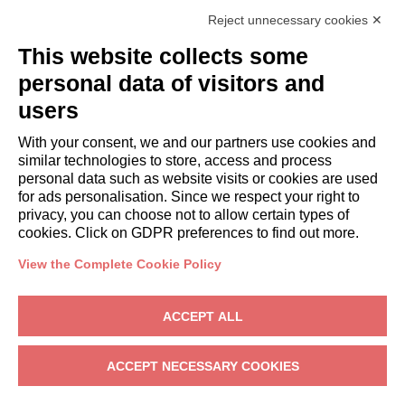
Italianway Academy
Reject unnecessary cookies ✕
GUESTS
This website collects some
Book a stay
Long stays
personal data of visitors and
Guest Experiences
users
Guest discounts
With your consent, we and our partners use cookies and
Corporate Housing Solutions
similar technologies to store, access and process
personal data such as website visits or cookies are used
for ads personalisation. Since we respect your right to
booking@italianway.house
privacy, you can choose not to allow certain types of
+390286882952
cookies. Click on GDPR preferences to find out more.
View the Complete Cookie Policy
Headquarters:
Via Luisa Battistotti Sassi 11 - 20133 MI
Registered office:
Via Luisa Battistotti Sassi 11 - 20133 MI
ACCEPT ALL
Italianway SPA
VAT: 08839180968 -
PMI Innovativa
Privacy
-
Terms
-
Cookies
-
Whistleblowing
ACCEPT NECESSARY COOKIES