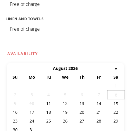
Free of charge
LINEN AND TOWELS
Free of charge
AVAILABILITY
August 2026
»
Su
Mo
Tu
We
Th
Fr
Sa
26
27
28
29
30
31
1
2
3
4
5
6
7
8
9
10
11
12
13
14
15
16
17
18
19
20
21
22
23
24
25
26
27
28
29
30
31
1
2
3
4
5