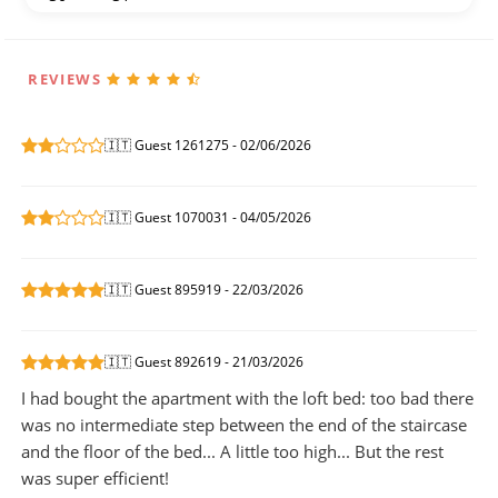
REVIEWS
🇮🇹 Guest 1261275 - 02/06/2026
🇮🇹 Guest 1070031 - 04/05/2026
🇮🇹 Guest 895919 - 22/03/2026
🇮🇹 Guest 892619 - 21/03/2026
I had bought the apartment with the loft bed: too bad there
was no intermediate step between the end of the staircase
and the floor of the bed... A little too high... But the rest
was super efficient!