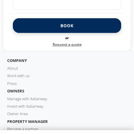
BOOK
or
Request a quote
COMPANY
About
Work with us
Press
OWNERS
Manage with Italianway
Invest with Italianway
Owner Area
PROPERTY MANAGER
Become a partner