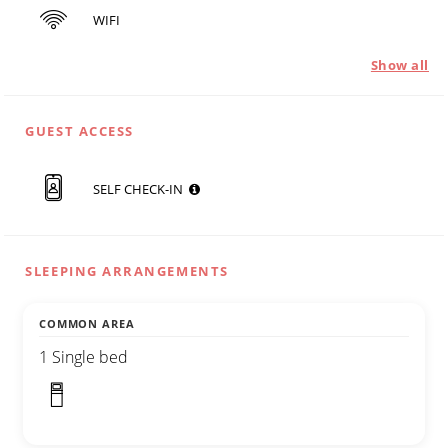
WIFI
Show all
GUEST ACCESS
SELF CHECK-IN
SLEEPING ARRANGEMENTS
COMMON AREA
1 Single bed