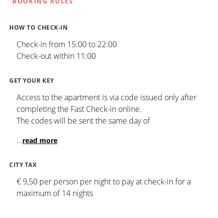
BOOKING RULES
HOW TO CHECK-IN
Check-in from 15:00 to 22:00
Check-out within 11:00
GET YOUR KEY
Access to the apartment is via code issued only after
completing the Fast Check-in online.
The codes will be sent the same day of
...
read more
CITY TAX
€ 9,50 per person per night to pay at check-in for a
maximum of 14 nights