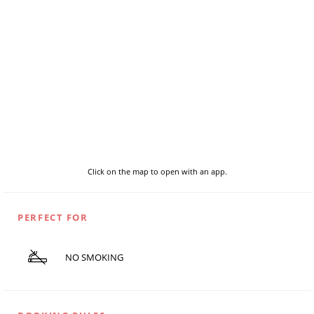
Click on the map to open with an app.
PERFECT FOR
NO SMOKING