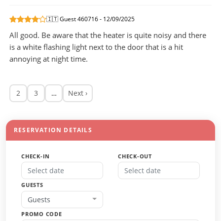
🇮🇹 Guest 460716 - 12/09/2025
All good. Be aware that the heater is quite noisy and there
is a white flashing light next to the door that is a hit
annoying at night time.
2
3
…
Next ›
RESERVATION DETAILS
CHECK-IN
CHECK-OUT
GUESTS
Guests
PROMO CODE