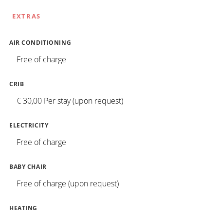
EXTRAS
AIR CONDITIONING
Free of charge
CRIB
€ 30,00 Per stay (upon request)
ELECTRICITY
Free of charge
BABY CHAIR
Free of charge (upon request)
HEATING