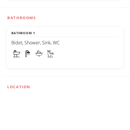
BATHROOMS
BATHROOM 1
Bidet, Shower, Sink, WC
LOCATION