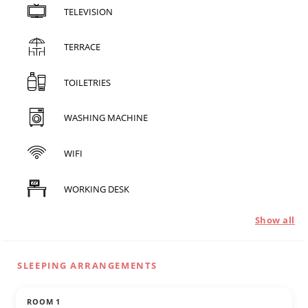
TELEVISION
TERRACE
TOILETRIES
WASHING MACHINE
WIFI
WORKING DESK
Show all
SLEEPING ARRANGEMENTS
ROOM 1