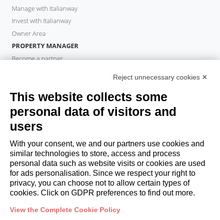
Manage with Italianway
Invest with Italianway
Owner Area
PROPERTY MANAGER
Become a partner
Italianway Academy
Reject unnecessary cookies ✕
GUESTS
This website collects some
Book a stay
Long stays
personal data of visitors and
Guest Experiences
users
Guest discounts
With your consent, we and our partners use cookies and
Corporate Housing Solutions
similar technologies to store, access and process
personal data such as website visits or cookies are used
for ads personalisation. Since we respect your right to
booking@italianway.house
privacy, you can choose not to allow certain types of
+390286882952
cookies. Click on GDPR preferences to find out more.
View the Complete Cookie Policy
Headquarters:
Via Luisa Battistotti Sassi 11 - 20133 MI