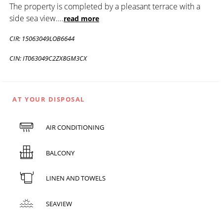
The property is completed by a pleasant terrace with a
side sea view.
...
read more
CIR: 15063049LOB6644
CIN: IT063049C2ZX8GM3CX
AT YOUR DISPOSAL
AIR CONDITIONING
BALCONY
LINEN AND TOWELS
SEAVIEW