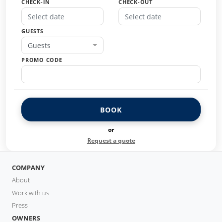
CHECK-IN
CHECK-OUT
GUESTS
Guests
PROMO CODE
BOOK
or
Request a quote
COMPANY
About
Work with us
Press
OWNERS