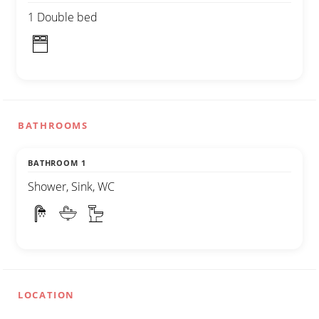
1 Double bed
BATHROOMS
BATHROOM 1
Shower, Sink, WC
LOCATION