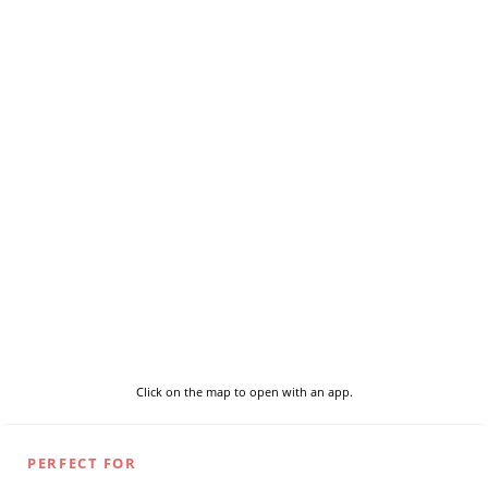
Click on the map to open with an app.
PERFECT FOR