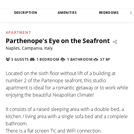
DESCRIPTION
AMENITIES
BEDROOMS
APARTMENT
Parthenope's Eye on the Seafront
Naples, Campania, Italy
3 GUESTS
1 BEDROOM
1 BATHROOM
37 M²
Located on the sixth floor without lift of a building at
number 2 of the Partenope seafront, this studio
apartment is ideal for a romantic getaway or to work while
enjoying the beautiful Neapolitan climate!
It consists of a raised sleeping area with a double bed, a
kitchen / living area with a single sofa bed and a complete
bathroom.
There is a flat screen TV, and WiFi connection.