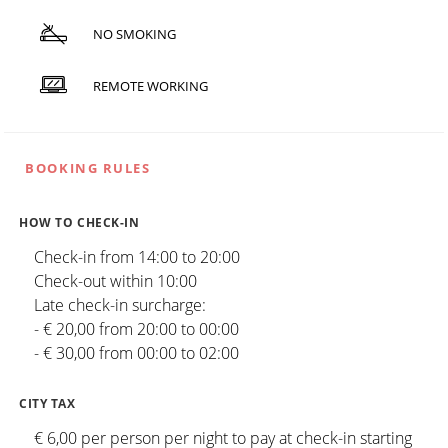
NO SMOKING
REMOTE WORKING
BOOKING RULES
HOW TO CHECK-IN
Check-in from 14:00 to 20:00
Check-out within 10:00
Late check-in surcharge:
- € 20,00 from 20:00 to 00:00
- € 30,00 from 00:00 to 02:00
CITY TAX
€ 6,00 per person per night to pay at check-in starting