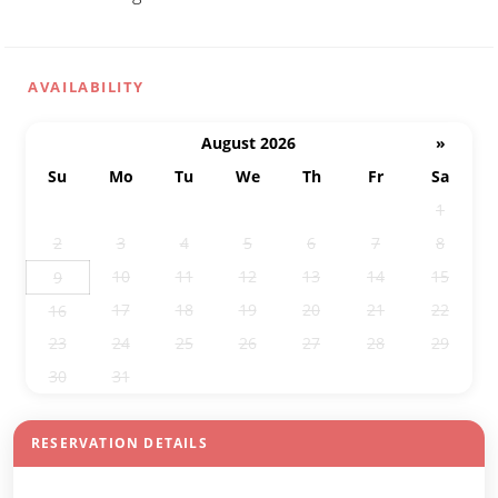
AVAILABILITY
August 2026
»
Su
Mo
Tu
We
Th
Fr
Sa
26
27
28
29
30
31
1
2
3
4
5
6
7
8
10
11
12
13
14
15
9
17
18
19
20
21
22
16
23
24
25
26
27
28
29
30
31
1
2
3
4
5
RESERVATION DETAILS