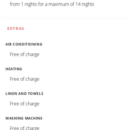
from 1 nights for a maximum of 14 nights
EXTRAS
AIR CONDITIONING
Free of charge
HEATING
Free of charge
LINEN AND TOWELS
Free of charge
WASHING MACHINE
Free of charge