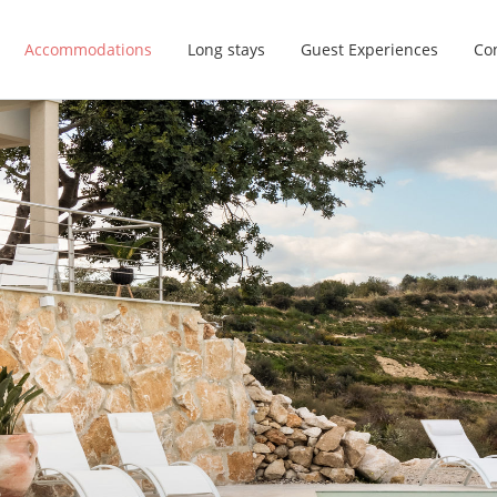
Accommodations
Long stays
Guest Experiences
Con