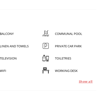
BALCONY
COMMUNAL POOL
LINEN AND TOWELS
PRIVATE CAR PARK
TELEVISION
TOILETRIES
WIFI
WORKING DESK
Show all