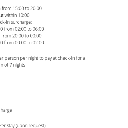
 from 15:00 to 20:00
t within 10:00
ck-in surcharge:
00 from 02:00 to 06:00
0 from 20:00 to 00:00
00 from 00:00 to 02:00
er person per night to pay at check-in for a
 of 7 nights
charge
Per stay (upon request)