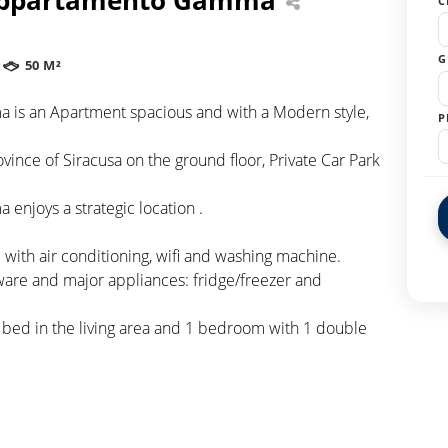
C
G
50 M²
 is an Apartment spacious and with a Modern style,
P
vince of Siracusa on the ground floor, Private Car Park
enjoys a strategic location .
with air conditioning, wifi and washing machine.
ware and major appliances: fridge/freezer and
a bed in the living area and 1 bedroom with 1 double