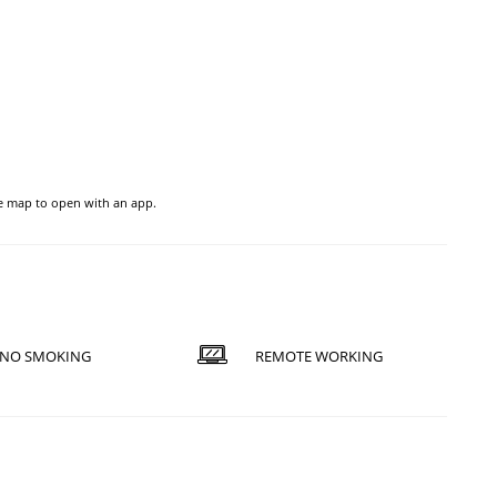
he map to open with an app.
NO SMOKING
REMOTE WORKING