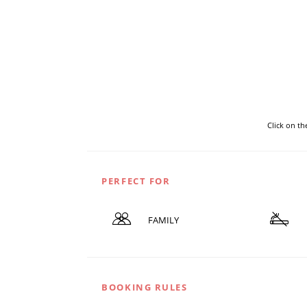
Click on t
PERFECT FOR
FAMILY
BOOKING RULES