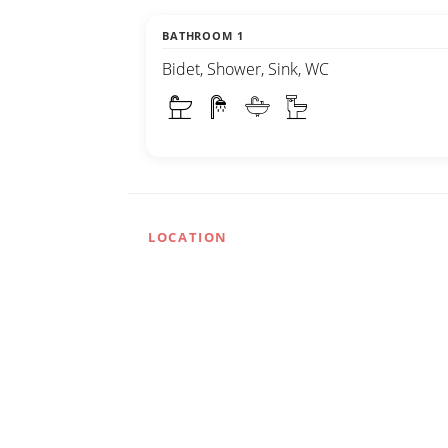
BATHROOM 1
Bidet, Shower, Sink, WC
LOCATION