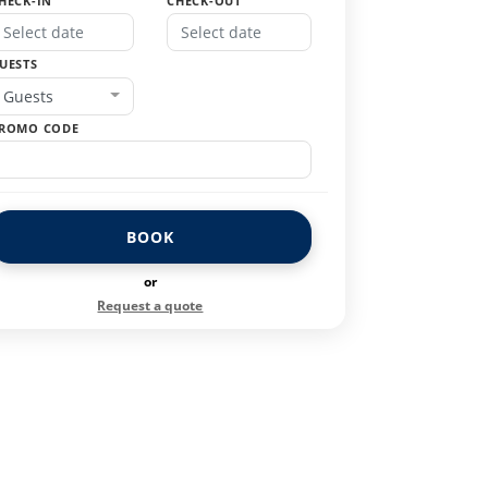
HECK-IN
CHECK-OUT
UESTS
Guests
ROMO CODE
BOOK
or
Request a quote