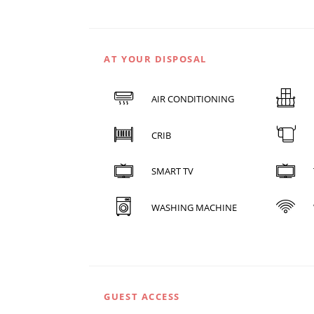
AT YOUR DISPOSAL
AIR CONDITIONING
CRIB
SMART TV
WASHING MACHINE
GUEST ACCESS