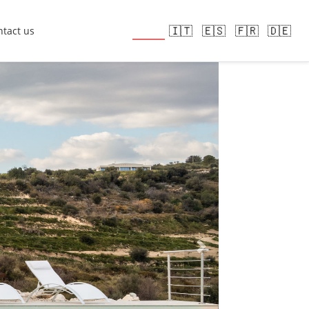
🇬🇧
🇮🇹
🇪🇸
🇫🇷
🇩🇪
tact us