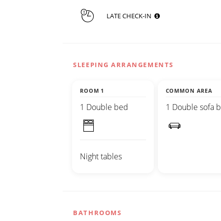
LATE CHECK-IN
SLEEPING ARRANGEMENTS
ROOM 1
COMMON AREA
1 Double bed
1 Double sofa 
Night tables
BATHROOMS