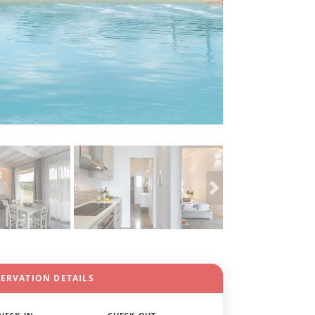
SERVATION DETAILS