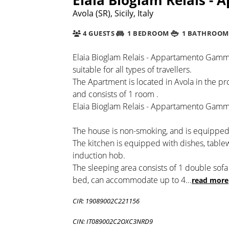
Avola (SR), Sicily, Italy
4 GUESTS
1 BEDROOM
1 BATHROOM
Elaia Bioglam Relais - Appartamento Gamma
suitable for all types of travellers.
The Apartment is located in Avola in the pro
and consists of 1 room .
Elaia Bioglam Relais - Appartamento Gamma 
The house is non-smoking, and is equipped 
The kitchen is equipped with dishes, table
induction hob.
The sleeping area consists of 1 double sof
bed, can accommodate up to 4
...
read more
CIR: 19089002C221156
CIN: IT089002C2OXC3NRD9