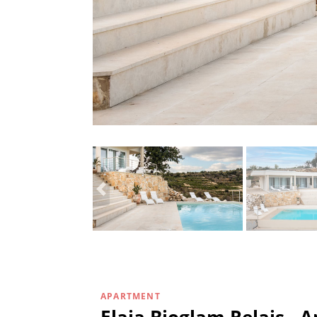
APARTMENT
Elaia Bioglam Relais 