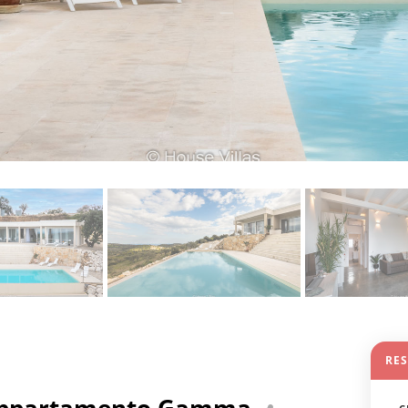
RE
- Appartamento Gamma