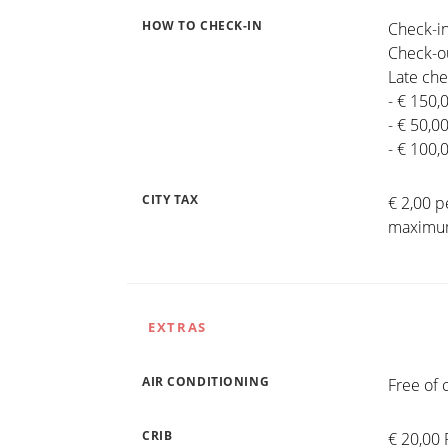
HOW TO CHECK-IN
Check-in
Check-ou
Late che
- € 150,
- € 50,0
- € 100,
CITY TAX
€ 2,00 p
maximum
EXTRAS
AIR CONDITIONING
Free of 
CRIB
€ 20,00 