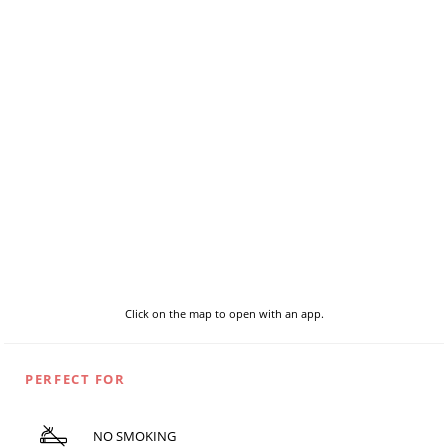
Click on the map to open with an app.
PERFECT FOR
NO SMOKING