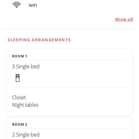
WIFI
Show all
SLEEPING ARRANGEMENTS
ROOM 1
3 Single bed
Closet
Night tables
ROOM 2
2 Single bed