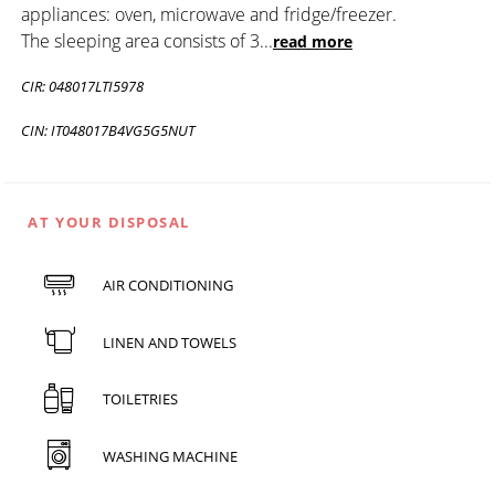
appliances: oven, microwave and fridge/freezer.
The sleeping area consists of 3
...
read more
CIR: 048017LTI5978
CIN: IT048017B4VG5G5NUT
AT YOUR DISPOSAL
AIR CONDITIONING
LINEN AND TOWELS
TOILETRIES
WASHING MACHINE