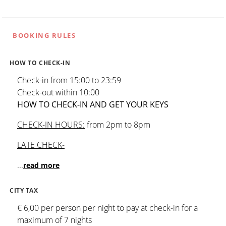
BOOKING RULES
HOW TO CHECK-IN
Check-in from 15:00 to 23:59
Check-out within 10:00
HOW TO CHECK-IN AND GET YOUR KEYS
CHECK-IN HOURS:
from 2pm to 8pm
LATE CHECK-
...
read more
CITY TAX
€ 6,00 per person per night to pay at check-in for a
maximum of 7 nights