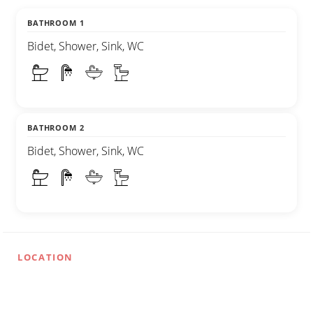
BATHROOM 1
Bidet, Shower, Sink, WC
BATHROOM 2
Bidet, Shower, Sink, WC
LOCATION