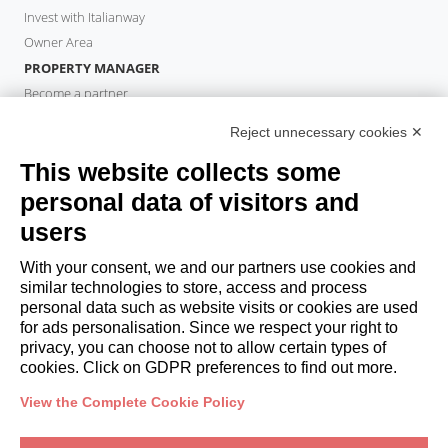
Invest with Italianway
Owner Area
PROPERTY MANAGER
Become a partner
Italianway Academy
Reject unnecessary cookies ✕
GUESTS
This website collects some
Book a stay
Long stays
personal data of visitors and
Guest Experiences
users
Guest discounts
With your consent, we and our partners use cookies and
Corporate Housing Solutions
similar technologies to store, access and process
personal data such as website visits or cookies are used
for ads personalisation. Since we respect your right to
booking@italianway.house
privacy, you can choose not to allow certain types of
+390286882952
cookies. Click on GDPR preferences to find out more.
View the Complete Cookie Policy
Headquarters:
Via Luisa Battistotti Sassi 11 - 20133 MI
Registered office:
Via Luisa Battistotti Sassi 11 - 20133 MI