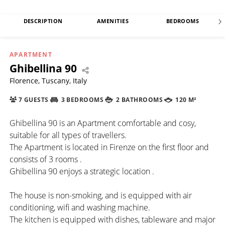
DESCRIPTION
AMENITIES
BEDROOMS
APARTMENT
Ghibellina 90
Florence, Tuscany, Italy
7 GUESTS
3 BEDROOMS
2 BATHROOMS
120 M²
Ghibellina 90 is an Apartment comfortable and cosy,
suitable for all types of travellers.
The Apartment is located in Firenze on the first floor and
consists of 3 rooms .
Ghibellina 90 enjoys a strategic location .
The house is non-smoking, and is equipped with air
conditioning, wifi and washing machine.
The kitchen is equipped with dishes, tableware and major