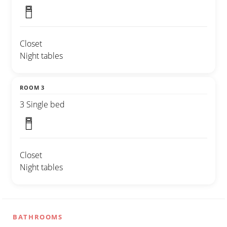
Closet
Night tables
ROOM 3
3 Single bed
Closet
Night tables
BATHROOMS