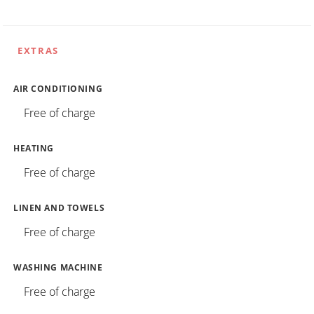
EXTRAS
AIR CONDITIONING
Free of charge
HEATING
Free of charge
LINEN AND TOWELS
Free of charge
WASHING MACHINE
Free of charge