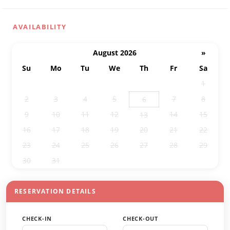
AVAILABILITY
August 2026
»
Su
Mo
Tu
We
Th
Fr
Sa
26
27
28
29
30
31
1
2
3
4
5
7
8
6
9
10
11
12
14
15
13
16
17
18
19
20
21
22
23
24
25
26
27
28
29
30
31
1
2
3
4
5
RESERVATION DETAILS
CHECK-IN
CHECK-OUT