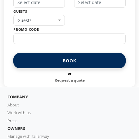
GUESTS
Guests
PROMO CODE
BOOK
or
Request a quote
COMPANY
About
Work with us
Press
OWNERS
Manage with Italianway