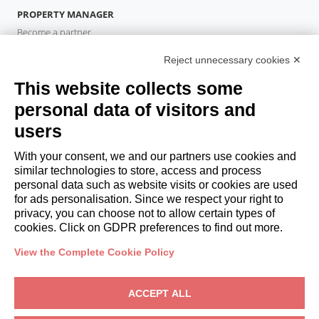
PROPERTY MANAGER
Become a partner
Italianway Academy
Reject unnecessary cookies ✕
GUESTS
This website collects some
Book a stay
Long stays
personal data of visitors and
Guest Experiences
users
Guest discounts
With your consent, we and our partners use cookies and
Corporate Housing Solutions
similar technologies to store, access and process
personal data such as website visits or cookies are used
for ads personalisation. Since we respect your right to
booking@italianway.house
privacy, you can choose not to allow certain types of
+390286882952
cookies. Click on GDPR preferences to find out more.
View the Complete Cookie Policy
Headquarters:
Via Luisa Battistotti Sassi 11 - 20133 MI
Registered office:
Via Luisa Battistotti Sassi 11 - 20133 MI
ACCEPT ALL
Italianway SPA
VAT: 08839180968 -
PMI Innovativa
Privacy
-
Terms
-
Cookies
-
Whistleblowing