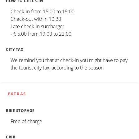
HOW TO CHECK-IN
Check-in from 15:00 to 19:00
Check-out within 10:30
Late check-in surcharge:
- € 5,00 from 19:00 to 22:00
CITY TAX
We remind you that at check-in you might have to pay
the tourist city tax, according to the season
EXTRAS
BIKE STORAGE
Free of charge
CRIB