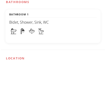
BATHROOMS
BATHROOM 1
Bidet, Shower, Sink, WC
LOCATION