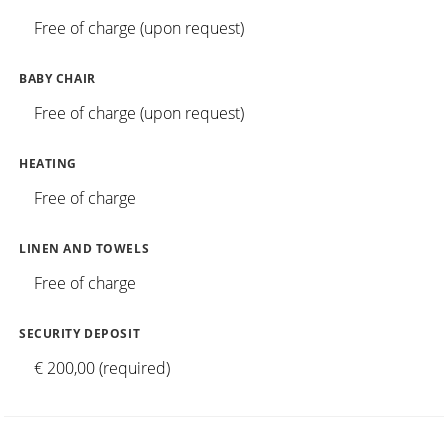
Free of charge (upon request)
BABY CHAIR
Free of charge (upon request)
HEATING
Free of charge
LINEN AND TOWELS
Free of charge
SECURITY DEPOSIT
€ 200,00 (required)