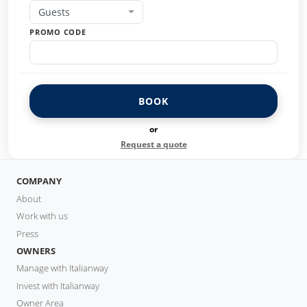
Guests
PROMO CODE
BOOK
or
Request a quote
COMPANY
About
Work with us
Press
OWNERS
Manage with Italianway
Invest with Italianway
Owner Area