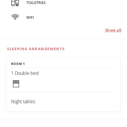
TOILETRIES
WIFI
Show all
SLEEPING ARRANGEMENTS
ROOM 1
1 Double bed
Night tables