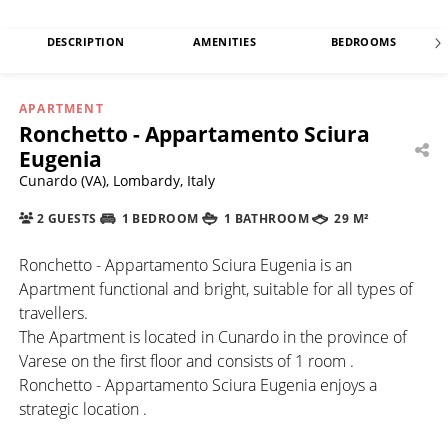
DESCRIPTION
AMENITIES
BEDROOMS
APARTMENT
Ronchetto - Appartamento Sciura
Eugenia
Cunardo (VA), Lombardy, Italy
2 GUESTS
1 BEDROOM
1 BATHROOM
29 M²
Ronchetto - Appartamento Sciura Eugenia is an
Apartment functional and bright, suitable for all types of
travellers.
The Apartment is located in Cunardo in the province of
Varese on the first floor and consists of 1 room .
Ronchetto - Appartamento Sciura Eugenia enjoys a
strategic location .