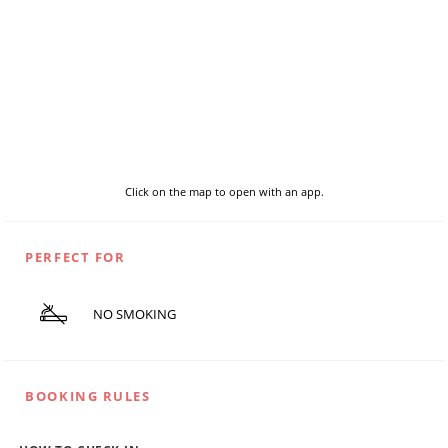
Click on the map to open with an app.
PERFECT FOR
NO SMOKING
BOOKING RULES