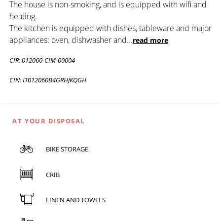
The house is non-smoking, and is equipped with wifi and
heating.
The kitchen is equipped with dishes, tableware and major
appliances: oven, dishwasher and
...
read more
CIR: 012060-CIM-00004
CIN: IT012060B4GRHJKQGH
AT YOUR DISPOSAL
BIKE STORAGE
CRIB
LINEN AND TOWELS