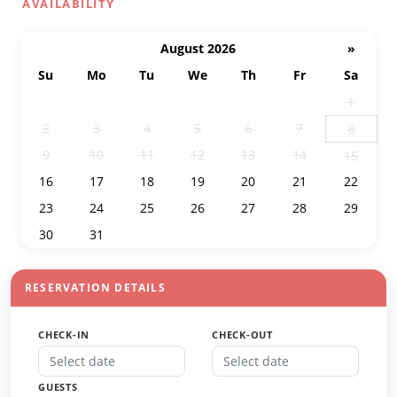
AVAILABILITY
August 2026
»
Su
Mo
Tu
We
Th
Fr
Sa
26
27
28
29
30
31
1
2
3
4
5
6
7
8
9
10
11
12
13
14
15
16
17
18
19
20
21
22
23
24
25
26
27
28
29
30
31
1
2
3
4
5
RESERVATION DETAILS
CHECK-IN
CHECK-OUT
GUESTS