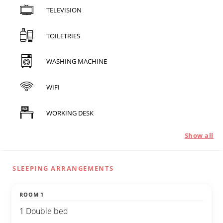
TELEVISION
TOILETRIES
WASHING MACHINE
WIFI
WORKING DESK
Show all
SLEEPING ARRANGEMENTS
ROOM 1
1 Double bed