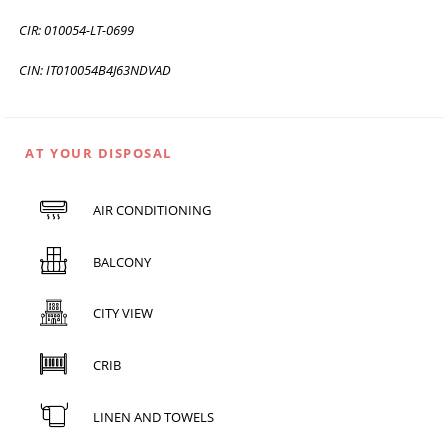
CIR: 010054-LT-0699
CIN: IT010054B4J63NDVAD
AT YOUR DISPOSAL
AIR CONDITIONING
BALCONY
CITY VIEW
CRIB
LINEN AND TOWELS