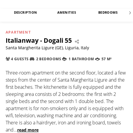
DESCRIPTION
AMENITIES
BEDROOMS
APARTMENT
Italianway - Dogali 55
Santa Margherita Ligure (GE), Liguria, Italy
4 GUESTS
2 BEDROOMS
1 BATHROOM
57 M²
Three-room apartment on the second floor, located a few
steps from the center of Santa Margherita Ligure and the
first beaches. The kitchenette is fully equipped and the
sleeping area consists of 2 bedrooms: the first with 2
single beds and the second with 1 double bed. The
apartment is for non-smokers only and is equipped with
wifi, television, washing machine and air conditioning.
There is also a hairdryer, iron and ironing board, towels
and
...
read more