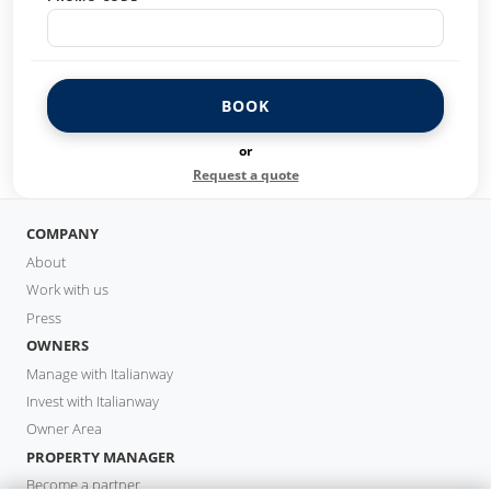
BOOK
or
Request a quote
COMPANY
About
Work with us
Press
OWNERS
Manage with Italianway
Invest with Italianway
Owner Area
PROPERTY MANAGER
Become a partner