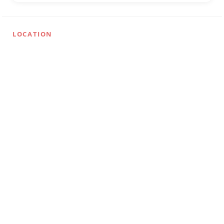
LOCATION