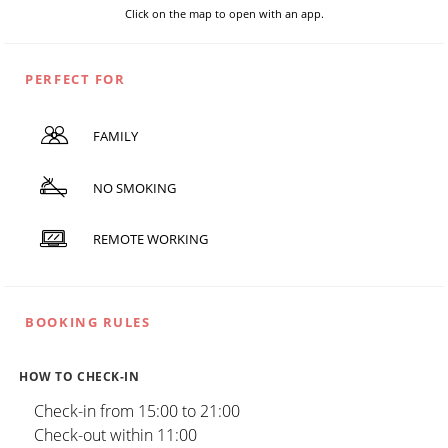
Click on the map to open with an app.
PERFECT FOR
FAMILY
NO SMOKING
REMOTE WORKING
BOOKING RULES
HOW TO CHECK-IN
Check-in from 15:00 to 21:00
Check-out within 11:00