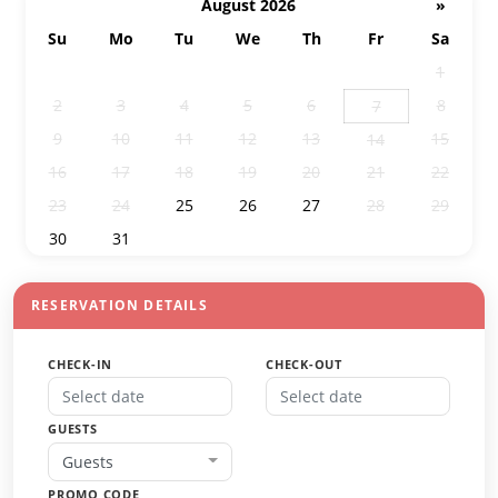
August 2026
»
Su
Mo
Tu
We
Th
Fr
Sa
26
27
28
29
30
31
1
2
3
4
5
6
8
7
9
10
11
12
13
15
14
16
17
18
19
20
21
22
23
24
25
26
27
28
29
30
31
1
2
3
4
5
RESERVATION DETAILS
CHECK-IN
CHECK-OUT
GUESTS
Guests
PROMO CODE