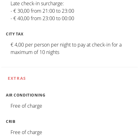
Late check-in surcharge:
- € 30,00 from 21:00 to 23:00
- € 40,00 from 23:00 to 00:00
CITY TAX
€ 4,00 per person per night to pay at check-in for a
maximum of 10 nights
EXTRAS
AIR CONDITIONING
Free of charge
CRIB
Free of charge