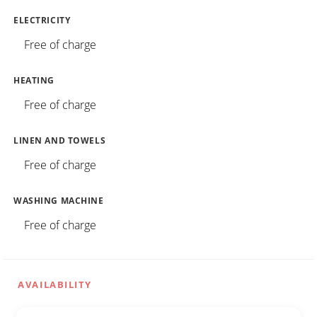
ELECTRICITY
Free of charge
HEATING
Free of charge
LINEN AND TOWELS
Free of charge
WASHING MACHINE
Free of charge
AVAILABILITY