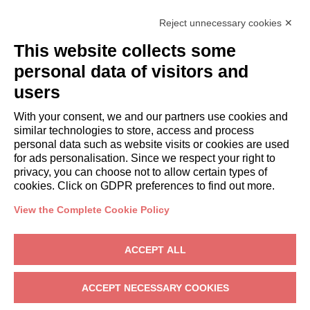
Italianway Academy
Reject unnecessary cookies ✕
GUESTS
This website collects some
Book a stay
Long stays
personal data of visitors and
Guest Experiences
users
Guest discounts
With your consent, we and our partners use cookies and
Corporate Housing Solutions
similar technologies to store, access and process
personal data such as website visits or cookies are used
for ads personalisation. Since we respect your right to
booking@italianway.house
privacy, you can choose not to allow certain types of
+390286882952
cookies. Click on GDPR preferences to find out more.
View the Complete Cookie Policy
Headquarters:
Via Luisa Battistotti Sassi 11 - 20133 MI
Registered office:
Via Luisa Battistotti Sassi 11 - 20133 MI
ACCEPT ALL
Italianway SPA
VAT: 08839180968 -
PMI Innovativa
Privacy
-
Terms
-
Cookies
-
Whistleblowing
ACCEPT NECESSARY COOKIES