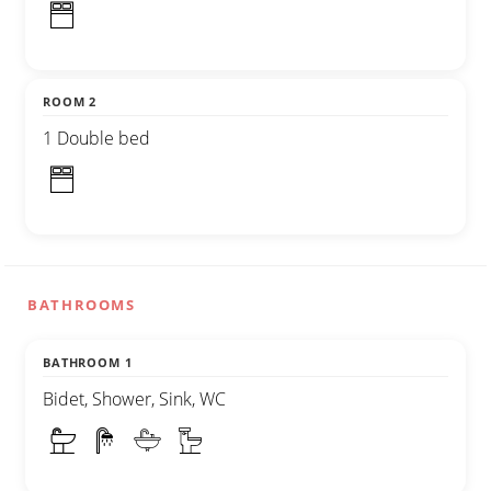
ROOM 2
1 Double bed
BATHROOMS
BATHROOM 1
Bidet, Shower, Sink, WC