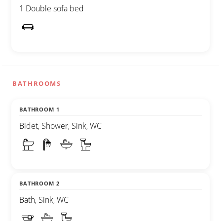
1 Double sofa bed
BATHROOMS
BATHROOM 1
Bidet, Shower, Sink, WC
BATHROOM 2
Bath, Sink, WC