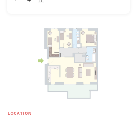
LOCATION