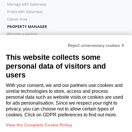
Manage with Italianway
Invest with Italianway
Owner Area
PROPERTY MANAGER
Become a partner
Italianway Academy
Reject unnecessary cookies ✕
GUESTS
This website collects some
Book a stay
Long stays
personal data of visitors and
Guest Experiences
users
Guest discounts
With your consent, we and our partners use cookies and
Corporate Housing Solutions
similar technologies to store, access and process
personal data such as website visits or cookies are used
for ads personalisation. Since we respect your right to
booking@italianway.house
privacy, you can choose not to allow certain types of
+390286882952
cookies. Click on GDPR preferences to find out more.
View the Complete Cookie Policy
Headquarters:
Via Luisa Battistotti Sassi 11 - 20133 MI