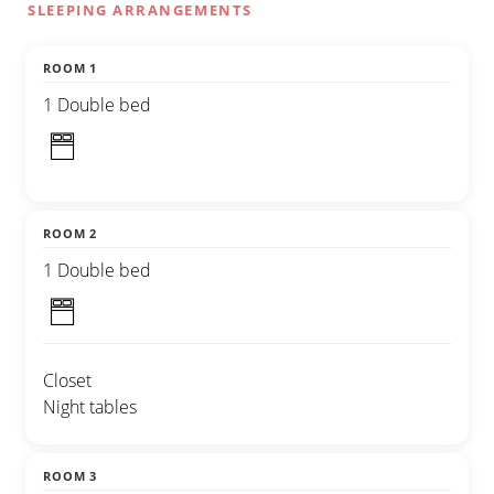
SLEEPING ARRANGEMENTS
ROOM 1
1 Double bed
ROOM 2
1 Double bed
Closet
Night tables
ROOM 3