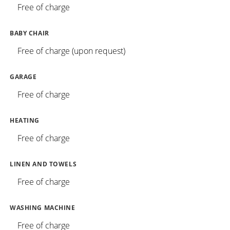
Free of charge
BABY CHAIR
Free of charge (upon request)
GARAGE
Free of charge
HEATING
Free of charge
LINEN AND TOWELS
Free of charge
WASHING MACHINE
Free of charge