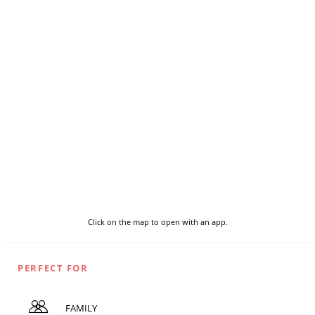
Click on the map to open with an app.
PERFECT FOR
FAMILY