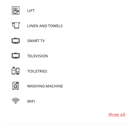
LIFT
LINEN AND TOWELS
SMART TV
TELEVISION
TOILETRIES
WASHING MACHINE
WIFI
Show all