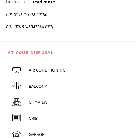
bedrooms
...
read more
CIR: 015146-CIM-00186
CIN: IT015146B47BMLGP7J
AT YOUR DISPOSAL
AIR CONDITIONING
BALCONY
CITY VIEW
CRIB
GARAGE