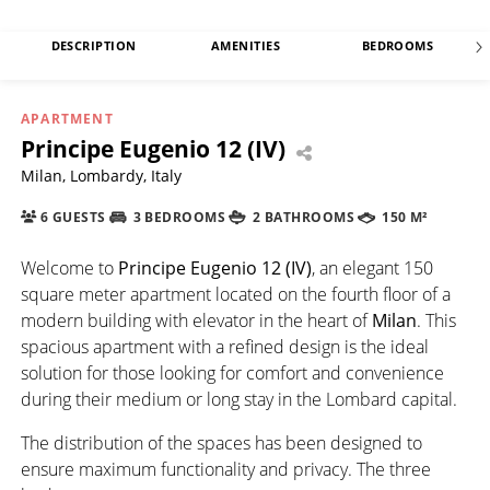
DESCRIPTION
AMENITIES
BEDROOMS
APARTMENT
Principe Eugenio 12 (IV)
Milan, Lombardy, Italy
6 GUESTS
3 BEDROOMS
2 BATHROOMS
150 M²
Welcome to
Principe Eugenio 12 (IV)
, an elegant 150
square meter apartment located on the fourth floor of a
modern building with elevator in the heart of
Milan
. This
spacious apartment with a refined design is the ideal
solution for those looking for comfort and convenience
during their medium or long stay in the Lombard capital.
The distribution of the spaces has been designed to
ensure maximum functionality and privacy. The three