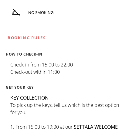
NO SMOKING
BOOKING RULES
HOW TO CHECK-IN
Check-in from 15:00 to 22:00
Check-out within 11:00
GET YOUR KEY
KEY COLLECTION
To pick up the keys, tell us which is the best option
for you.
1. From 15:00 to 19:00 at our
SETTALA WELCOME