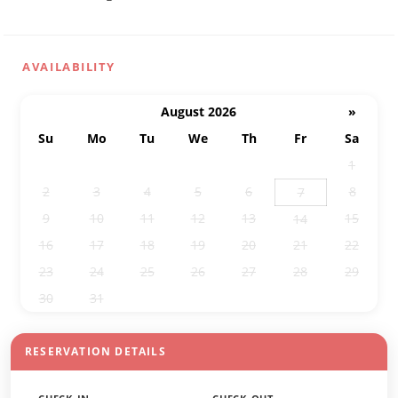
AVAILABILITY
August 2026
»
Su
Mo
Tu
We
Th
Fr
Sa
26
27
28
29
30
31
1
2
3
4
5
6
8
7
9
10
11
12
13
15
14
16
17
18
19
20
21
22
23
24
25
26
27
28
29
30
31
1
2
3
4
5
RESERVATION DETAILS