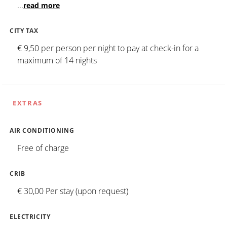
...
read more
CITY TAX
€ 9,50 per person per night to pay at check-in for a
maximum of 14 nights
EXTRAS
AIR CONDITIONING
Free of charge
CRIB
€ 30,00 Per stay (upon request)
ELECTRICITY