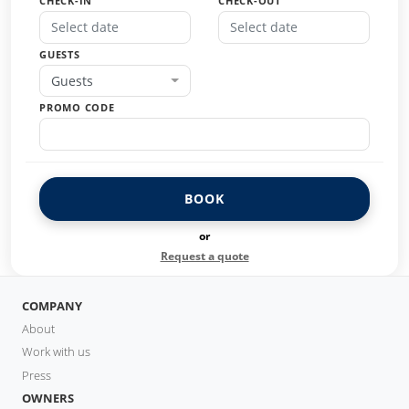
CHECK-IN
CHECK-OUT
GUESTS
Guests
PROMO CODE
BOOK
or
Request a quote
COMPANY
About
Work with us
Press
OWNERS