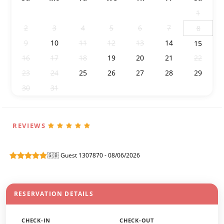
26
27
28
29
30
31
1
2
3
4
5
6
7
8
9
10
11
12
13
14
15
16
17
18
19
20
21
22
23
24
25
26
27
28
29
30
31
1
2
3
4
5
REVIEWS
🇬🇧 Guest 1307870 - 08/06/2026
RESERVATION DETAILS
CHECK-IN
CHECK-OUT