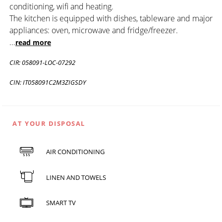
conditioning, wifi and heating.
The kitchen is equipped with dishes, tableware and major
appliances: oven, microwave and fridge/freezer.
...
read more
CIR: 058091-LOC-07292
CIN: IT058091C2M3ZIGSDY
AT YOUR DISPOSAL
AIR CONDITIONING
LINEN AND TOWELS
SMART TV