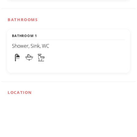
BATHROOMS
BATHROOM 1
Shower, Sink, WC
LOCATION