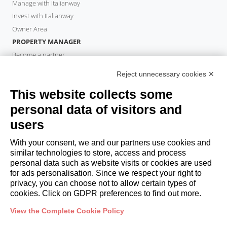
Manage with Italianway
Invest with Italianway
Owner Area
PROPERTY MANAGER
Become a partner
Italianway Academy
Reject unnecessary cookies ✕
GUESTS
This website collects some
Book a stay
Long stays
personal data of visitors and
Guest Experiences
users
Guest discounts
With your consent, we and our partners use cookies and
Corporate Housing Solutions
similar technologies to store, access and process
personal data such as website visits or cookies are used
for ads personalisation. Since we respect your right to
booking@italianway.house
privacy, you can choose not to allow certain types of
+390286882952
cookies. Click on GDPR preferences to find out more.
View the Complete Cookie Policy
Headquarters:
Via Luisa Battistotti Sassi 11 - 20133 MI