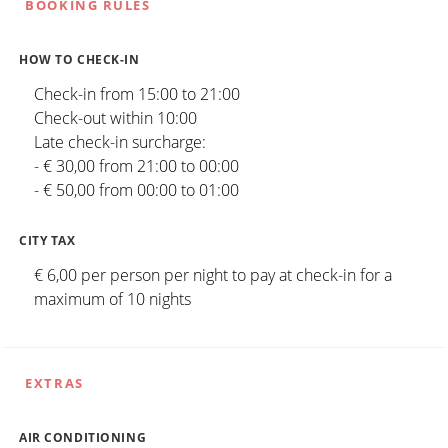
BOOKING RULES
HOW TO CHECK-IN
Check-in from 15:00 to 21:00
Check-out within 10:00
Late check-in surcharge:
- € 30,00 from 21:00 to 00:00
- € 50,00 from 00:00 to 01:00
CITY TAX
€ 6,00 per person per night to pay at check-in for a
maximum of 10 nights
EXTRAS
AIR CONDITIONING