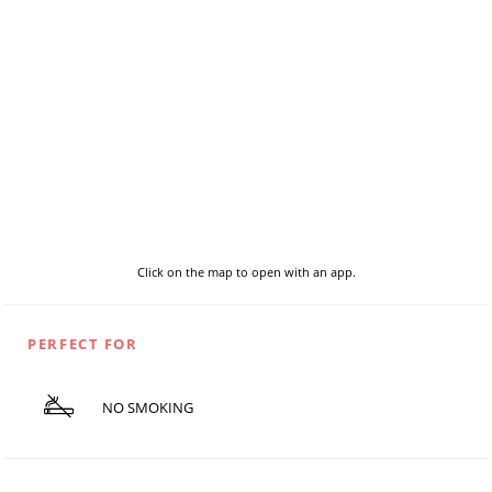
Click on the map to open with an app.
PERFECT FOR
NO SMOKING