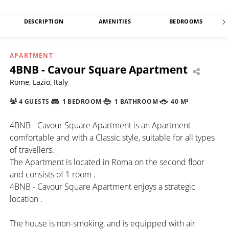
DESCRIPTION
AMENITIES
BEDROOMS
APARTMENT
4BNB - Cavour Square Apartment
Rome, Lazio, Italy
4 GUESTS
1 BEDROOM
1 BATHROOM
40 M²
4BNB - Cavour Square Apartment is an Apartment
comfortable and with a Classic style, suitable for all types
of travellers.
The Apartment is located in Roma on the second floor
and consists of 1 room .
4BNB - Cavour Square Apartment enjoys a strategic
location .
The house is non-smoking, and is equipped with air