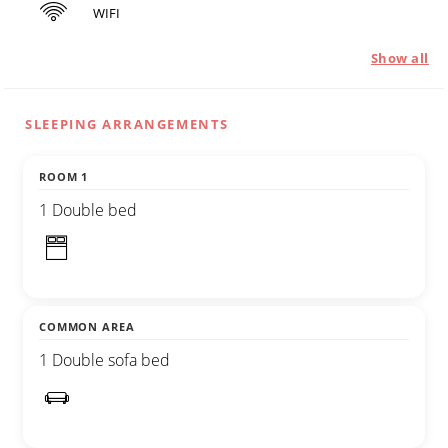
WIFI
Show all
SLEEPING ARRANGEMENTS
ROOM 1
1 Double bed
COMMON AREA
1 Double sofa bed