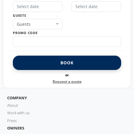
GUESTS
Guests
PROMO CODE
BOOK
or
Request a quote
COMPANY
About
Work with us
Press
OWNERS