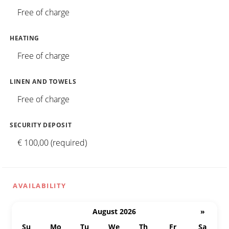
Free of charge
HEATING
Free of charge
LINEN AND TOWELS
Free of charge
SECURITY DEPOSIT
€ 100,00 (required)
AVAILABILITY
August 2026
»
Su
Mo
Tu
We
Th
Fr
Sa