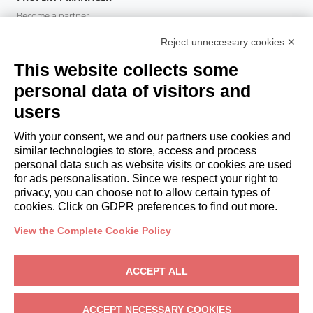
Become a partner
Italianway Academy
Reject unnecessary cookies ✕
GUESTS
This website collects some
Book a stay
Long stays
personal data of visitors and
Guest Experiences
users
Guest discounts
With your consent, we and our partners use cookies and
Corporate Housing Solutions
similar technologies to store, access and process
personal data such as website visits or cookies are used
for ads personalisation. Since we respect your right to
booking@italianway.house
privacy, you can choose not to allow certain types of
+390286882952
cookies. Click on GDPR preferences to find out more.
View the Complete Cookie Policy
Headquarters:
Via Luisa Battistotti Sassi 11 - 20133 MI
Registered office:
Via Luisa Battistotti Sassi 11 - 20133 MI
ACCEPT ALL
Italianway SPA
VAT: 08839180968 -
PMI Innovativa
Privacy
-
Terms
-
Cookies
-
Whistleblowing
ACCEPT NECESSARY COOKIES