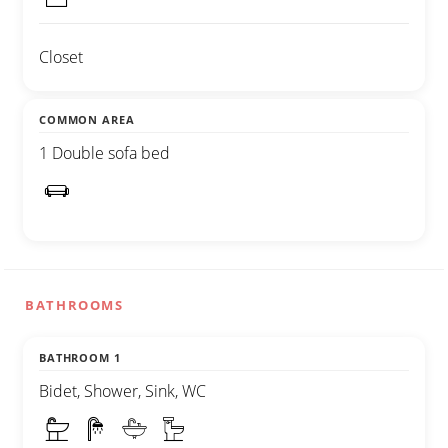
Closet
COMMON AREA
1 Double sofa bed
BATHROOMS
BATHROOM 1
Bidet, Shower, Sink, WC