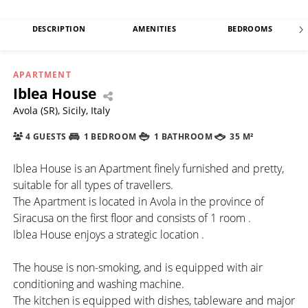
DESCRIPTION
AMENITIES
BEDROOMS
APARTMENT
Iblea House
Avola (SR), Sicily, Italy
4 GUESTS
1 BEDROOM
1 BATHROOM
35 M²
Iblea House is an Apartment finely furnished and pretty,
suitable for all types of travellers.
The Apartment is located in Avola in the province of
Siracusa on the first floor and consists of 1 room .
Iblea House enjoys a strategic location .
The house is non-smoking, and is equipped with air
conditioning and washing machine.
The kitchen is equipped with dishes, tableware and major