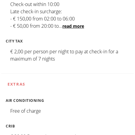
Check-out within 10:00
Late check-in surcharge:
- € 150,00 from 02:00 to 06:00
- € 50,00 from 20:00 to
...
read more
CITY TAX
€ 2,00 per person per night to pay at check-in for a
maximum of 7 nights
EXTRAS
AIR CONDITIONING
Free of charge
CRIB