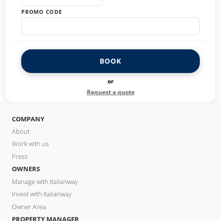
PROMO CODE
BOOK
or
Request a quote
COMPANY
About
Work with us
Press
OWNERS
Manage with Italianway
Invest with Italianway
Owner Area
PROPERTY MANAGER