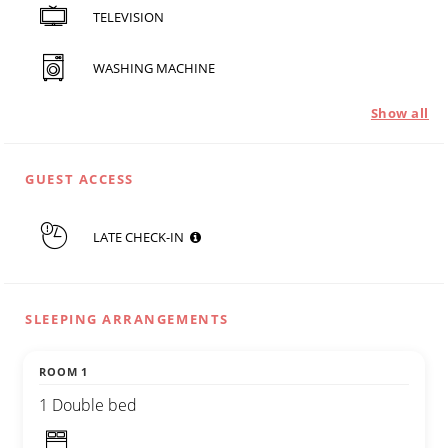
TELEVISION
WASHING MACHINE
Show all
GUEST ACCESS
LATE CHECK-IN
SLEEPING ARRANGEMENTS
ROOM 1
1 Double bed