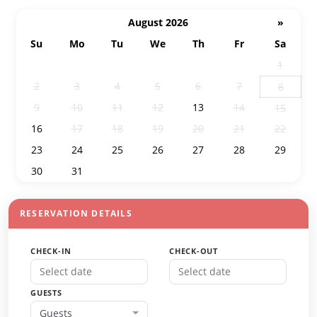
August 2026
»
Su
Mo
Tu
We
Th
Fr
Sa
26
27
28
29
30
31
1
2
3
4
5
6
7
8
9
10
11
12
13
14
15
16
17
18
19
20
21
22
23
24
25
26
27
28
29
30
31
1
2
3
4
5
RESERVATION DETAILS
CHECK-IN
CHECK-OUT
GUESTS
Guests