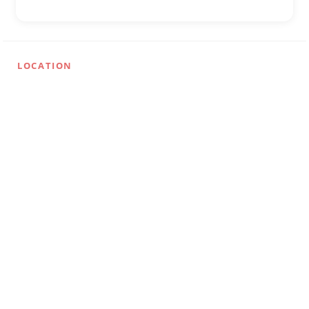
LOCATION