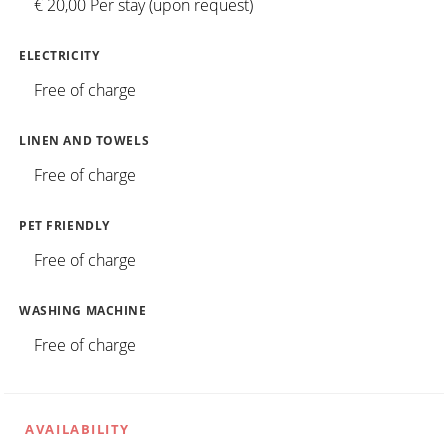
€ 20,00 Per stay (upon request)
ELECTRICITY
Free of charge
LINEN AND TOWELS
Free of charge
PET FRIENDLY
Free of charge
WASHING MACHINE
Free of charge
AVAILABILITY