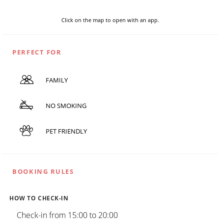
Click on the map to open with an app.
PERFECT FOR
FAMILY
NO SMOKING
PET FRIENDLY
BOOKING RULES
HOW TO CHECK-IN
Check-in from 15:00 to 20:00