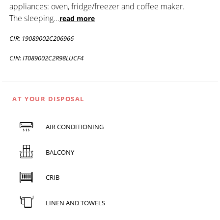
appliances: oven, fridge/freezer and coffee maker.
The sleeping
...
read more
CIR: 19089002C206966
CIN: IT089002C2R98LUCF4
AT YOUR DISPOSAL
AIR CONDITIONING
BALCONY
CRIB
LINEN AND TOWELS