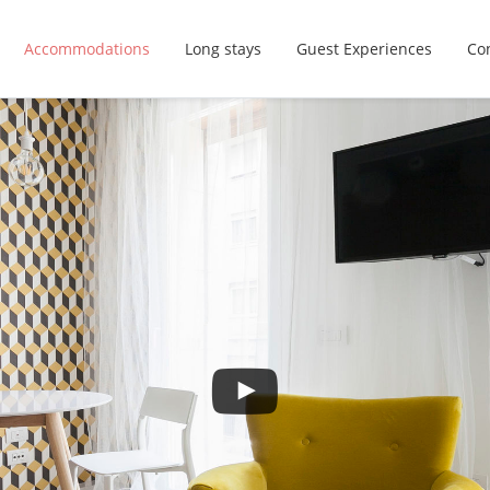
Accommodations
Long stays
Guest Experiences
Con