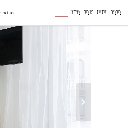
🇬🇧
🇮🇹
🇪🇸
🇫🇷
🇩🇪
tact us