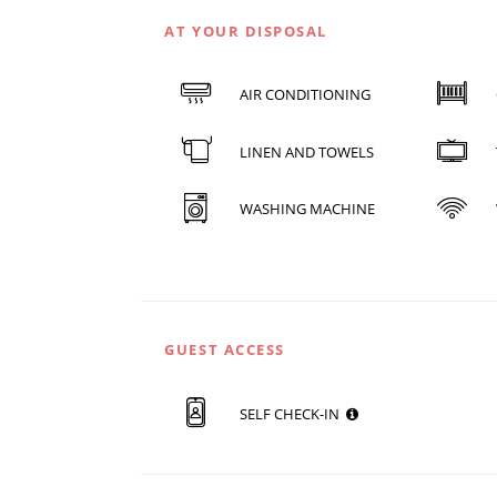
AT YOUR DISPOSAL
AIR CONDITIONING
LINEN AND TOWELS
WASHING MACHINE
GUEST ACCESS
SELF CHECK-IN