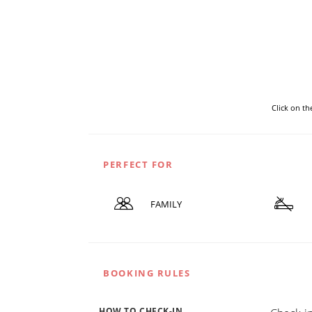
Click on t
PERFECT FOR
FAMILY
BOOKING RULES
HOW TO CHECK-IN