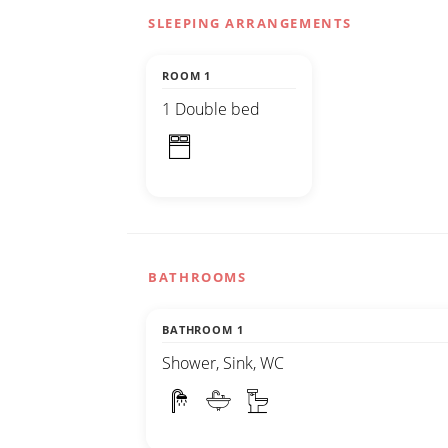
SLEEPING ARRANGEMENTS
ROOM 1
1 Double bed
BATHROOMS
BATHROOM 1
Shower, Sink, WC