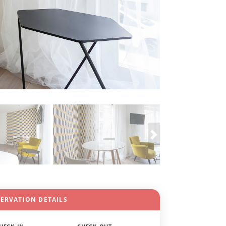
SERVATION DETAILS