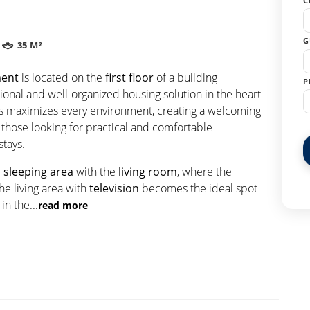
C
G
35 M²
ment
is located on the
first floor
of a building
P
ctional and well-organized housing solution in the heart
aces maximizes every environment, creating a welcoming
those looking for practical and comfortable
tays.
e
sleeping area
with the
living room
, where the
he living area with
television
becomes the ideal spot
 in the
...
read more