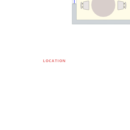
LOCATION