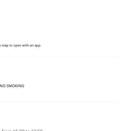
he map to open with an app.
NO SMOKING