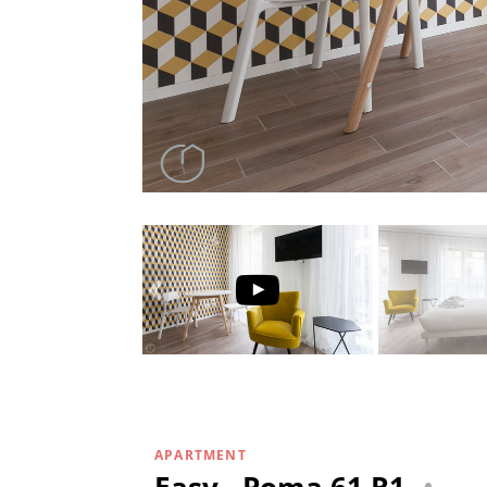
APARTMENT
Easy - Poma 61 R1