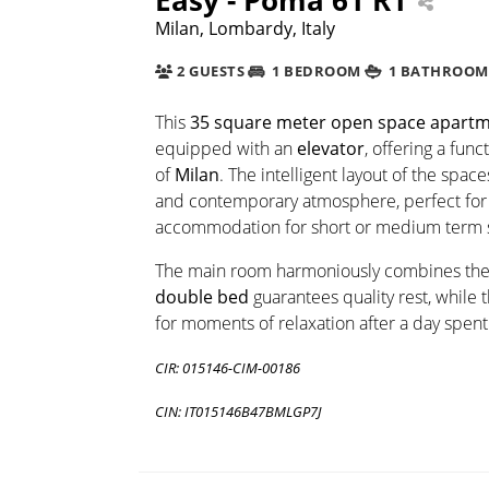
Milan, Lombardy, Italy
2 GUESTS
1 BEDROOM
1 BATHROOM
This
35 square meter
open space apart
equipped with an
elevator
, offering a fun
of
Milan
. The intelligent layout of the sp
and contemporary atmosphere, perfect for 
accommodation for short or medium term s
The main room harmoniously combines th
double bed
guarantees quality rest, while t
for moments of relaxation after a day spent
CIR: 015146-CIM-00186
CIN: IT015146B47BMLGP7J