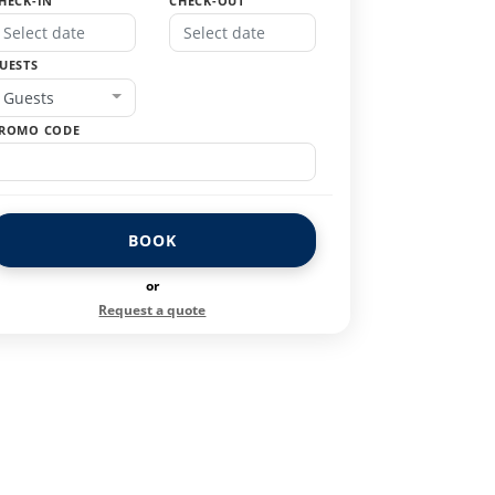
HECK-IN
CHECK-OUT
UESTS
Guests
ROMO CODE
BOOK
or
Request a quote