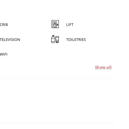
CRIB
LIFT
TELEVISION
TOILETRIES
WIFI
Show all