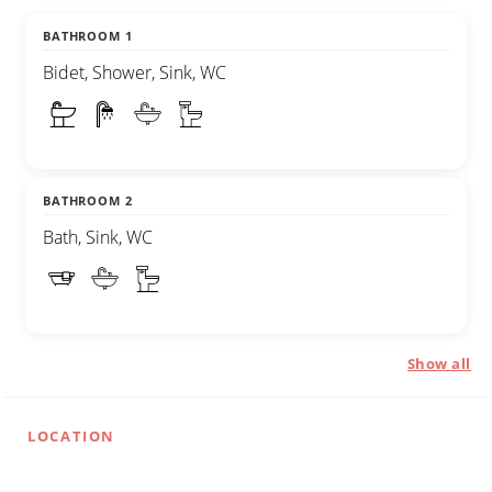
BATHROOM 1
Bidet, Shower, Sink, WC
BATHROOM 2
Bath, Sink, WC
Show all
LOCATION