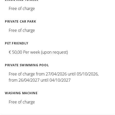
Free of charge
PRIVATE CAR PARK
Free of charge
PET FRIENDLY
€ 50,00 Per week (upon request)
PRIVATE SWIMMING POOL
Free of charge from 27/04/2026 until 05/10/2026,
from 26/04/2027 until 04/10/2027
WASHING MACHINE
Free of charge