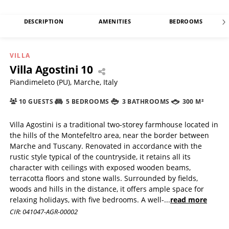
DESCRIPTION
AMENITIES
BEDROOMS
VILLA
Villa Agostini 10
Piandimeleto (PU), Marche, Italy
10 GUESTS
5 BEDROOMS
3 BATHROOMS
300 M²
Villa Agostini is a traditional two-storey farmhouse located in
the hills of the Montefeltro area, near the border between
Marche and Tuscany. Renovated in accordance with the
rustic style typical of the countryside, it retains all its
character with ceilings with exposed wooden beams,
terracotta floors and stone walls. Surrounded by fields,
woods and hills in the distance, it offers ample space for
relaxing holidays, with five bedrooms. A well-
...
read more
CIR: 041047-AGR-00002