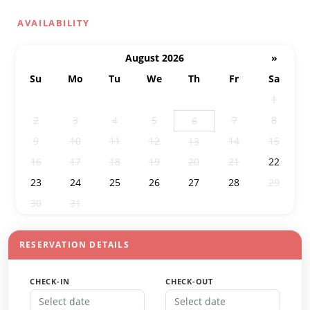
AVAILABILITY
August 2026
»
Su
Mo
Tu
We
Th
Fr
Sa
26
27
28
29
30
31
1
2
3
4
5
7
8
6
9
10
11
12
14
15
13
16
17
18
19
20
21
22
23
24
25
26
27
28
29
30
31
1
2
3
4
5
RESERVATION DETAILS
CHECK-IN
CHECK-OUT