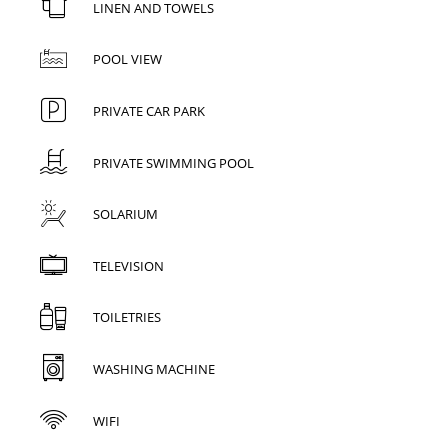
LINEN AND TOWELS
POOL VIEW
PRIVATE CAR PARK
PRIVATE SWIMMING POOL
SOLARIUM
TELEVISION
TOILETRIES
WASHING MACHINE
WIFI