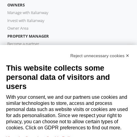
OWNERS
Manage with Italianway
Invest with Italianway
Owner Area
PROPERTY MANAGER
Become a partner
Italianway Academy
Reject unnecessary cookies ✕
GUESTS
This website collects some
Book a stay
Long stays
personal data of visitors and
Guest Experiences
users
Guest discounts
With your consent, we and our partners use cookies and
Corporate Housing Solutions
similar technologies to store, access and process
personal data such as website visits or cookies are used
for ads personalisation. Since we respect your right to
booking@italianway.house
privacy, you can choose not to allow certain types of
+390286882952
cookies. Click on GDPR preferences to find out more.