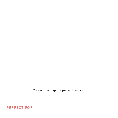
Click on the map to open with an app.
PERFECT FOR