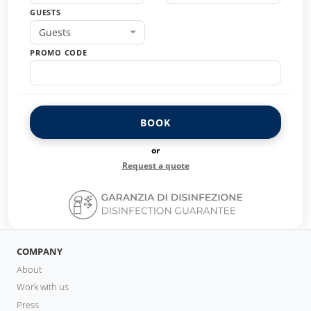
GUESTS
Guests
PROMO CODE
BOOK
or
Request a quote
COMPANY
About
Work with us
Press