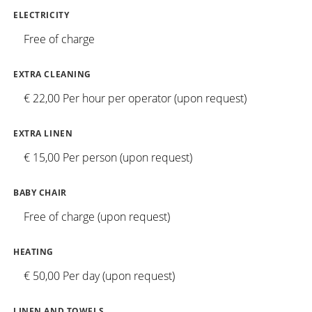
ELECTRICITY
Free of charge
EXTRA CLEANING
€ 22,00 Per hour per operator (upon request)
EXTRA LINEN
€ 15,00 Per person (upon request)
BABY CHAIR
Free of charge (upon request)
HEATING
€ 50,00 Per day (upon request)
LINEN AND TOWELS