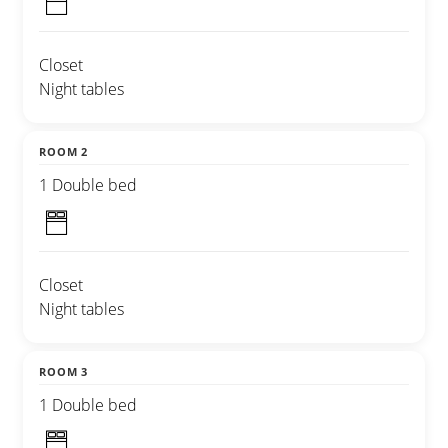
Closet
Night tables
ROOM 2
1 Double bed
Closet
Night tables
ROOM 3
1 Double bed