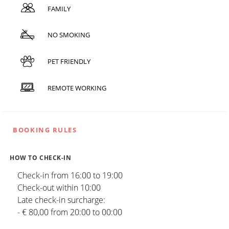
FAMILY
NO SMOKING
PET FRIENDLY
REMOTE WORKING
BOOKING RULES
HOW TO CHECK-IN
Check-in from 16:00 to 19:00
Check-out within 10:00
Late check-in surcharge:
- € 80,00 from 20:00 to 00:00