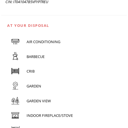
CIN: IT041047B5VFYPTREU
AT YOUR DISPOSAL
AIR CONDITIONING
BARBECUE
CRIB
GARDEN
GARDEN VIEW
INDOOR FIREPLACE/STOVE