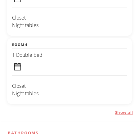
Closet
Night tables
ROOM 4
1 Double bed
Closet
Night tables
Show all
BATHROOMS