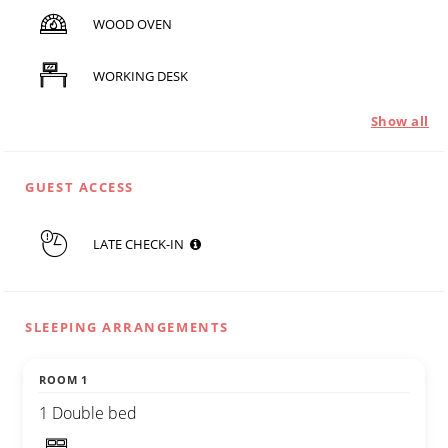
WOOD OVEN
WORKING DESK
Show all
GUEST ACCESS
LATE CHECK-IN
SLEEPING ARRANGEMENTS
ROOM 1
1 Double bed