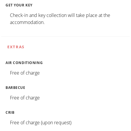
GET YOUR KEY
Check-in and key collection will take place at the
accommodation.
EXTRAS
AIR CONDITIONING
Free of charge
BARBECUE
Free of charge
CRIB
Free of charge (upon request)