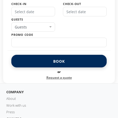
CHECK-IN
CHECK-OUT
GUESTS
Guests
PROMO CODE
BOOK
or
Request a quote
COMPANY
About
Work with us
Press