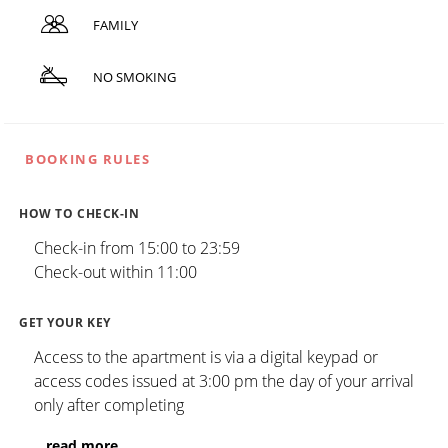
FAMILY
NO SMOKING
BOOKING RULES
HOW TO CHECK-IN
Check-in from 15:00 to 23:59
Check-out within 11:00
GET YOUR KEY
Access to the apartment is via a digital keypad or
access codes issued at 3:00 pm the day of your arrival
only after completing
...
read more