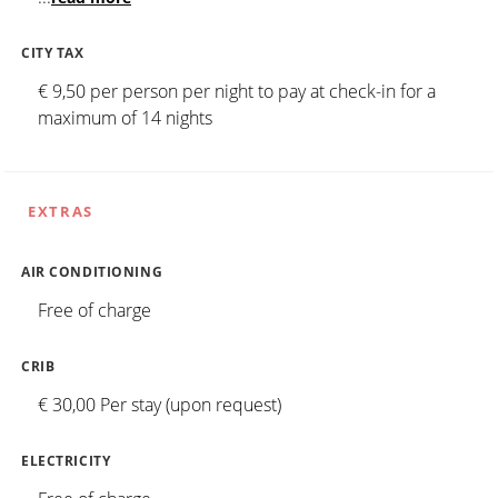
CITY TAX
€ 9,50 per person per night to pay at check-in for a
maximum of 14 nights
EXTRAS
AIR CONDITIONING
Free of charge
CRIB
€ 30,00 Per stay (upon request)
ELECTRICITY