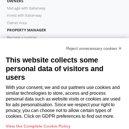
OWNERS
Manage with Italianway
Invest with Italianway
Owner Area
PROPERTY MANAGER
Become a partner
Italianway Academy
Reject unnecessary cookies ✕
GUESTS
This website collects some
Book a stay
Long stays
personal data of visitors and
Guest Experiences
users
Guest discounts
With your consent, we and our partners use cookies and
Corporate Housing Solutions
similar technologies to store, access and process
personal data such as website visits or cookies are used
for ads personalisation. Since we respect your right to
booking@italianway.house
privacy, you can choose not to allow certain types of
+390286882952
cookies. Click on GDPR preferences to find out more.
View the Complete Cookie Policy