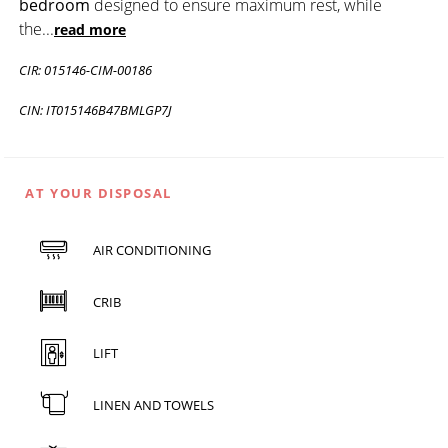
bedroom
designed to ensure maximum rest, while
the
...
read more
CIR: 015146-CIM-00186
CIN: IT015146B47BMLGP7J
AT YOUR DISPOSAL
AIR CONDITIONING
CRIB
LIFT
LINEN AND TOWELS