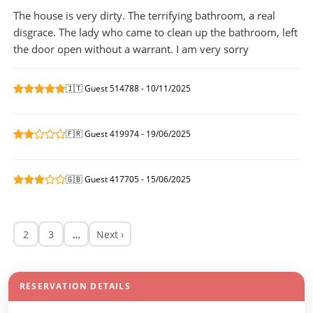
The house is very dirty. The terrifying bathroom, a real
disgrace. The lady who came to clean up the bathroom, left
the door open without a warrant. I am very sorry
🇮🇹 Guest 514788 - 10/11/2025
🇫🇷 Guest 419974 - 19/06/2025
🇬🇧 Guest 417705 - 15/06/2025
2
3
…
Next ›
RESERVATION DETAILS