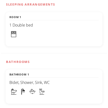
SLEEPING ARRANGEMENTS
ROOM 1
1 Double bed
BATHROOMS
BATHROOM 1
Bidet, Shower, Sink, WC