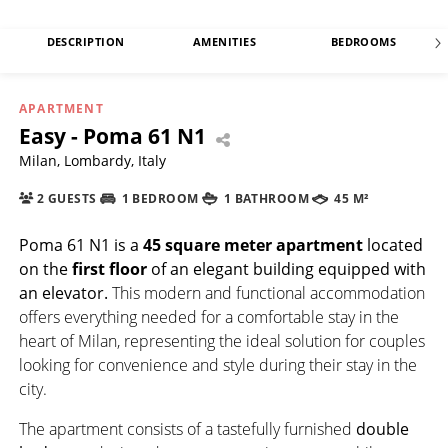
DESCRIPTION
AMENITIES
BEDROOMS
APARTMENT
Easy - Poma 61 N1
Milan, Lombardy, Italy
2 GUESTS
1 BEDROOM
1 BATHROOM
45 M²
Poma 61 N1
is a
45 square meter apartment
located
on the
first floor
of an elegant building equipped with
an elevator.
This modern and functional accommodation
offers everything needed for a comfortable stay in the
heart of Milan, representing the ideal solution for couples
looking for convenience and style during their stay in the
city.
The apartment consists of a tastefully furnished
double