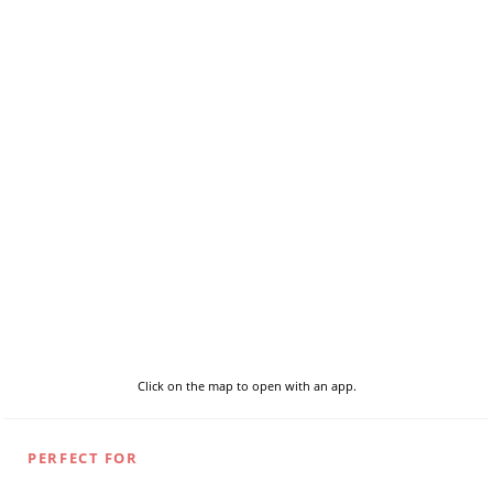
Click on the map to open with an app.
PERFECT FOR