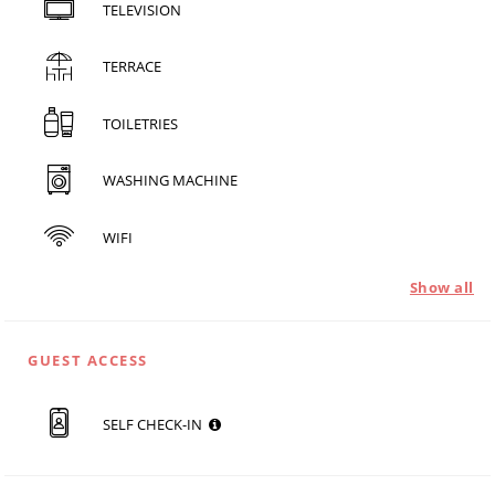
TELEVISION
TERRACE
TOILETRIES
WASHING MACHINE
WIFI
Show all
GUEST ACCESS
SELF CHECK-IN