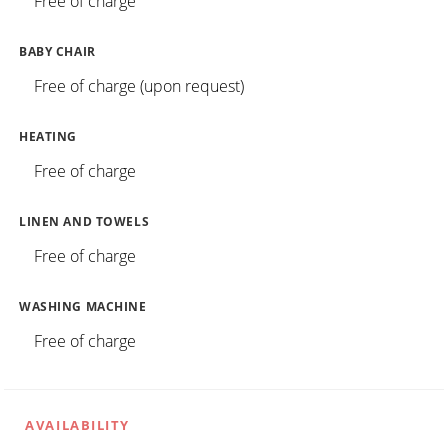
Free of charge
BABY CHAIR
Free of charge (upon request)
HEATING
Free of charge
LINEN AND TOWELS
Free of charge
WASHING MACHINE
Free of charge
AVAILABILITY