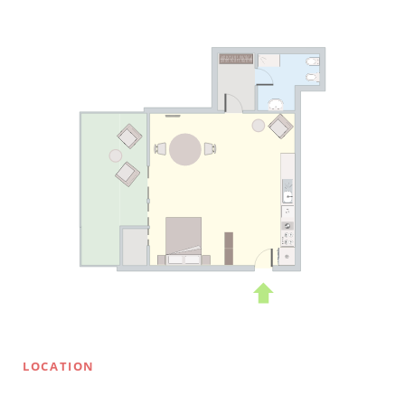
LOCATION