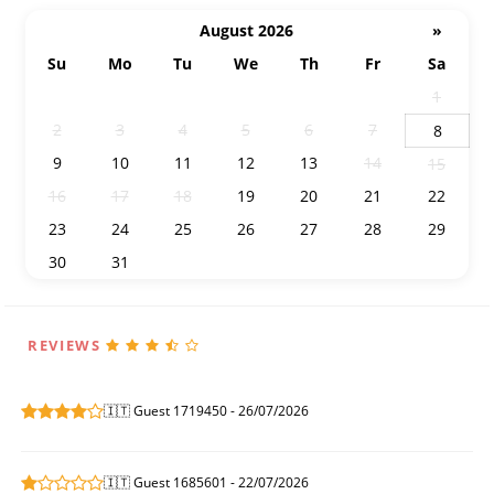
August 2026
»
Su
Mo
Tu
We
Th
Fr
Sa
26
27
28
29
30
31
1
2
3
4
5
6
7
8
9
10
11
12
13
14
15
16
17
18
19
20
21
22
23
24
25
26
27
28
29
30
31
1
2
3
4
5
REVIEWS
🇮🇹 Guest 1719450 - 26/07/2026
🇮🇹 Guest 1685601 - 22/07/2026